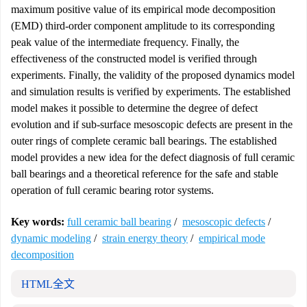
maximum positive value of its empirical mode decomposition
(EMD) third-order component amplitude to its corresponding
peak value of the intermediate frequency. Finally, the
effectiveness of the constructed model is verified through
experiments. Finally, the validity of the proposed dynamics model
and simulation results is verified by experiments. The established
model makes it possible to determine the degree of defect
evolution and if sub-surface mesoscopic defects are present in the
outer rings of complete ceramic ball bearings. The established
model provides a new idea for the defect diagnosis of full ceramic
ball bearings and a theoretical reference for the safe and stable
operation of full ceramic bearing rotor systems.
Key words:
full ceramic ball bearing
/
mesoscopic defects
/
dynamic modeling
/
strain energy theory
/
empirical mode
decomposition
HTML全文