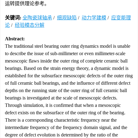
运转提供理论参考。
关键词:
全陶瓷球轴承
/
细观缺陷
/
动力学建模
/
应变能理
论
/
经验模态分解
Abstract:
The traditional steel bearing outer ring dynamics model is unable
to describe the issue of sub-millimeter or even millimeter-scale
mesoscopic flaws inside the outer ring of complete ceramic ball
bearings. Based on the strain energy theory, a dynamic model is
established for the subsurface mesoscopic defects of the outer ring
of full ceramic ball bearings, and the influence of different defect
depths on the running state of the outer ring of full ceramic ball
bearings is investigated at the scale of mesoscopic defects.
Through simulation, it is confirmed that when a mesoscopic
defect exists on the subsurface of the outer ring of the bearing.
There is a corresponding characteristic frequency near the
intermediate frequency of the frequency domain signal, and the
degree of defect evolution is determined by the ratio of the