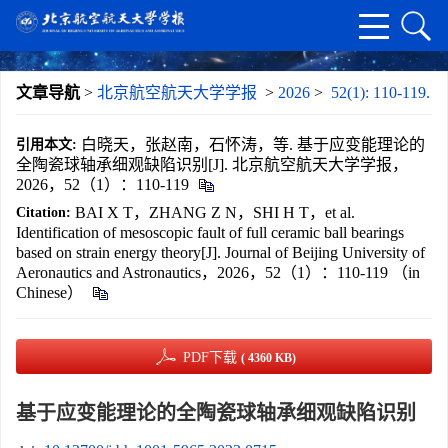
文章导航
>
北京航空航天大学学报
>
2026
>
52(1): 110-119.
白晓天，张赵南，石怀涛，等. 基于应变能理论的
引用本文:
全陶瓷球轴承细观缺陷识别[J]. 北京航空航天大学学报，
2026，52（1）：110-119
BAI X T，ZHANG Z N，SHI H T，et al.
Citation:
Identification of mesoscopic fault of full ceramic ball bearings
based on strain energy theory[J]. Journal of Beijing University of
Aeronautics and Astronautics，2026，52（1）：110-119 （in
Chinese）
PDF下载
( 4360 KB)
基于应变能理论的全陶瓷球轴承细观缺陷识别