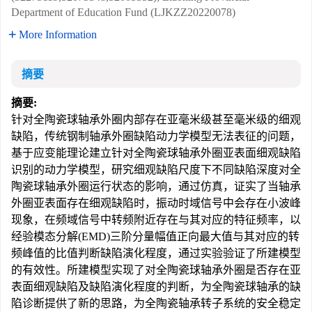
Department of Education Fund (LJKZZ20220078)
More Information
摘要
摘要:
针对全陶瓷球轴承外圈内部存在亚毫米级甚至毫米级的细观
缺陷，传统钢制轴承外圈缺陷动力学模型无法表征的问题，
基于应变能理论建立针对全陶瓷球轴承外圈亚表面细观缺陷
识别的动力学模型，研究细观缺陷尺度下不同缺陷深度对全
陶瓷球轴承外圈运行状态的影响，通过仿真，证实了当轴承
外圈亚表面存在细观缺陷时，振动时域信号中会存在小波峰
现象，在频域信号中转频附近存在与其对应的特征频率，以
经验模态分解(EMD)三阶分量幅值正向最大值与其对应的转
频峰值的比值判断缺陷演化程度，通过实验验证了所建模型
的有效性。所建模型实现了对全陶瓷球轴承外圈是否存在亚
表面细观缺陷及缺陷演化程度的判断，为全陶瓷球轴承的缺
陷诊断提供了新的思路，为全陶瓷轴承转子系统的安全稳定