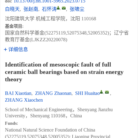
10.13700/j.bh.1001-5965.2023.0715
doi:
,
白晓天
,
张赵南
,
石怀涛
,
张啸尘
沈阳建筑大学 机械工程学院，沈阳 110168
基金项目:
国家自然科学基金(52275119,52075348,52005352)；辽宁省
教育厅基金(LJKZZ20220078)
详细信息
Identification of mesoscopic fault of full
ceramic ball bearings based on strain energy
theory
,
BAI Xiaotian
,
ZHANG Zhaonan
,
SHI Huaitao
,
ZHANG Xiaochen
School of Mechanical Engineering，Shenyang Jianzhu
University，Shenyang 110168，China
Funds:
National Natural Science Foundation of China
(52275119,52075348,52005352); Liaoning Provincial