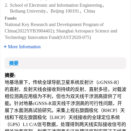
2.
School of Electronic and Information Engineering，
Beihang University，Beijing 100191，China
Funds:
National Key Research and Development Program of
China(2022YFB3904402); Shanghai Aerospace Science and
Technology Innovation Fund(SAST2020-075)
More Information
摘要
摘要:
地基场景下，传统全球导航卫星系统反射计（cGNSS-R）
的直射、反射天线会接收到持续的反射、直射多径，对载波
相位测高应用极为不利，但也为双天线干涉测高提供了可
能。针对地基cGNSS-R双天线干涉测高的可行性问题，开
展了水面测高试验研究。采集上视右旋圆极化（RHCP）天
线和下视左旋圆极化（LHCP）天线接收的全球定位系统
（GPS）L1 C/A信号数据，处理得到两天线实际接收信号的