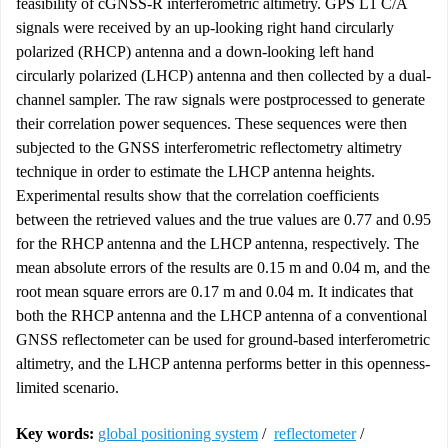
feasibility of cGNSS-R interferometric altimetry. GPS L1 C/A
signals were received by an up-looking right hand circularly
polarized (RHCP) antenna and a down-looking left hand
circularly polarized (LHCP) antenna and then collected by a dual-
channel sampler. The raw signals were postprocessed to generate
their correlation power sequences. These sequences were then
subjected to the GNSS interferometric reflectometry altimetry
technique in order to estimate the LHCP antenna heights.
Experimental results show that the correlation coefficients
between the retrieved values and the true values are 0.77 and 0.95
for the RHCP antenna and the LHCP antenna, respectively. The
mean absolute errors of the results are 0.15 m and 0.04 m, and the
root mean square errors are 0.17 m and 0.04 m. It indicates that
both the RHCP antenna and the LHCP antenna of a conventional
GNSS reflectometer can be used for ground-based interferometric
altimetry, and the LHCP antenna performs better in this openness-
limited scenario.
Key words:
global positioning system
/
reflectometer
/