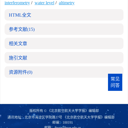
interferometry
/
water level
/
altimetry
HTML全文
参考文献
(15)
相关文章
施引文献
资源附件
(0)
常见
问答
版权所有 © 《北京航空航天大学学报》编辑部
通讯地址：北京市海淀区学院路37号 《北京航空航天大学学报》编辑部
邮编：100191
邮箱：
jbuaa@buaa.edu.cn