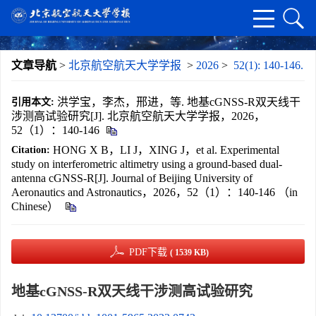
文章导航
>
北京航空航天大学学报
>
2026
>
52(1): 140-146.
洪学宝，李杰，邢进，等. 地基cGNSS-R双天线干
引用本文:
涉测高试验研究[J]. 北京航空航天大学学报，2026，
52（1）：140-146
HONG X B，LI J，XING J，et al. Experimental
Citation:
study on interferometric altimetry using a ground-based dual-
antenna cGNSS-R[J]. Journal of Beijing University of
Aeronautics and Astronautics，2026，52（1）：140-146 （in
Chinese）
PDF下载
( 1539 KB)
地基cGNSS-R双天线干涉测高试验研究