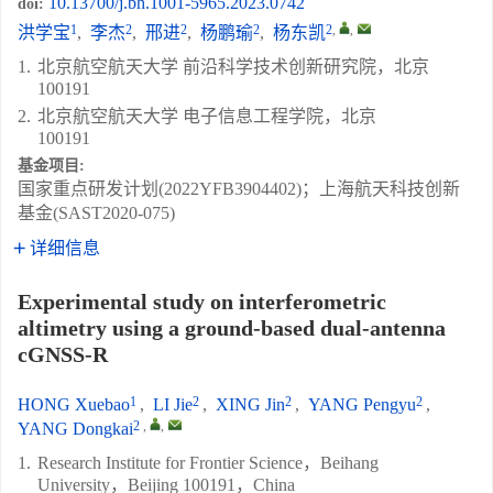
10.13700/j.bh.1001-5965.2023.0742
doi:
1
2
2
2
2
,
,
洪学宝
,
李杰
,
邢进
,
杨鹏瑜
,
杨东凯
1.
北京航空航天大学 前沿科学技术创新研究院，北京
100191
2.
北京航空航天大学 电子信息工程学院，北京
100191
基金项目:
国家重点研发计划(2022YFB3904402)；上海航天科技创新
基金(SAST2020-075)
详细信息
Experimental study on interferometric
altimetry using a ground-based dual-antenna
cGNSS-R
1
2
2
2
HONG Xuebao
,
LI Jie
,
XING Jin
,
YANG Pengyu
,
2
,
,
YANG Dongkai
1.
Research Institute for Frontier Science，Beihang
University，Beijing 100191，China