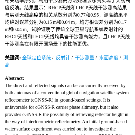
相关功率序列，利用干涉测高方法处理该序列实现了天线高
度反演。结果显示：RHCP天线和LHCP天线干涉测高结果
与实测天线高度的相关系数分别为0.77和0.95，测高结果平
均绝对误差分别为0.15 m和0.04 m，均方根误差分别为0.17
m和0.04 m。试验证明了传统全球卫星导航系统反射计的
RHCP天线和LHCP天线均具备干涉测高能力，且LHCP天线
干涉测高在有限开阔场景下的性能更优。
关键词:
全球定位系统
/
反射计
/
干涉测量
/
水面高度
/
测
高
Abstract:
The direct and reflected signals can be concurrently received by
both antennas of a conventional global navigation satellite system
reflectometer (cGNSS-R) in ground-based settings. It is
unfavorable for cGNSS-R carrier phase altimetry, but it also
provides cGNSS-R the possibility of retrieving reflector height in
the way of interferometric reflectometry. An initial ground-based
water surface experiment was carried out to investigate the