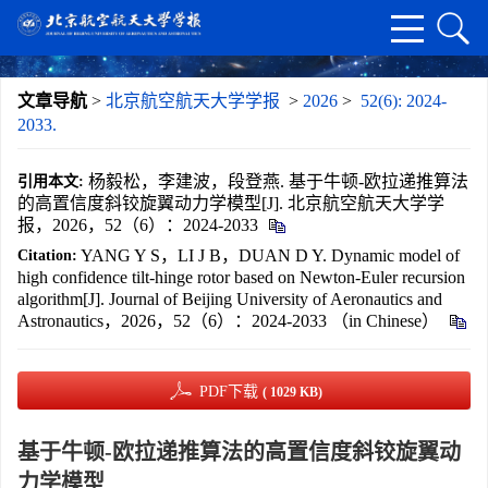
文章导航
>
北京航空航天大学学报
>
2026
>
52(6): 2024-
2033.
杨毅松，李建波，段登燕. 基于牛顿-欧拉递推算法
引用本文:
的高置信度斜铰旋翼动力学模型[J]. 北京航空航天大学学
报，2026，52（6）：2024-2033
YANG Y S，LI J B，DUAN D Y. Dynamic model of
Citation:
high confidence tilt-hinge rotor based on Newton-Euler recursion
algorithm[J]. Journal of Beijing University of Aeronautics and
Astronautics，2026，52（6）：2024-2033 （in Chinese）
PDF下载
( 1029 KB)
基于牛顿-欧拉递推算法的高置信度斜铰旋翼动
力学模型