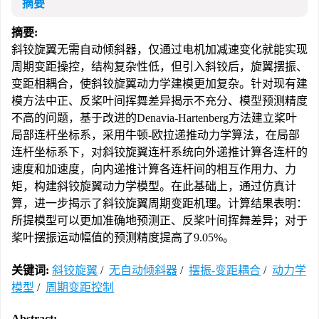
摘要
摘要:
斜铰旋翼无需自动倾斜器，仅通过电机加减速变化就能实现
周期变距操控，结构复杂性低，但引入斜铰后，旋翼摆振、
变距相耦合，使斜铰旋翼动力学建模更加复杂。针对现有建
模方法中正、反桨叶间挥舞差异揭示不充分、模型预测精度
不高的问题，基于改进的Denavia-Hartenberg方法建立桨叶
局部连杆坐标系，采用牛顿-欧拉递推动力学算法，在局部
连杆坐标系下，对斜铰旋翼连杆系统向外递推计算各连杆的
速度和加速度，向内递推计算各连杆间的相互作用力、力
矩，构建斜铰旋翼动力学模型。在此基础上，通过仿真计
算，进一步揭示了斜铰旋翼周期变距机理。计算结果表明：
所提模型可以更加准确地预测正、反桨叶间挥舞差异；对于
桨叶摆振运动幅值的预测精度提高了9.05%。
关键词:
斜铰旋翼
/
无自动倾斜器
/
摆振-变距耦合
/
动力学
模型
/
周期变距控制
Abstract: