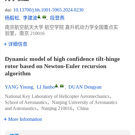
10.13700/j.bh.1001-5965.2024.0230
doi:
,
杨毅松
,
李建波
,
段登燕
南京航空航天大学 航空学院 直升机动力学全国重点实
验室，南京 210016
详细信息
Dynamic model of high confidence tilt-hinge
rotor based on Newton-Euler recursion
algorithm
,
YANG Yisong
,
LI Jianbo
,
DUAN Dengyan
National Key Laboratory of Helicopter Aeromechanics，
School of Aeronautics，Nanjing University of Aeronautics
and Astronautics，Nanjing 210016，China
More Information