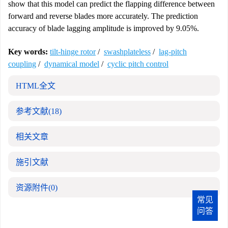
show that this model can predict the flapping difference between
forward and reverse blades more accurately. The prediction
accuracy of blade lagging amplitude is improved by 9.05%.
Key words:
tilt-hinge rotor
/
swashplateless
/
lag-pitch
coupling
/
dynamical model
/
cyclic pitch control
HTML全文
参考文献
(18)
相关文章
施引文献
资源附件
(0)
常见
问答