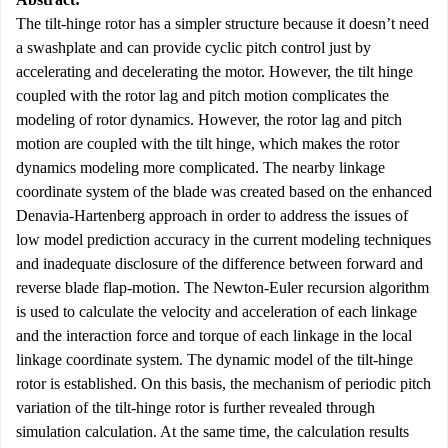
The tilt-hinge rotor has a simpler structure because it doesn’t need
a swashplate and can provide cyclic pitch control just by
accelerating and decelerating the motor. However, the tilt hinge
coupled with the rotor lag and pitch motion complicates the
modeling of rotor dynamics. However, the rotor lag and pitch
motion are coupled with the tilt hinge, which makes the rotor
dynamics modeling more complicated. The nearby linkage
coordinate system of the blade was created based on the enhanced
Denavia-Hartenberg approach in order to address the issues of
low model prediction accuracy in the current modeling techniques
and inadequate disclosure of the difference between forward and
reverse blade flap-motion. The Newton-Euler recursion algorithm
is used to calculate the velocity and acceleration of each linkage
and the interaction force and torque of each linkage in the local
linkage coordinate system. The dynamic model of the tilt-hinge
rotor is established. On this basis, the mechanism of periodic pitch
variation of the tilt-hinge rotor is further revealed through
simulation calculation. At the same time, the calculation results