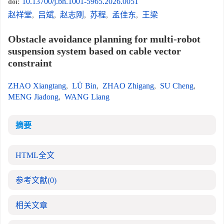
10.13700/j.bh.1001-5965.2026.0051
doi:
赵祥堂
,
吕斌
,
赵志刚
,
苏程
,
孟佳东
,
王梁
Obstacle avoidance planning for multi-robot
suspension system based on cable vector
constraint
ZHAO Xiangtang
,
LÜ Bin
,
ZHAO Zhigang
,
SU Cheng
,
MENG Jiadong
,
WANG Liang
摘要
HTML全文
参考文献
(0)
相关文章