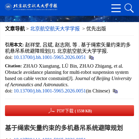
文章导航
>
北京航空航天大学学报
> 优先出版
赵祥堂, 吕斌, 赵志刚, 等 . 基于绳索矢量约束的多
引用本文:
机悬吊系统避障规划[J]. 北京航空航天大学学报.
doi:
10.13700/j.bh.1001-5965.2026.0051
ZHAO Xiangtang, LÜ Bin, ZHAO Zhigang, et al.
Citation:
Obstacle avoidance planning for multi-robot suspension system
based on cable vector constraint[J].
Journal of Beijing University
of Aeronautics and Astronautics
.
doi:
10.13700/j.bh.1001-5965.2026.0051
(in Chinese)
PDF下载
( 1538 KB)
基于绳索矢量约束的多机悬吊系统避障规划