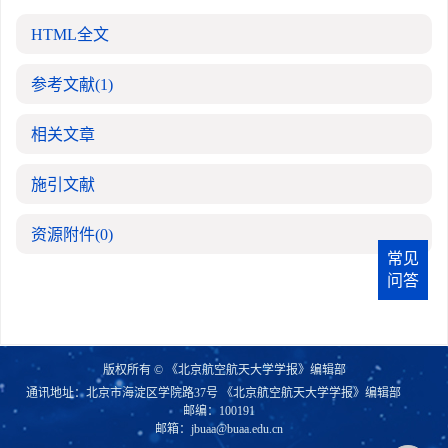
HTML全文
参考文献
(1)
相关文章
施引文献
资源附件
(0)
常见
问答
版权所有 © 《北京航空航天大学学报》编辑部
通讯地址：北京市海淀区学院路37号 《北京航空航天大学学报》编辑部
邮编：100191
邮箱：
jbuaa@buaa.edu.cn