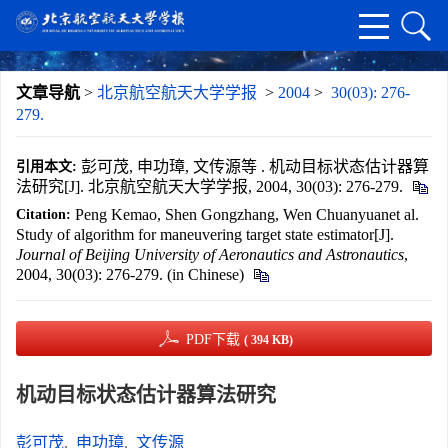
文章导航
>
北京航空航天大学学报
>
2004
>
30(03): 276-
279.
彭可茂, 申功璋, 文传源等 . 机动目标状态估计器算
引用本文:
法研究[J]. 北京航空航天大学学报, 2004, 30(03): 276-279.
Peng Kemao, Shen Gongzhang, Wen Chuanyuanet al.
Citation:
Study of algorithm for maneuvering target state estimator[J].
Journal of Beijing University of Aeronautics and Astronautics
,
2004, 30(03): 276-279. (in Chinese)
PDF下载
( 394 KB)
机动目标状态估计器算法研究
彭可茂
,
申功璋
,
文传源