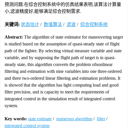
预测问题.在综合控制系统中的仿真结果表明,该算法计算量
小,滤波精度好,能够满足综合控制需求.
关键词:
状态估计
/
数值算法
/
滤波
/
综合控制系统
Abstract:
The algorithm of state estimator for maneuvering target
is studied based on the assumption of quasi-steady state of flight
path of the fighter. By selecting virtual measure variable and state
variable, and by supposing the flight path of target is in quasi-
steady state, this algorithm converts the problem ofnonlinear
filtering and estimation with nine variables into one three-ordered
and three two-ordered linear filtering and estimation problems. It
is showed that the algorithm has light computing load and good
filter precision, and is capacity to meet the requirements of
integrated control in the simulation result of integrated control
system.
Key words:
state estimate
/
numerous algorithm
/
filter
/
integrated control system