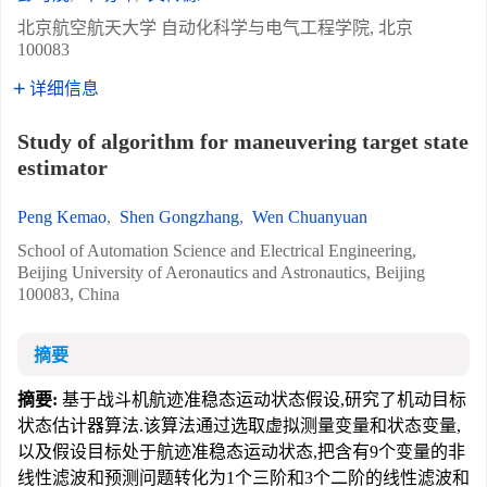
北京航空航天大学 自动化科学与电气工程学院, 北京
100083
详细信息
Study of algorithm for maneuvering target state
estimator
Peng Kemao
,
Shen Gongzhang
,
Wen Chuanyuan
School of Automation Science and Electrical Engineering,
Beijing University of Aeronautics and Astronautics, Beijing
100083, China
摘要
摘要:
基于战斗机航迹准稳态运动状态假设,研究了机动目标
状态估计器算法.该算法通过选取虚拟测量变量和状态变量,
以及假设目标处于航迹准稳态运动状态,把含有9个变量的非
线性滤波和预测问题转化为1个三阶和3个二阶的线性滤波和