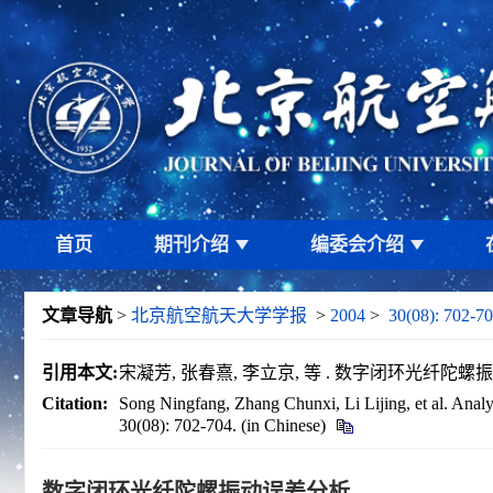
首页
期刊介绍
编委会介绍
文章导航
>
北京航空航天大学学报
>
2004
>
30(08): 702-70
引用本文:
宋凝芳, 张春熹, 李立京, 等 . 数字闭环光纤陀螺振动误差分
Citation:
Song Ningfang, Zhang Chunxi, Li Lijing, et al. Analysi
30(08): 702-704. (in Chinese)
数字闭环光纤陀螺振动误差分析