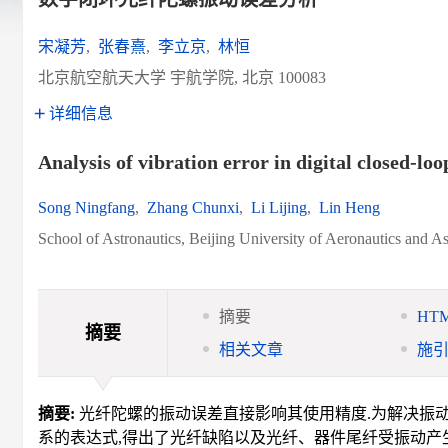
宋凝芳
,
张春熹
,
李立京
,
林恒
北京航空航天大学 宇航学院, 北京 100083
详细信息
Analysis of vibration error in digital closed-loo
Song Ningfang
,
Zhang Chunxi
,
Li Lijing
,
Lin Heng
School of Astronautics, Beijing University of Aeronautics and A
摘要
HT
摘要
相关文章
施
摘要:
光纤陀螺的振动误差直接影响其使用精度.为解决振动
系的表达式,得出了光纤缺陷以及光纤、器件尾纤受振动