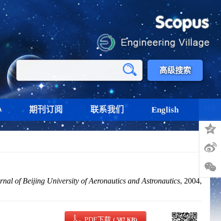
高级搜索
心
期刊订阅
联系我们
English
分享
rnal of Beijing University of Aeronautics and Astronautics
, 2004,
PDF下载
( 587 KB)