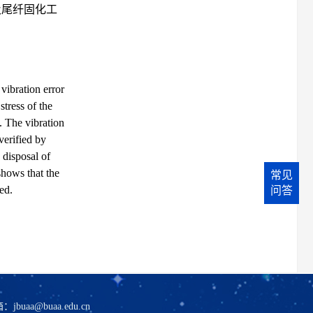
及尾纤固化工
 vibration error
tress of the
t. The vibration
verified by
 disposal of
shows that the
常见
ed.
问答
箱：
jbuaa@buaa.edu.cn