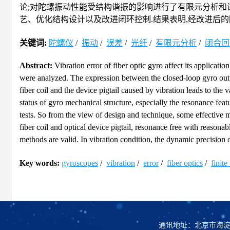
论;对陀螺振动性能受结构谐振的影响进行了有限元分析和
艺、优化结构设计以及改进闭环控制.结果表明,经改进后的
关键词:
陀螺仪
/
振动
/
误差
/
光纤
/
有限元分析
/
闭合回
Abstract:
Vibration error of fiber optic gyro affect its applicatio
were analyzed. The expression between the closed-loop gyro outp
fiber coil and the device pigtail caused by vibration leads to the
status of gyro mechanical structure, especially the resonance fea
tests. So from the view of design and technique, some effective
fiber coil and optical device pigtail, resonance free with reasona
methods are valid. In vibration condition, the dynamic precision o
Key words:
gyroscopes
/
vibration
/
error
/
fiber optics
/
finite
通讯地址：北京市海淀