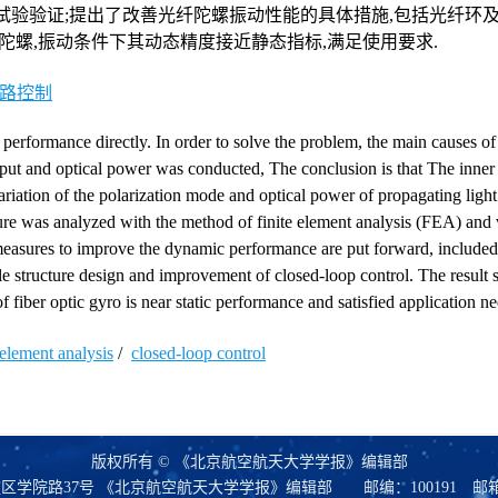
试验验证;提出了改善光纤陀螺振动性能的具体措施,包括光纤环
陀螺,振动条件下其动态精度接近静态指标,满足使用要求.
路控制
n performance directly. In order to solve the problem, the main causes of
ut and optical power was conducted, The conclusion is that The inner s
 variation of the polarization mode and optical power of propagating ligh
ture was analyzed with the method of finite element analysis (FEA) and 
 measures to improve the dynamic performance are put forward, included
ble structure design and improvement of closed-loop control. The result 
f fiber optic gyro is near static performance and satisfied application ne
 element analysis
/
closed-loop control
版权所有 © 《北京航空航天大学学报》编辑部
区学院路37号 《北京航空航天大学学报》编辑部
邮编：100191
邮