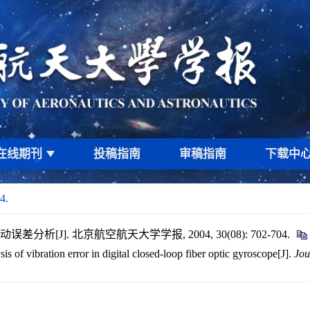
在线期刊
投稿指南
审稿指南
下载中
4.
析[J]. 北京航空航天大学学报, 2004, 30(08): 702-704.
s of vibration error in digital closed-loop fiber optic gyroscope[J].
Jou