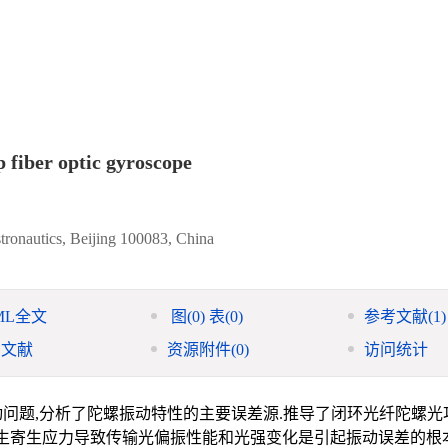
p fiber optic gyroscope
stronautics, Beijing 100083, China
ML全文
图
(0)
表
(0)
参考文献
(1)
引文献
资源附件
(0)
访问统计
问题,分析了陀螺振动特性的主要误差源.推导了闭环光纤陀螺光
产生寄生应力导致传输光偏振性能和光强变化是引起振动误差的根