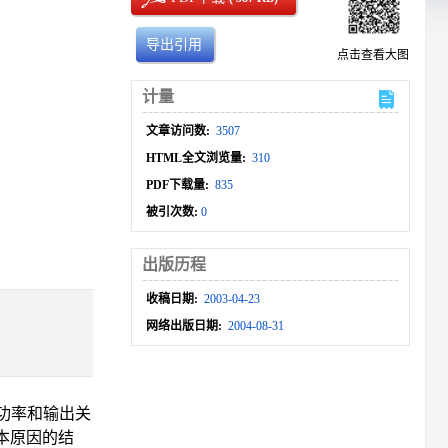
导出引用
点击查看大图
计量
文章访问数:
3507
HTML全文浏览量:
310
PDF下载量:
835
被引次数:
0
出版历程
收稿日期:
2003-04-23
网络出版日期:
2004-08-31
功率和输出关
本原因的结