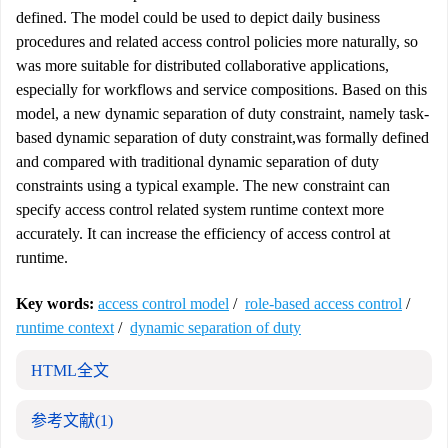
defined. The model could be used to depict daily business
procedures and related access control policies more naturally, so
was more suitable for distributed collaborative applications,
especially for workflows and service compositions. Based on this
model, a new dynamic separation of duty constraint, namely task-
based dynamic separation of duty constraint,was formally defined
and compared with traditional dynamic separation of duty
constraints using a typical example. The new constraint can
specify access control related system runtime context more
accurately. It can increase the efficiency of access control at
runtime.
Key words:
access control model
/
role-based access control
/
runtime context
/
dynamic separation of duty
HTML全文
参考文献
(1)