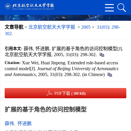
文章导航
>
北京航空航天大学学报
>
2005
>
31(03): 298-
302.
薛伟, 怀进鹏. 扩展的基于角色的访问控制模型[J].
引用本文:
北京航空航天大学学报, 2005, 31(03): 298-302.
Xue Wei, Huai Jinpeng. Extended role-based access
Citation:
control model[J].
Journal of Beijing University of Aeronautics
and Astronautics
, 2005, 31(03): 298-302. (in Chinese)
PDF下载
( 389 KB)
扩展的基于角色的访问控制模型
薛伟
,
怀进鹏