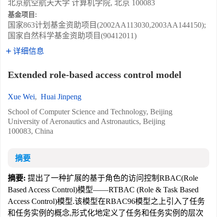
北京航空航天大学 计算机学院, 北京 100083
基金项目:
国家863计划基金资助项目(2002AA113030,2003AA144150);
国家自然科学基金资助项目(90412011)
详细信息
Extended role-based access control model
Xue Wei
,
Huai Jinpeng
School of Computer Science and Technology, Beijing
University of Aeronautics and Astronautics, Beijing
100083, China
摘要
摘要:
提出了一种扩展的基于角色的访问控制RBAC(Role
Based Access Control)模型——RTBAC (Role & Task Based
Access Control)模型.该模型在RBAC96模型之上引入了任务
和任务实例的概念,形式化地定义了任务和任务实例的层次