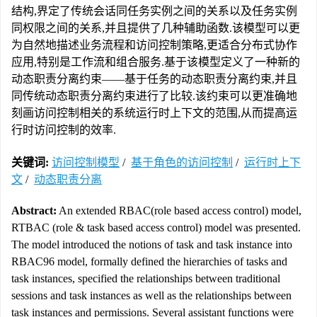
结构,界定了传统会话同任务实例之间的关系以及任务实例
同权限之间的关系,并且提供了几种辅助函数.该模型可以更
为自然地描述业务流程和访问控制策略,更适合分布式协作
应用,特别是工作流和组合服务.基于该模型定义了一种新的
动态职责分离约束——基于任务的动态职责分离约束,并且
同传统动态职责分离约束进行了比较.该约束可以更准确地
刻画访问控制相关的系统运行时上下文的范围,从而提高运
行时访问控制的效率.
关键词:
访问控制模型
/
基于角色的访问控制
/
运行时上下
文
/
动态职责分离
Abstract:
An extended RBAC(role based access control) model,
RTBAC (role & task based access control) model was presented.
The model introduced the notions of task and task instance into
RBAC96 model, formally defined the hierarchies of tasks and
task instances, specified the relationships between traditional
sessions and task instances as well as the relationships between
task instances and permissions. Several assistant functions were