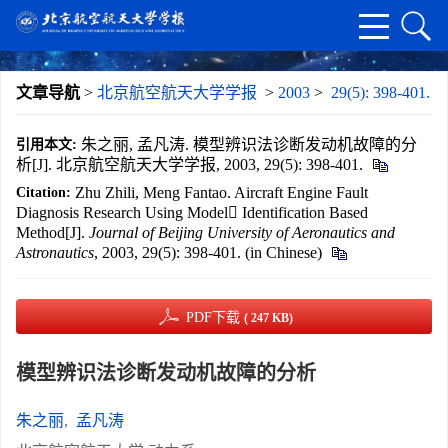
文章导航
>
北京航空航天大学学报
>
2003
>
29(5): 398-401.
朱之丽, 孟凡涛. 模型辨识法诊断发动机故障的分
引用本文:
析[J]. 北京航空航天大学学报, 2003, 29(5): 398-401.
Zhu Zhili, Meng Fantao. Aircraft Engine Fault
Citation:
Diagnosis Research Using Model Identification Based
Method[J].
Journal of Beijing University of Aeronautics and
Astronautics
, 2003, 29(5): 398-401. (in Chinese)
PDF下载
( 247 KB)
模型辨识法诊断发动机故障的分析
朱之丽
,
孟凡涛