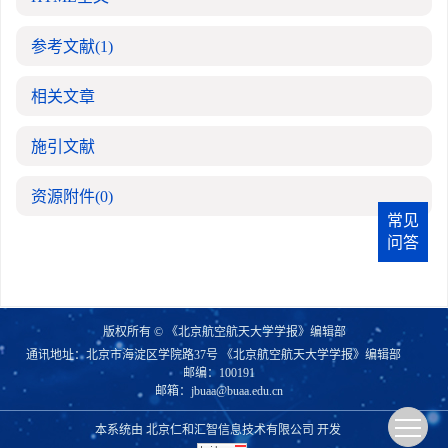
参考文献
(1)
相关文章
施引文献
资源附件
(0)
常见
问答
版权所有 © 《北京航空航天大学学报》编辑部
通讯地址：北京市海淀区学院路37号 《北京航空航天大学学报》编辑部
邮编：100191
邮箱：
jbuaa@buaa.edu.cn
本系统由
北京仁和汇智信息技术有限公司
开发