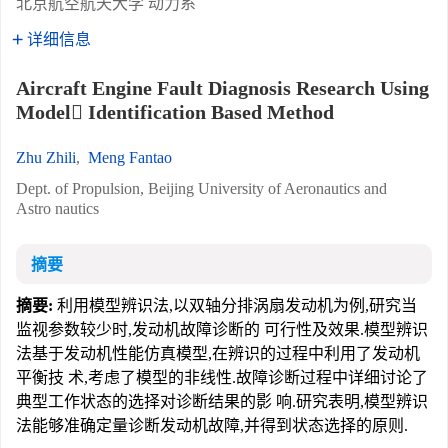
北京航空航天大学 动力系
详细信息
Aircraft Engine Fault Diagnosis Research Using
Model Identification Based Method
Zhu Zhili
,
Meng Fantao
Dept. of Propulsion, Beijing University of Aeronautics and
Astro nautics
摘要
摘要:
利用模型辨识法,以双轴分排涡扇发动机为例,研究当
监视参数较少时,发动机故障诊断的 可行性及效果.模型辨识
法基于发动机性能仿真模型,在辨识的过程中利用了发动机
平衡技 术,考虑了模型的非线性.故障诊断过程中详细讨论了
典型工作状态的选择对诊断结果的影 响.研究表明,模型辨识
法能够准确定量诊断发动机故障,并得到状态选择的原则.