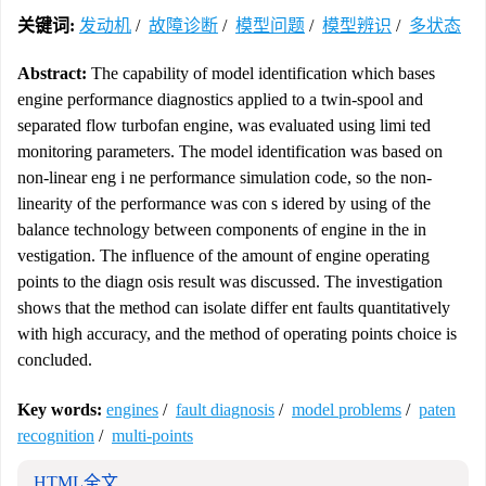
关键词:
发动机
/
故障诊断
/
模型问题
/
模型辨识
/
多状态
Abstract:
The capability of model identification which bases
engine performance diagnostics applied to a twin-spool and
separated flow turbofan engine, was evaluated using limi ted
monitoring parameters. The model identification was based on
non-linear eng i ne performance simulation code, so the non-
linearity of the performance was con s idered by using of the
balance technology between components of engine in the in
vestigation. The influence of the amount of engine operating
points to the diagn osis result was discussed. The investigation
shows that the method can isolate differ ent faults quantitatively
with high accuracy, and the method of operating points choice is
concluded.
Key words:
engines
/
fault diagnosis
/
model problems
/
paten
recognition
/
multi-points
HTML全文