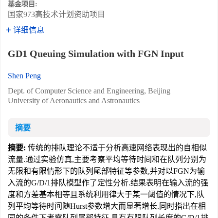
基金项目:
国家973高技术计划资助项目
详细信息
GD1 Queuing Simulation with FGN Input
Shen Peng
Dept. of Computer Science and Engineering, Beijing
University of Aeronautics and Astronautics
摘要
摘要:
传统的排队理论不适于分析高速网络表现出的自相似
流量.通过实验仿真,主要考察平均等待时间和在队列分别为
无限和有限情形下的队列尾部特征等参数,并对以FGN为输
入流的G/D/1排队模型作了定性分析.结果表明在输入流的强
度和方差基本相等且系统利用律大于某一阈值的情况下,队
列平均等待时间随Hurst参数增大而显著增长.同时指出在相
同的条件下考察队列尾部特征,具有有限队列长度的G/D/1排