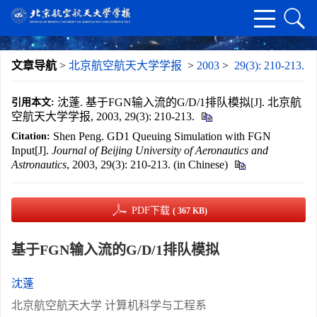
文章导航
>
北京航空航天大学学报
>
2003
>
29(3): 210-213.
沈蓬. 基于FGN输入流的G/D/1排队模拟[J]. 北京航
引用本文:
空航天大学学报, 2003, 29(3): 210-213.
Shen Peng. GD1 Queuing Simulation with FGN
Citation:
Input[J].
Journal of Beijing University of Aeronautics and
Astronautics
, 2003, 29(3): 210-213. (in Chinese)
PDF下载
( 367 KB)
基于FGN输入流的G/D/1排队模拟
沈蓬
北京航空航天大学 计算机科学与工程系