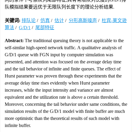
队模拟结果要远优于无限队列长度下的理论分析结果.
关键词:
排队论
/
仿真
/
估计
/
分形高斯噪声
/
杜宾-莱文逊
算法
/
G/D/1
/
尾部特征
Abstract:
The traditional queuing theory is not applicable to the
self-similar high-speed network traffic. A qualitative analysis of
G/D/1 queue with FGN input by computer simulation was
presented, and attention was focused on the average delay time
and the tail behavior of infinite and finite queues. The effect of
Hurst parameter was proven through these experiments that the
average delay time rises evidently when Hurst parameter
increases, while the input intensity and variance are almost
equivalent and the utilization rate is above a certain threshold.
Moreover, concerning the tail behavior under same conditions, the
simulation results of the G/D/1 model with finite buffer are much
more optimistic than the theoretical results of such model with
infinite buffer.