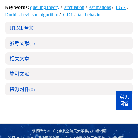
Key words:
queuing theory
/
simulation
/
estimations
/
FGN
/
Durbin-Levinson algorithm
/
GD1
/
tail behavior
HTML全文
参考文献
(1)
相关文章
施引文献
资源附件
(0)
常见
问答
版权所有 © 《北京航空航天大学学报》编辑部