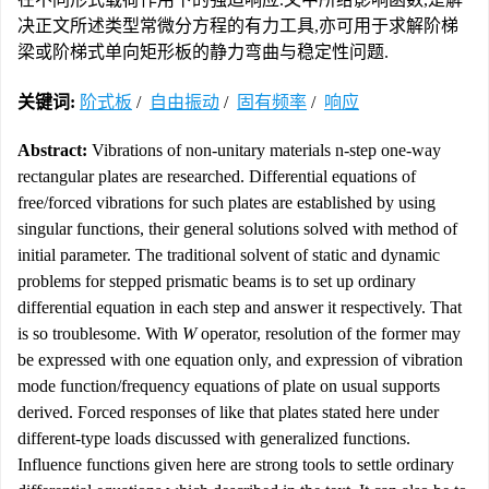
决正文所述类型常微分方程的有力工具,亦可用于求解阶梯
梁或阶梯式单向矩形板的静力弯曲与稳定性问题.
关键词:
阶式板
/
自由振动
/
固有频率
/
响应
Abstract:
Vibrations of non-unitary materials n-step one-way
rectangular plates are researched. Differential equations of
free/forced vibrations for such plates are established by using
singular functions, their general solutions solved with method of
initial parameter. The traditional solvent of static and dynamic
problems for stepped prismatic beams is to set up ordinary
differential equation in each step and answer it respectively. That
is so troublesome. With
W
operator, resolution of the former may
be expressed with one equation only, and expression of vibration
mode function/frequency equations of plate on usual supports
derived. Forced responses of like that plates stated here under
different-type loads discussed with generalized functions.
Influence functions given here are strong tools to settle ordinary