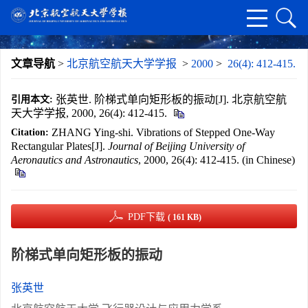
文章导航
>
北京航空航天大学学报
>
2000
>
26(4): 412-415.
张英世. 阶梯式单向矩形板的振动[J]. 北京航空航
引用本文:
天大学学报, 2000, 26(4): 412-415.
ZHANG Ying-shi. Vibrations of Stepped One-Way
Citation:
Rectangular Plates[J].
Journal of Beijing University of
Aeronautics and Astronautics
, 2000, 26(4): 412-415. (in Chinese)
PDF下载
( 161 KB)
阶梯式单向矩形板的振动
张英世