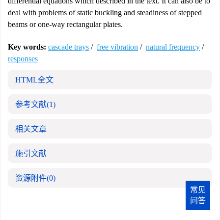
differential equations which described in the text. It can also be to
deal with problems of static buckling and steadiness of stepped
beams or one-way rectangular plates.
Key words:
cascade trays
/
free vibration
/
natural frequency
/
responses
HTML全文
参考文献
(1)
相关文章
施引文献
资源附件
(0)
常见
问答