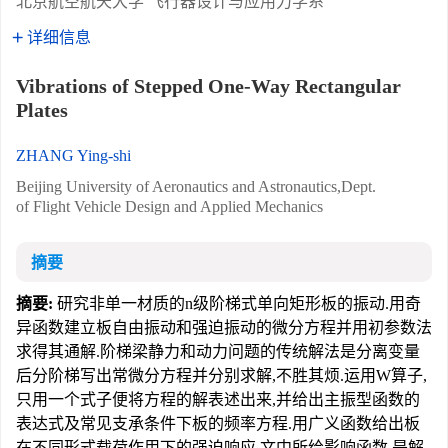
北京航空航天大学 飞行器设计与应用力学系
详细信息
Vibrations of Stepped One-Way Rectangular
Plates
ZHANG Ying-shi
Beijing University of Aeronautics and Astronautics,Dept.
of Flight Vehicle Design and Applied Mechanics
摘要
摘要:
研究非单一材质的n级阶梯式单向矩形板的振动.用奇
异函数建立板自由振动和强迫振动的微分方程并用初参数法
求得其通解.阶梯梁静力和动力问题的传统解法是分离变量
后分阶梯写出常微分方程并分别求解,不胜其烦.运用W算子,
只用一个式子便将方程的解表述出来,并给出主振型函数的
表达式及常见支承条件下板的频率方程.用广义函数给出板
在不同形式载荷作用下的强迫响应.文中所给影响函数,是解