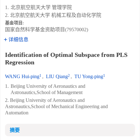
1.
北京航空航天大学 管理学院
2. 北京航空航天大学 机械工程及自动化学院
基金项目:
国家自然科学基金资助项目(79570002)
详细信息
Identification of Optimal Subspace from PLS
Regression
1
2
1
WANG Hui-ping
,
LIU Qiang
,
TU Yong-ping
1.
Beijing University of Aeronautics and
Astronautics,School of Management
2. Beijing University of Aeronautics and
Astronautics,School of Mechanical Engineering and
Automation
摘要