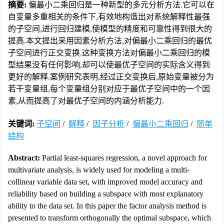
摘要:
偏最小二乘回归是一种新型的多元分析方法.它可以在
自变量多重相关的条件下,有效地构造出对系统解释性最强
的子空间,进行回归建模,使模型的精度和可靠性得到很大的
提高.本文提出采用因素分析方法,对偏最小二乘回归的最优
子空间进行正交变换.这种变换方法对偏最小二乘回归的模
型结果没有任何影响,却可以使最优子空间的实际含义得到
更好的解释.案例研究表明,经过正交变换后,原始变量被分为
若干变量组,每个变量组分别对应于最优子空间中的一个因
素,从而提高了对最优子空间的内涵分析能力.
关键词:
子空间
/
解释
/
因子分析
/
偏最小二乘回归
/
简单
结构
Abstract:
Partial least-squares regression, a novel approach for
multivariate analysis, is widely used for modeling a multi-
collinear variable data set, with improved model accuracy and
reliability based on building a subspace with most explanatory
ability to the data set. In this paper the factor analysis method is
presented to transform orthogonally the optimal subspace, which