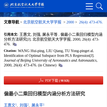
文章导航
>
北京航空航天大学学报
>
2000
>
26(4): 473-476.
王惠文, 刘强, 屠永平等 . 偏最小二乘回归模型内涵
引用本文:
分析方法研究[J]. 北京航空航天大学学报, 2000, 26(4): 473-
476.
WANG Hui-ping, LIU Qiang, TU Yong-pinget al.
Citation:
Identification of Optimal Subspace from PLS Regression[J].
Journal of Beijing University of Aeronautics and Astronautics
,
2000, 26(4): 473-476. (in Chinese)
PDF下载
( 98 KB)
偏最小二乘回归模型内涵分析方法研究
1
2
1
王惠文
,
刘强
,
屠永平