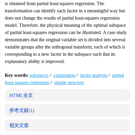
is obtained from partial least-squares regression. The
transformation can identify each factor in a meaningful way but
does not change the results of partial least-squares regression
model. Therefore, the physical meaning of the optimal subspace
of partial least-squares regression can be illustrated. A case study
demonstrates that the original variable set is divided into several
variable groups after the orthogonal transform, each of which is
corresponding to a new factor in the subspace such that its
explanatory ability is improved.
Key words:
subspaces
/
explanation
/
factor analysis
/
partial
least-squares regression
/
simple structure
HTML全文
参考文献
(1)
相关文章