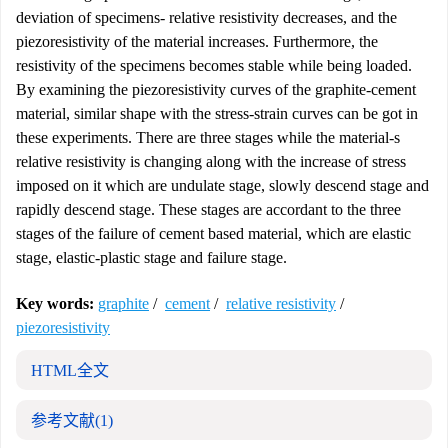
deviation of specimens- relative resistivity decreases, and the
piezoresistivity of the material increases. Furthermore, the
resistivity of the specimens becomes stable while being loaded.
By examining the piezoresistivity curves of the graphite-cement
material, similar shape with the stress-strain curves can be got in
these experiments. There are three stages while the material-s
relative resistivity is changing along with the increase of stress
imposed on it which are undulate stage, slowly descend stage and
rapidly descend stage. These stages are accordant to the three
stages of the failure of cement based material, which are elastic
stage, elastic-plastic stage and failure stage.
Key words:
graphite
/
cement
/
relative resistivity
/
piezoresistivity
HTML全文
参考文献
(1)