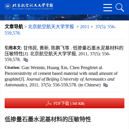
文章导航
>
北京航空航天大学学报
>
2011
>
37(5): 556-
559,578.
甘伟民, 黄新, 陈鹏飞等 . 低掺量石墨水泥基材料的
引用本文:
压敏特性[J]. 北京航空航天大学学报, 2011, 37(5): 556-
559,578.
Gan Weimin, Huang Xin, Chen Pengfeiet al.
Citation:
Piezoresistivity of cement based material with small amount of
graphite[J].
Journal of Beijing University of Aeronautics and
Astronautics
, 2011, 37(5): 556-559,578. (in Chinese)
PDF下载
( 541 KB)
低掺量石墨水泥基材料的压敏特性