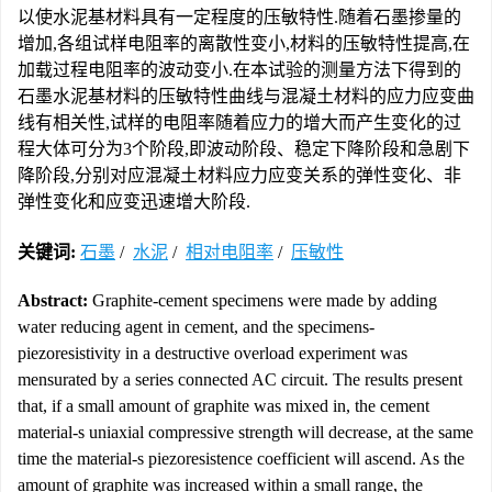
以使水泥基材料具有一定程度的压敏特性.随着石墨掺量的
增加,各组试样电阻率的离散性变小,材料的压敏特性提高,在
加载过程电阻率的波动变小.在本试验的测量方法下得到的
石墨水泥基材料的压敏特性曲线与混凝土材料的应力应变曲
线有相关性,试样的电阻率随着应力的增大而产生变化的过
程大体可分为3个阶段,即波动阶段、稳定下降阶段和急剧下
降阶段,分别对应混凝土材料应力应变关系的弹性变化、非
弹性变化和应变迅速增大阶段.
关键词:
石墨
/
水泥
/
相对电阻率
/
压敏性
Abstract:
Graphite-cement specimens were made by adding
water reducing agent in cement, and the specimens-
piezoresistivity in a destructive overload experiment was
mensurated by a series connected AC circuit. The results present
that, if a small amount of graphite was mixed in, the cement
material-s uniaxial compressive strength will decrease, at the same
time the material-s piezoresistence coefficient will ascend. As the
amount of graphite was increased within a small range, the