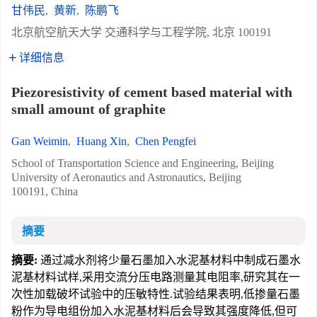
甘伟民
,
黄新
,
陈鹏飞
北京航空航天大学 交通科学与工程学院, 北京 100191
详细信息
Piezoresistivity of cement based material with
small amount of graphite
Gan Weimin
,
Huang Xin
,
Chen Pengfei
School of Transportation Science and Engineering, Beijing
University of Aeronautics and Astronautics, Beijing
100191, China
摘要
摘要:
通过减水剂将少量石墨加入水泥基材料中制成石墨水
泥基材料试样,采用交流分压电路测量其电阻率,研究其在一
次性加载破坏试验中的压敏特性.试验结果表明,低掺量石墨
粉作为导电组份加入水泥基材料后会导致其强度降低,但可