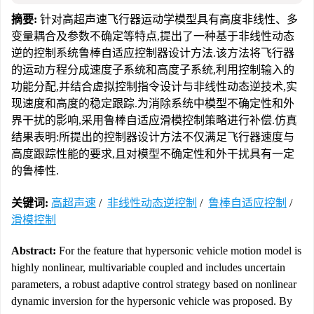
摘要:
针对高超声速飞行器运动学模型具有高度非线性、多
变量耦合及参数不确定等特点,提出了一种基于非线性动态
逆的控制系统鲁棒自适应控制器设计方法.该方法将飞行器
的运动方程分成速度子系统和高度子系统,利用控制输入的
功能分配,并结合虚拟控制指令设计与非线性动态逆技术,实
现速度和高度的稳定跟踪.为消除系统中模型不确定性和外
界干扰的影响,采用鲁棒自适应滑模控制策略进行补偿.仿真
结果表明:所提出的控制器设计方法不仅满足飞行器速度与
高度跟踪性能的要求,且对模型不确定性和外干扰具有一定
的鲁棒性.
关键词:
高超声速
/
非线性动态逆控制
/
鲁棒自适应控制
/
滑模控制
Abstract:
For the feature that hypersonic vehicle motion model is
highly nonlinear, multivariable coupled and includes uncertain
parameters, a robust adaptive control strategy based on nonlinear
dynamic inversion for the hypersonic vehicle was proposed. By