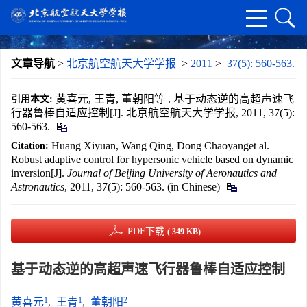
文章导航
>
北京航空航天大学学报
>
2011
>
37(5): 560-563.
黄喜元, 王青, 董朝阳等 . 基于动态逆的高超声速飞
引用本文:
行器鲁棒自适应控制[J]. 北京航空航天大学学报, 2011, 37(5):
560-563.
Huang Xiyuan, Wang Qing, Dong Chaoyanget al.
Citation:
Robust adaptive control for hypersonic vehicle based on dynamic
inversion[J].
Journal of Beijing University of Aeronautics and
Astronautics
, 2011, 37(5): 560-563. (in Chinese)
PDF下载
( 349 KB)
基于动态逆的高超声速飞行器鲁棒自适应控制
1
1
2
黄喜元
,
王青
,
董朝阳