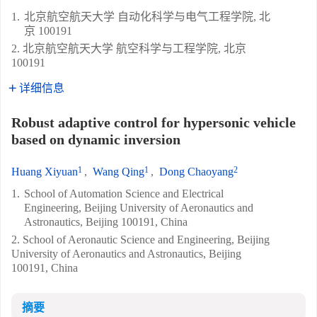
1.
北京航空航天大学 自动化科学与电气工程学院, 北
京 100191
2. 北京航空航天大学 航空科学与工程学院, 北京
100191
详细信息
Robust adaptive control for hypersonic vehicle
based on dynamic inversion
1
1
2
Huang Xiyuan
,
Wang Qing
,
Dong Chaoyang
1.
School of Automation Science and Electrical
Engineering, Beijing University of Aeronautics and
Astronautics, Beijing 100191, China
2. School of Aeronautic Science and Engineering, Beijing
University of Aeronautics and Astronautics, Beijing
100191, China
摘要