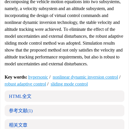
decomposing the vehicle motion equations into two subsystems,
namely, a velocity subsystem and an altitude subsystem, and
incorporating the design of virtual control commands and
nonlinear dynamic inversion technology, the stable velocity and
altitude tracking were achieved. To eliminate the effect of the
model uncertainties and external disturbances, the robust adaptive
sliding mode control method was adopted. Simulation results
show that the proposed method not only satisfies the velocity and
altitude tracking performance requirements, but also is robust to
model uncertainties and external disturbances.
Key words:
hypersonic
/
nonlinear dynamic inversion control
/
robust adaptive control
/
sliding mode control
HTML全文
参考文献
(1)
相关文章