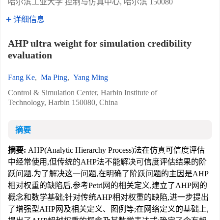
哈尔滨工业大学 控制与仿真中心, 哈尔滨 150080
详细信息
AHP ultra weight for simulation credibility
evaluation
Fang Ke
,
Ma Ping
,
Yang Ming
Control & Simulation Center, Harbin Institute of
Technology, Harbin 150080, China
摘要
摘要:
AHP(Analytic Hierarchy Process)法在仿真可信度评估
中经常使用,但传统的AHP法不能解决可信度评估结果的阶
跃问题.为了解决这一问题,在明确了阶跃问题的主因是AHP
相对权重的缺陷后,参考Petri网的相关定义,建立了AHP网的
概念和数学基础;针对传统AHP相对权重的缺陷,进一步提出
了增强型AHP网及相关定义、图例等;在网络定义的基础上,