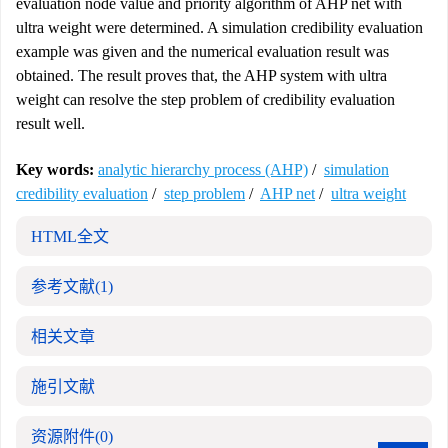
evaluation node value and priority algorithm of AHP net with
ultra weight were determined. A simulation credibility evaluation
example was given and the numerical evaluation result was
obtained. The result proves that, the AHP system with ultra
weight can resolve the step problem of credibility evaluation
result well.
Key words:
analytic hierarchy process (AHP)
/
simulation
credibility evaluation
/
step problem
/
AHP net
/
ultra weight
HTML全文
参考文献
(1)
相关文章
施引文献
资源附件
(0)