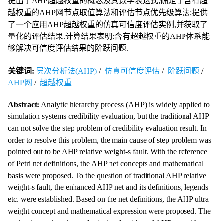
提出了AHP超越权重的概念及其数学表达式;确定了含有超
越权重的AHP网节点取值算法和评估节点优先级算法;提供
了一个应用AHP超越权重的仿真可信度评估实例,并获取了
量化的评估结果.计算结果表明:含有超越权重的AHP体系能
够解决可信度评估结果的阶跃问题.
关键词:
层次分析法(AHP)
/
仿真可信度评估
/
阶跃问题
/
AHP网
/
超越权重
Abstract:
Analytic hierarchy process (AHP) is widely applied to
simulation systems credibility evaluation, but the traditional AHP
can not solve the step problem of credibility evaluation result. In
order to resolve this problem, the main cause of step problem was
pointed out to be AHP relative weight-s fault. With the reference
of Petri net definitions, the AHP net concepts and mathematical
basis were proposed. To the question of traditional AHP relative
weight-s fault, the enhanced AHP net and its definitions, legends
etc. were established. Based on the net definitions, the AHP ultra
weight concept and mathematical expression were proposed. The