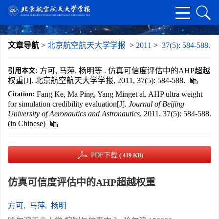
文章导航
>
北京航空航天大学学报
>
2011
>
37(5): 584-588.
方可, 马萍, 杨明等 . 仿真可信度评估中的AHP超越
引用本文:
权重[J]. 北京航空航天大学学报, 2011, 37(5): 584-588.
Fang Ke, Ma Ping, Yang Minget al. AHP ultra weight
Citation:
for simulation credibility evaluation[J].
Journal of Beijing
University of Aeronautics and Astronautics
, 2011, 37(5): 584-588.
(in Chinese)
PDF下载
( 419 KB)
仿真可信度评估中的AHP超越权重
方可
,
马萍
,
杨明