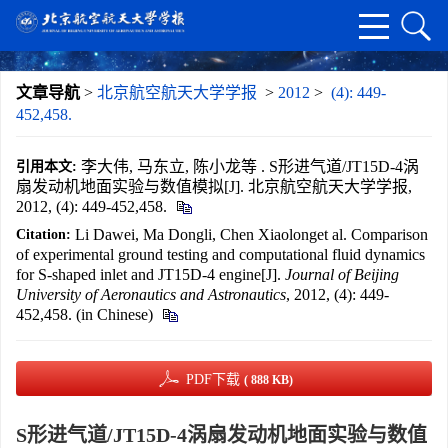
文章导航
>
北京航空航天大学学报
>
2012
>
(4): 449-
452,458.
李大伟, 马东立, 陈小龙等 . S形进气道/JT15D-4涡
引用本文:
扇发动机地面实验与数值模拟[J]. 北京航空航天大学学报,
2012, (4): 449-452,458.
Li Dawei, Ma Dongli, Chen Xiaolonget al. Comparison
Citation:
of experimental ground testing and computational fluid dynamics
for S-shaped inlet and JT15D-4 engine[J].
Journal of Beijing
University of Aeronautics and Astronautics
, 2012, (4): 449-
452,458. (in Chinese)
PDF下载
( 888 KB)
S形进气道/JT15D-4涡扇发动机地面实验与数值