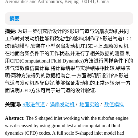
Aeronautics and Astronautics, Beijing 100191, China
摘要
摘要:
为进一步研究所设计的S形进气道与涡扇发动机共同
工作时对发动机性能和稳定性的影响,制作了S形进气道1∶1
玻璃钢模型,安装在小型涡扇发动机JT15D-4上,观察发动机
在地面台架条件下的工作状态,并进行了相关数据的测量.利
用CFD(Computational Fluid Dynamics)方法进行同样条件下的
进气道数值仿真计算.将计算结果与实验结果相比较,结果表
明:两种方法得到的数据相吻合,一方面说明所设计的S形进
气道与发动机匹配良好,能够保证发动机的正常运转;另一方
面说明,CFD方法可用于进气道的设计验证.
关键词:
S形进气道
/
涡扇发动机
/
地面实验
/
数值模拟
Abstract:
The S-shaped inlet working with the turbofan engine
was discussed by using ground test and computational fluid
dynamics (CFD) codes. A full scale S-shaped inlet model had