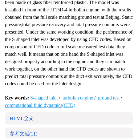
been made of glass fiber reinforced plastic. The model was
installed in front of the JT15D-4 turbofan engine, with the results
obtained from the full scale matching ground test at Beijing. Static
pressure,total pressure recovery and total pressure contours were
presented. Under the same working condition, the performance of
the S-shaped inlet was developed by using CFD codes. Based on
comparison of CFD code to full scale measured test data, they
match well. It means that on one hand the S-shaped inlet was
designed properly according to the engine and they can match
work together, on the other hand the CFD codes are shown to
predict total pressure contours at the duct exit accurately, the CFD
codes could be used for the inlet design.
Key words:
S-shaped inlet
/
turbofan engine
/
ground test
/
computational fluid dynamics(CFD)
HTML全文
参考文献
(11)