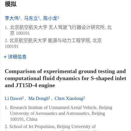
模拟
1
1
2
李大伟
,
马东立
,
陈小龙
1.
北京航空航天大学 无人驾驶飞行器设计研究所, 北
京 100191
2. 北京航空航天大学 能源与动力工程学院, 北京
100191
详细信息
Comparison of experimental ground testing and
computational fluid dynamics for S-shaped inlet
and JT15D-4 engine
1
1
2
Li Dawei
,
Ma Dongli
,
Chen Xiaolong
1.
Research Institute of Unmanned Aerial Vehicle, Beijing
University of Aeronautics and Astronautics, Beijing
100191, China
2. School of Jet Propulsion, Beijing University of