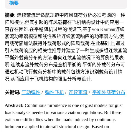
摘要
摘要:
连续紊流是适航规范中阵风载荷分析必须考虑的一种
阵风模型,但其引起的阵风载荷在飞机结构设计中的应用一
直存在困难.在平稳随机过程的假设下,基于von Karman连续
紊流功率谱模型和线性系统连续紊流响应的功率谱方法,使
用载荷累加法获得外载荷形式的阵风载荷.在此基础上,通过
引入载荷响应的相关性推导并建立了一种生成多组连续紊流
平衡外载荷分布的方法.垂向连续紊流情况下的算例结果表
明:连续紊流外载荷分布是全机平衡的.平衡的外载荷分布可
通过机动飞行载荷分析中的载荷包线方法识别载荷设计情
况,从而应用于飞机结构的强度分析与设计.
关键词:
气动弹性
/
弹性飞机
/
连续紊流
/
平衡外载荷分布
Abstract:
Continuous turbulence is one of gust models for gust
loads analysis needed in various aviation regulations. But there
exit some difficulties when the loads induced by continuous
turbulence applied to aircraft structural design. Based on