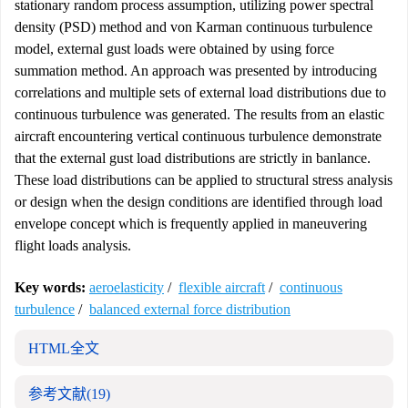
stationary random process assumption, utilizing power spectral
density (PSD) method and von Karman continuous turbulence
model, external gust loads were obtained by using force
summation method. An approach was presented by introducing
correlations and multiple sets of external load distributions due to
continuous turbulence was generated. The results from an elastic
aircraft encountering vertical continuous turbulence demonstrate
that the external gust load distributions are strictly in banlance.
These load distributions can be applied to structural stress analysis
or design when the design conditions are identified through load
envelope concept which is frequently applied in maneuvering
flight loads analysis.
Key words:
aeroelasticity
/
flexible aircraft
/
continuous
turbulence
/
balanced external force distribution
HTML全文
参考文献
(19)