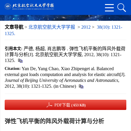
文章导航
>
北京航空航天大学学报
>
2012
>
38(10): 1321-
1325.
严德, 杨超, 肖志鹏等 . 弹性飞机平衡的阵风外载荷
引用本文:
计算与分析[J]. 北京航空航天大学学报, 2012, 38(10): 1321-
1325.
Yan De, Yang Chao, Xiao Zhipenget al. Balanced
Citation:
external gust loads computation and analysis for elastic aircraft[J].
Journal of Beijing University of Aeronautics and Astronautics
,
2012, 38(10): 1321-1325. (in Chinese)
PDF下载
( 653 KB)
弹性飞机平衡的阵风外载荷计算与分析