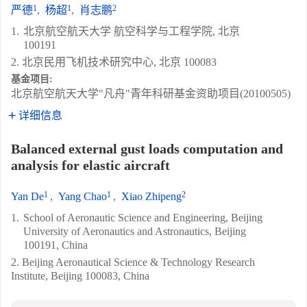
1
1
2
严德
,
杨超
,
肖志鹏
1.
北京航空航天大学 航空科学与工程学院, 北京
100191
2. 北京民用飞机技术研究中心, 北京 100083
基金项目:
北京航空航天大学"凡舟"青年科研基金资助项目(20100505)
详细信息
Balanced external gust loads computation and
analysis for elastic aircraft
1
1
2
Yan De
,
Yang Chao
,
Xiao Zhipeng
1.
School of Aeronautic Science and Engineering, Beijing
University of Aeronautics and Astronautics, Beijing
100191, China
2. Beijing Aeronautical Science & Technology Research
Institute, Beijing 100083, China