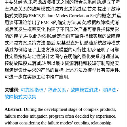
主要凭经验,未考虑故障模式之间的耦合关系问题,建立了考
虑耦合关系的故障模式消减方案决策过程.首先,提出了故障
模式关联集(FMCS,Failure Modes Correlation Set)的概念,并运
用演绎理论给出了FMCS的确定方法.其次,根据故障模式消
减后其发生概率变化,构建了不同层次产品可靠性指标受影
响的模型,并以此为依据,给定面向可靠性指标实现的故障模
式消减方案决策方法.最后,以某型直升机燃油系统故障模式
消减为例验证了上述方法及模型的可行性,初步证明了可靠
性定量指标与定性设计之间存在明确的量化关系,可通过其
控制故障模式消减,达到以最少资源消耗和较短研制周期实
现满足设计要求的产品的目标.上述方法及模型具有实用性,
可进一步在实际工程中推广应用.
关键词:
可靠性指标
/
耦合关系
/
故障模式消减
/
演绎法
/
故障模式关联集
Abstract:
During the development stage of complex products,
failure modes mitigation program often decided by experience,
without considering the failure modes’ coupling relationship.