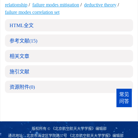
relationship
/
failure modes mitigation
/
deductive theory
/
failure modes correlation set
HTML全文
参考文献
(15)
相关文章
施引文献
资源附件
(0)
常见
问答
版权所有 © 《北京航空航天大学学报》编辑部
通讯地址：北京市海淀区学院路37号 《北京航空航天大学学报》编辑部