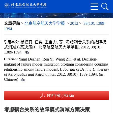
文章导航
>
北京航空航天大学学报
>
2012
>
38(10): 1389-
1394.
杨德真, 任羿, 王自力, 等 . 考虑耦合关系的故障模
引用本文:
式消减方案决策[J]. 北京航空航天大学学报, 2012, 38(10):
1389-1394.
Yang Dezhen, Ren Yi, Wang Zili, et al. Decision-
Citation:
making of failure modes mitigation program considering coupling
relationship among failure modes[J].
Journal of Beijing University
of Aeronautics and Astronautics
, 2012, 38(10): 1389-1394. (in
Chinese)
PDF下载
( 753 KB)
考虑耦合关系的故障模式消减方案决策