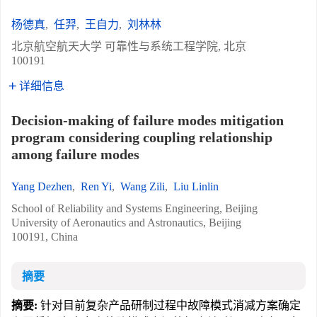
杨德真
,
任羿
,
王自力
,
刘林林
北京航空航天大学 可靠性与系统工程学院, 北京
100191
详细信息
Decision-making of failure modes mitigation
program considering coupling relationship
among failure modes
Yang Dezhen
,
Ren Yi
,
Wang Zili
,
Liu Linlin
School of Reliability and Systems Engineering, Beijing
University of Aeronautics and Astronautics, Beijing
100191, China
摘要
摘要:
针对目前复杂产品研制过程中故障模式消减方案确定