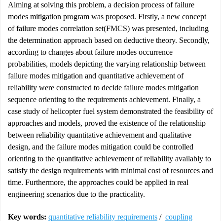
Aiming at solving this problem, a decision process of failure
modes mitigation program was proposed. Firstly, a new concept
of failure modes correlation set(FMCS) was presented, including
the determination approach based on deductive theory. Secondly,
according to changes about failure modes occurrence
probabilities, models depicting the varying relationship between
failure modes mitigation and quantitative achievement of
reliability were constructed to decide failure modes mitigation
sequence orienting to the requirements achievement. Finally, a
case study of helicopter fuel system demonstrated the feasibility of
approaches and models, proved the existence of the relationship
between reliability quantitative achievement and qualitative
design, and the failure modes mitigation could be controlled
orienting to the quantitative achievement of reliability availably to
satisfy the design requirements with minimal cost of resources and
time. Furthermore, the approaches could be applied in real
engineering scenarios due to the practicality.
Key words:
quantitative reliability requirements
/
coupling