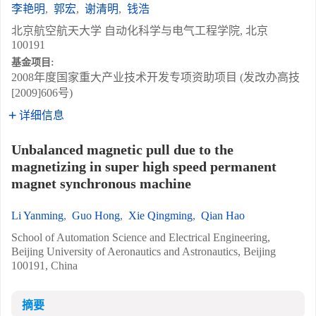
李艳明
,
郭宏
,
谢清明
,
钱浩
北京航空航天大学 自动化科学与电气工程学院, 北京
100191
基金项目:
2008年度国家重大产业技术开发专项资助项目 (发改办高技
[2009]606号)
详细信息
Unbalanced magnetic pull due to the
magnetizing in super high speed permanent
magnet synchronous machine
Li Yanming
,
Guo Hong
,
Xie Qingming
,
Qian Hao
School of Automation Science and Electrical Engineering,
Beijing University of Aeronautics and Astronautics, Beijing
100191, China
摘要