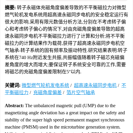
摘要:
转子永磁体充磁角度偏差导致的不平衡磁拉力对微型
燃气轮机发电系统用超高速永磁同步电机的安全稳定运行有
很大的影响.采用有限元数值分析方法,分别在不考虑转子偏
心和考虑转子偏心的情况下,对由充磁角度偏差导致的超高
速永磁同步电机不平衡磁拉力进行了计算和分析;将不平衡
磁拉力的计算结果作为载荷,获得了超高速永磁同步电机空
气轴承-转子系统的固有频率及振动特性.研究结果表明:转子
系统在740 Hz附近发生共振,共振幅值随着转子磁芯充磁偏
差角度的增大而增大;要保证转子系统安全可靠的工作,需要
将磁芯的充磁角度偏差限制在5°以内.
关键词:
微型燃气轮机发电系统
/
超高速永磁同步电机
/
不
平衡磁拉力
/
充磁角度偏差
/
箔片空气轴承
Abstract:
The unbalanced magnetic pull (UMP) due to the
magnetizing angle deviation has a great impact on the safety and
stability of the super high speed permanent magnet synchronous
machine (PMSM) used in the microturbine generation system.