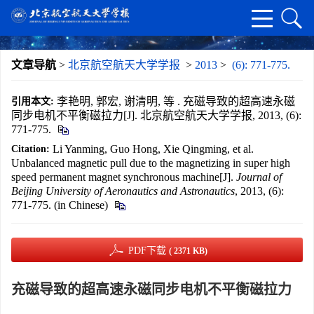
文章导航
>
北京航空航天大学学报
>
2013
>
(6): 771-775.
李艳明, 郭宏, 谢清明, 等 . 充磁导致的超高速永磁
引用本文:
同步电机不平衡磁拉力[J]. 北京航空航天大学学报, 2013, (6):
771-775.
Li Yanming, Guo Hong, Xie Qingming, et al.
Citation:
Unbalanced magnetic pull due to the magnetizing in super high
speed permanent magnet synchronous machine[J].
Journal of
Beijing University of Aeronautics and Astronautics
, 2013, (6):
771-775. (in Chinese)
PDF下载
( 2371 KB)
充磁导致的超高速永磁同步电机不平衡磁拉力