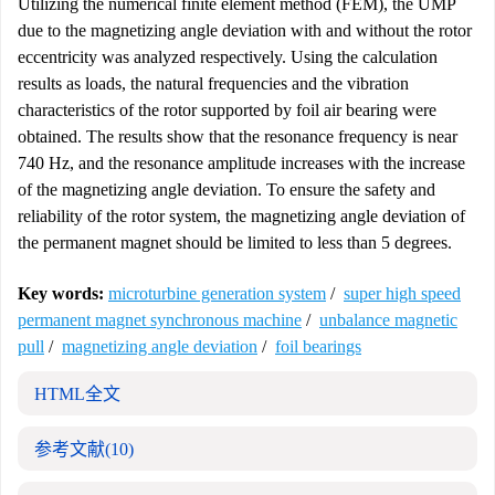
Utilizing the numerical finite element method (FEM), the UMP
due to the magnetizing angle deviation with and without the rotor
eccentricity was analyzed respectively. Using the calculation
results as loads, the natural frequencies and the vibration
characteristics of the rotor supported by foil air bearing were
obtained. The results show that the resonance frequency is near
740 Hz, and the resonance amplitude increases with the increase
of the magnetizing angle deviation. To ensure the safety and
reliability of the rotor system, the magnetizing angle deviation of
the permanent magnet should be limited to less than 5 degrees.
Key words:
microturbine generation system
/
super high speed
permanent magnet synchronous machine
/
unbalance magnetic
pull
/
magnetizing angle deviation
/
foil bearings
HTML全文
参考文献
(10)