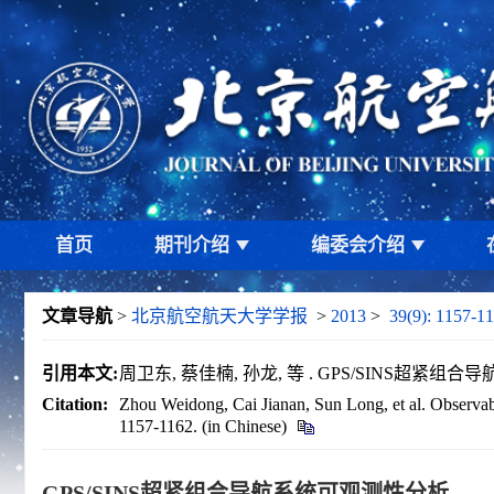
首页
期刊介绍
编委会介绍
文章导航
>
北京航空航天大学学报
>
2013
>
39(9): 1157-11
引用本文:
周卫东, 蔡佳楠, 孙龙, 等 . GPS/SINS超紧组合导航系
Citation:
Zhou Weidong, Cai Jianan, Sun Long, et al. Observabi
1157-1162. (in Chinese)
GPS/SINS超紧组合导航系统可观测性分析