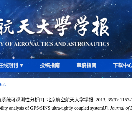
在线期刊
投稿指南
审稿指南
下载中
62.
统可观测性分析[J]. 北京航空航天大学学报, 2013, 39(9): 1157-1
lity analysis of GPS/SINS ultra-tightly coupled system[J].
Journal of 