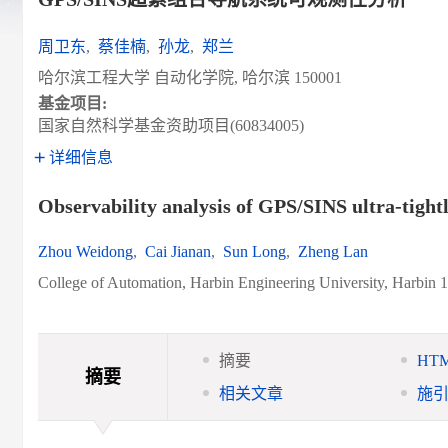
周卫东
,
蔡佳楠
,
孙龙
,
郑兰
哈尔滨工程大学 自动化学院, 哈尔滨 150001
基金项目:
国家自然科学基金资助项目(60834005)
详细信息
Observability analysis of GPS/SINS ultra-tight
Zhou Weidong
,
Cai Jianan
,
Sun Long
,
Zheng Lan
College of Automation, Harbin Engineering University, Harbin 
摘要
HT
摘要
相关文章
施