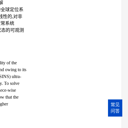
解
构的全球定位系
程是非线性的,对非
定常系统
系统状态的可观测
ity of the
d owing to its
SINS) ultra-
ty. To solve
iece-wise
ow that the
igher
常见
问答