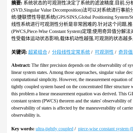
摘要:
系统状态的可观测性决定了系统的滤波精度.目前,分
(SVD,Singular Value Decomposition)
统/捷联惯性导航系统(GPS/SINS,Global Positioning Syste
线性系统进行可观测性分析是非常困难的.针对这个问题,
(PWCS,Piece-Wise Constant System)定
性受载体运动状态影响,载体机动性越强,可观测的状态越多,
关键词:
超紧组合
/
分段线性定常系统
/
可观测性
/
奇异值
Abstract:
The filter precision depends on the observability of sy
linear system states. Among those approaches, singular value d
computational simplicity. However, the measurement equation of 
tightly coupled system based on the concentrated filter structure 
this problem a linear measurement equation was derived. This GP
constant system (PWCS) theorem and the states' observability of
observability of states is affected by the maneuverability of carri
observability is.
Key words:
ultra-tightly coupled
/
piece-wise constant system