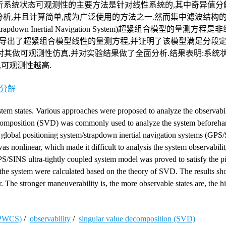
析系统状态可观测性的主要方法是针对线性系统的,其中奇异值分
法可以对系统进行事前分析,并且计算简单,成为广泛使用的方法之一.然而集中滤波结
m/Strapdown Inertial Navigation System)超紧组合模型的量测方
推导出了超紧组合模型线性的量测方程,并证明了该模型满足分段
理;使用奇异值分解法对其做可观测性仿真,并对实验结果做了全面分析.结果表明:
可观测性越高.
分解
stem states. Various approaches were proposed to analyze the observabil
ecomposition (SVD) was commonly used to analyze the system beforehan
global positioning system/strapdown inertial navigation systems (GPS/
was nonlinear, which made it difficult to analysis the system observabili
S/SINS ultra-tightly coupled system model was proved to satisfy the p
 the system were calculated based on the theory of SVD. The results sh
er. The stronger maneuverability is, the more observable states are, the h
 (PWCS)
/
observability
/
singular value decomposition (SVD)