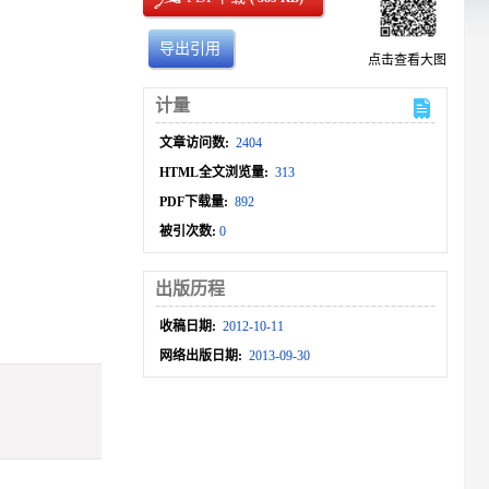
导出引用
点击查看大图
计量
文章访问数:
2404
HTML全文浏览量:
313
PDF下载量:
892
被引次数:
0
出版历程
收稿日期:
2012-10-11
网络出版日期:
2013-09-30