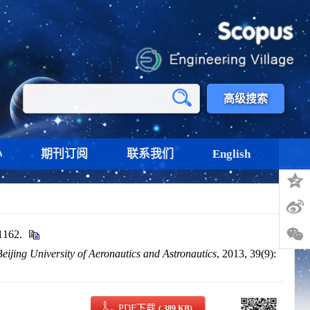
高级搜索
心
期刊订阅
联系我们
English
分享
162.
Beijing University of Aeronautics and Astronautics
, 2013, 39(9):
PDF下载
( 389 KB)