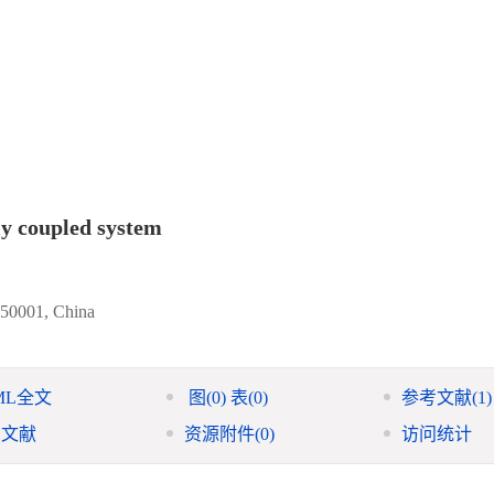
ly coupled system
150001, China
ML全文
图
(0)
表
(0)
参考文献
(1)
引文献
资源附件
(0)
访问统计