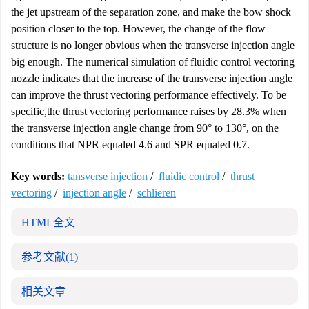
the jet upstream of the separation zone, and make the bow shock
position closer to the top. However, the change of the flow
structure is no longer obvious when the transverse injection angle
big enough. The numerical simulation of fluidic control vectoring
nozzle indicates that the increase of the transverse injection angle
can improve the thrust vectoring performance effectively. To be
specific,the thrust vectoring performance raises by 28.3% when
the transverse injection angle change from 90° to 130°, on the
conditions that NPR equaled 4.6 and SPR equaled 0.7.
Key words:
tansverse injection
/
fluidic control
/
thrust
vectoring
/
injection angle
/
schlieren
HTML全文
参考文献
(1)
相关文章