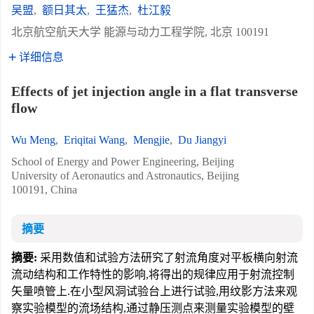
吴盟
,
额日其太
,
王猛杰
,
杜江毅
北京航空航天大学 能源与动力工程学院, 北京 100191
详细信息
Effects of jet injection angle in a flat transverse
flow
Wu Meng
,
Eriqitai Wang
,
Mengjie
,
Du Jiangyi
School of Energy and Power Engineering, Beijing
University of Aeronautics and Astronautics, Beijing
100191, China
摘要
摘要:
采用数值和试验方法研究了射流角度对平板横向射流
流动结构和工作特性的影响,将得出的规律应用于射流控制
矢量喷管上.在小型风洞试验台上进行试验,用纹影方法来观
察实验模型的流场结构,通过静压测点来测量实验模型的壁