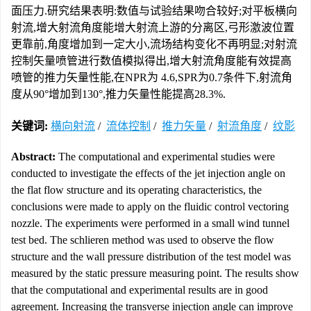
面压力.研究结果表明:数值与试验结果吻合较好;对平板横向
射流,增大射流角度能增大射流上游的分离区,弓形激波位置
更靠前,角度增加到一定大小,流场结构变化不再明显;对射流
控制矢量喷管进行数值模拟得出,增大射流角度能有效提高
喷管的推力矢量性能,在NPR为 4.6,SPR为0.7条件下,射流角
度从90°增加到130°,推力矢量性能提高28.3%.
关键词:
横向射流
/
流体控制
/
推力矢量
/
射流角度
/
纹影
Abstract:
The computational and experimental studies were
conducted to investigate the effects of the jet injection angle on
the flat flow structure and its operating characteristics, the
conclusions were made to apply on the fluidic control vectoring
nozzle. The experiments were performed in a small wind tunnel
test bed. The schlieren method was used to observe the flow
structure and the wall pressure distribution of the test model was
measured by the static pressure measuring point. The results show
that the computational and experimental results are in good
agreement. Increasing the transverse injection angle can improve