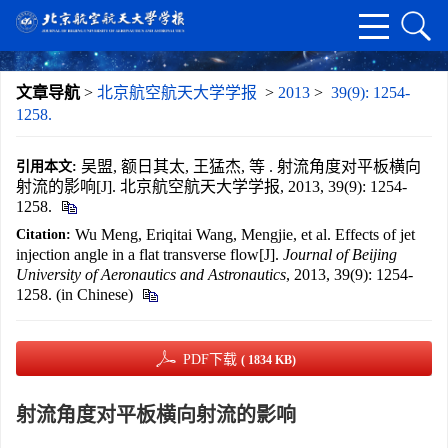
文章导航
>
北京航空航天大学学报
>
2013
>
39(9): 1254-
1258.
吴盟, 额日其太, 王猛杰, 等 . 射流角度对平板横向
引用本文:
射流的影响[J]. 北京航空航天大学学报, 2013, 39(9): 1254-
1258.
Wu Meng, Eriqitai Wang, Mengjie, et al. Effects of jet
Citation:
injection angle in a flat transverse flow[J].
Journal of Beijing
University of Aeronautics and Astronautics
, 2013, 39(9): 1254-
1258. (in Chinese)
PDF下载
( 1834 KB)
射流角度对平板横向射流的影响