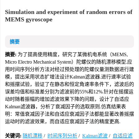
Simulation and experiment of random errors of
MEMS gyroscope
摘要
摘要:
为了提高使用精度，研究了某微机电系统（MEMS,
Micro Electro Mechanical System）陀螺仪的随机漂移模型.应
用时间序列分析方法对经过预处理的陀螺仪量测数据进行建
模，提出采用状态扩增法设计Kalman滤波器.进行速率试验
和摇摆试验，验证了在静态和恒定角速率条件下，滤波后的
误差均值和标准差分别为滤波前的55%和12%.针对在摇摆运
动时随着振幅的增加滤波效果下降的问题，设计了自适应
Kalman滤波器，分析了衰减因子的选取原则.仿真结果表
明：常值衰减因子法和自适应衰减因子法都能显著改善摇摆
运动时的滤波效果，而自适应衰减因子法的精度更高.
关键词:
随机漂移
/
时间序列分析
/
Kalman滤波
/
自适应滤