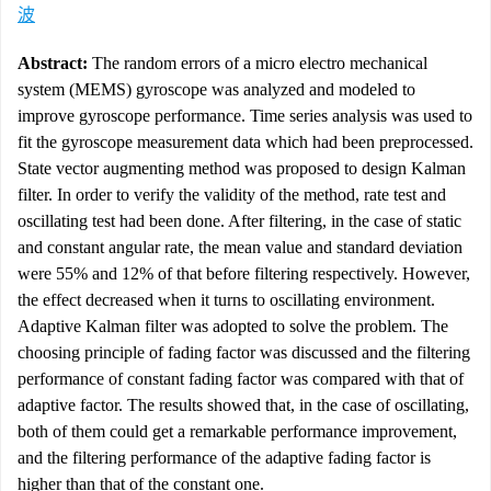
波
Abstract:
The random errors of a micro electro mechanical
system (MEMS) gyroscope was analyzed and modeled to
improve gyroscope performance. Time series analysis was used to
fit the gyroscope measurement data which had been preprocessed.
State vector augmenting method was proposed to design Kalman
filter. In order to verify the validity of the method, rate test and
oscillating test had been done. After filtering, in the case of static
and constant angular rate, the mean value and standard deviation
were 55% and 12% of that before filtering respectively. However,
the effect decreased when it turns to oscillating environment.
Adaptive Kalman filter was adopted to solve the problem. The
choosing principle of fading factor was discussed and the filtering
performance of constant fading factor was compared with that of
adaptive factor. The results showed that, in the case of oscillating,
both of them could get a remarkable performance improvement,
and the filtering performance of the adaptive fading factor is
higher than that of the constant one.