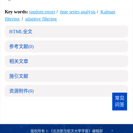
Key words:
random errors
/
time series analysis
/
Kalman
filtering;
/
adaptive filtering
HTML全文
参考文献
(0)
相关文章
施引文献
资源附件
(0)
常见
问答
版权所有 © 《北京航空航天大学学报》编辑部