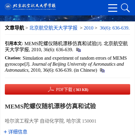
文章导航
>
北京航空航天大学学报
>
2010
>
36(6): 636-639.
MEMS陀螺仪随机漂移仿真和试验[J]. 北京航空航
引用本文:
天大学学报, 2010, 36(6): 636-639.
Simulation and experiment of random errors of MEMS
Citation:
gyroscope[J].
Journal of Beijing University of Aeronautics and
Astronautics
, 2010, 36(6): 636-639. (in Chinese)
PDF下载
( 363 KB)
MEMS陀螺仪随机漂移仿真和试验
哈尔滨工程大学 自动化学院, 哈尔滨 150001
详细信息