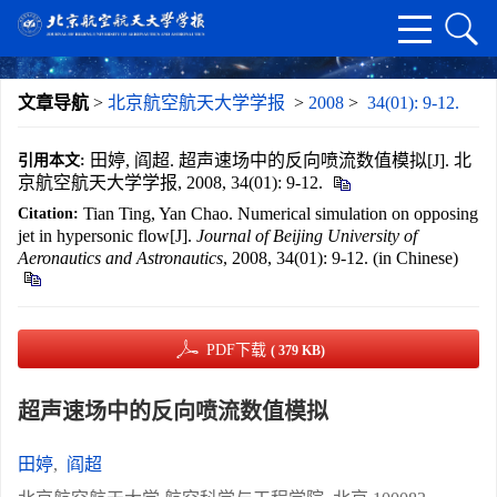
文章导航
>
北京航空航天大学学报
>
2008
>
34(01): 9-12.
田婷, 阎超. 超声速场中的反向喷流数值模拟[J]. 北
引用本文:
京航空航天大学学报, 2008, 34(01): 9-12.
Tian Ting, Yan Chao. Numerical simulation on opposing
Citation:
jet in hypersonic flow[J].
Journal of Beijing University of
Aeronautics and Astronautics
, 2008, 34(01): 9-12. (in Chinese)
PDF下载
( 379 KB)
超声速场中的反向喷流数值模拟
田婷
,
阎超