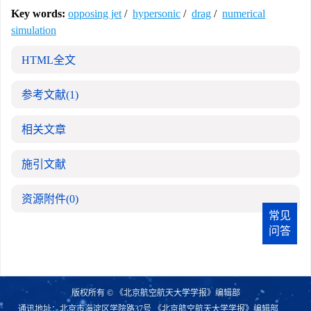
Key words:
opposing jet
/
hypersonic
/
drag
/
numerical
simulation
HTML全文
参考文献
(1)
相关文章
施引文献
资源附件
(0)
常见
问答
版权所有 © 《北京航空航天大学学报》编辑部
通讯地址：北京市海淀区学院路37号 《北京航空航天大学学报》编辑部