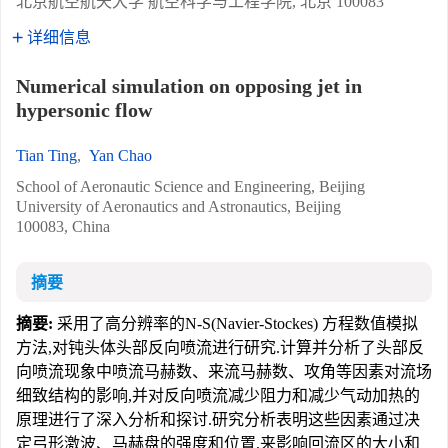
北京航空航天大学 航空科学与工程学院, 北京 100083
详细信息
Numerical simulation on opposing jet in
hypersonic flow
Tian Ting
,
Yan Chao
School of Aeronautic Science and Engineering, Beijing
University of Aeronautics and Astronautics, Beijing
100083, China
摘要
摘要:
采用了高分辨率的N-S(Navier-Stockes) 方程数值模拟
方法,对钝头体头部反向喷流进行研究.计算并分析了头部反
向喷流现象中喷流马赫数、来流马赫数、攻角等因素对流场
细致结构的影响,并对反向喷流减少阻力和减少气动加热的
原理进行了深入分析和探讨.研究分析表明这些因素通过决
定弓形激波、马赫盘的强度和位置,来影响回流区的大小和