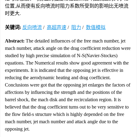
位置,从而使有反向喷流时阻力系数所受到的影响比无喷流
时更大.
关键词:
反向喷流
/
高超声速
/
阻力
/
数值模拟
Abstract:
The detailed influences of the free mach number, jet
mach number, attack angle on the drag coefficient reduction were
studied by high precise simulation of N-S(Navier-Stockes)
equations. The Numerical results show good agreement with the
experiments. It is indicated that the opposing jet is effective in
reducing the aerodynamic heating and drag coefficient.
Conclusions were got that the opposing jet enlarges the factors of
affections by influencing the strength and the positions of the
barrel shock, the mach disk and the recirculation region. It is
believed that the drag coefficient turns out to be very sensitive to
the flow field-s structure which is highly depended on the free
mach number, jet mach number and attack angle due to the
opposing jet.