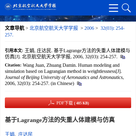
文章导航
>
北京航空航天大学学报
>
2006
>
32(03): 254-
257.
王娟, 庄达民. 基于Lagrange方法的失重人体建模与
引用本文:
仿真[J]. 北京航空航天大学学报, 2006, 32(03): 254-257.
Wang Juan, Zhuang Damin. Human modeling and
Citation:
simulation based on Lagrangian method in weightlessness[J].
Journal of Beijing University of Aeronautics and Astronautics
,
2006, 32(03): 254-257. (in Chinese)
PDF下载
( 405 KB)
基于Lagrange方法的失重人体建模与仿真
王娟
,
庄达民