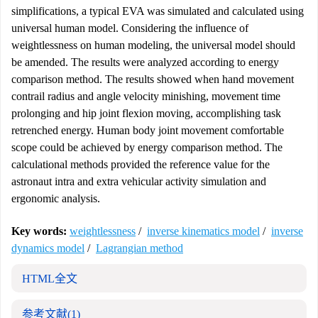
simplifications, a typical EVA was simulated and calculated using
universal human model. Considering the influence of
weightlessness on human modeling, the universal model should
be amended. The results were analyzed according to energy
comparison method. The results showed when hand movement
contrail radius and angle velocity minishing, movement time
prolonging and hip joint flexion moving, accomplishing task
retrenched energy. Human body joint movement comfortable
scope could be achieved by energy comparison method. The
calculational methods provided the reference value for the
astronaut intra and extra vehicular activity simulation and
ergonomic analysis.
Key words:
weightlessness
/
inverse kinematics model
/
inverse
dynamics model
/
Lagrangian method
HTML全文
参考文献
(1)