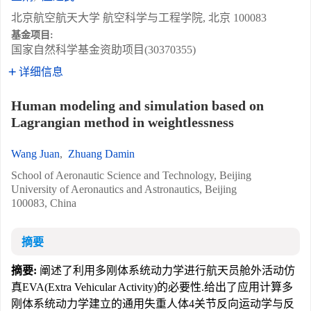
北京航空航天大学 航空科学与工程学院, 北京 100083
基金项目:
国家自然科学基金资助项目(30370355)
详细信息
Human modeling and simulation based on
Lagrangian method in weightlessness
Wang Juan
,
Zhuang Damin
School of Aeronautic Science and Technology, Beijing
University of Aeronautics and Astronautics, Beijing
100083, China
摘要
摘要:
阐述了利用多刚体系统动力学进行航天员舱外活动仿
真EVA(Extra Vehicular Activity)的必要性.给出了应用计算多
刚体系统动力学建立的通用失重人体4关节反向运动学与反