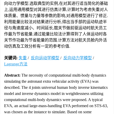
向动力学模型.选取典型的实例,在对其进行适当简化的基础
上,运用通用模型对其进行仿真计算,计算时为考虑失重对人
体质量、惯量与力量等参数的影响,对通用模型进行了修正.
利用能量比较法对结果进行分析,得出当手部的运动轨迹半
径与角速度减小、时间延长,髋关节做前驱运动时航天员工
作最为节省能量.通过能量比较法计算得到了人体运动时各
关节作功最为节省能量的范围.计算方法对航天员舱内外活
动仿真及工效分析有一定的参考价值.
关键词:
失重
/
反向运动学模型
/
反向动力学模型
/
Lagrange方法
Abstract:
The necessity of computational multi-body dynamics
simulating the astronaut extra vehicular activity (EVA) was
described. The 4 joints universal human body inverse kinematics
model and inverse dynamics model in weightlessness utilizing
computational multi-body dynamics were proposed. A typical
EVA, an actual large-mass-handling EVA performed on STS-63,
was chosen as the instance to simulate. Based on some