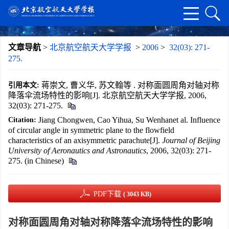
文章导航
>
北京航空航天大学学报
>
2006
>
32(03): 271-
275.
蒋崇文, 曹义华, 苏文翰等 . 对称面圆周角对轴对称
引用本文:
降落伞流场特性的影响[J]. 北京航空航天大学学报, 2006,
32(03): 271-275.
Jiang Chongwen, Cao Yihua, Su Wenhanet al. Influence
Citation:
of circular angle in symmetric plane to the flowfield
characteristics of an axisymmetric parachute[J].
Journal of Beijing
University of Aeronautics and Astronautics
, 2006, 32(03): 271-
275. (in Chinese)
PDF下载
( 3043 KB)
对称面圆周角对轴对称降落伞流场特性的影响