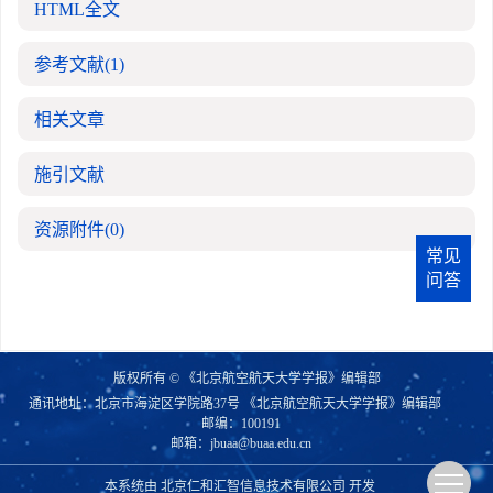
HTML全文
参考文献
(1)
相关文章
施引文献
资源附件
(0)
常见
问答
版权所有 © 《北京航空航天大学学报》编辑部
通讯地址：北京市海淀区学院路37号 《北京航空航天大学学报》编辑部
邮编：100191
邮箱：
jbuaa@buaa.edu.cn
本系统由
北京仁和汇智信息技术有限公司
开发