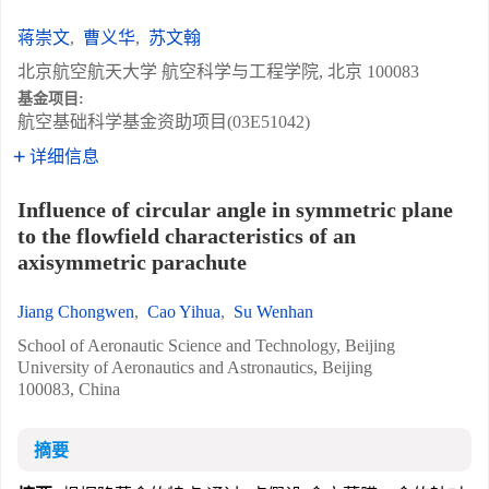
蒋崇文
,
曹义华
,
苏文翰
北京航空航天大学 航空科学与工程学院, 北京 100083
基金项目:
航空基础科学基金资助项目(03E51042)
详细信息
Influence of circular angle in symmetric plane
to the flowfield characteristics of an
axisymmetric parachute
Jiang Chongwen
,
Cao Yihua
,
Su Wenhan
School of Aeronautic Science and Technology, Beijing
University of Aeronautics and Astronautics, Beijing
100083, China
摘要