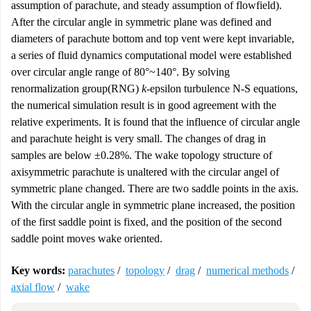
assumption of parachute, and steady assumption of flowfield).
After the circular angle in symmetric plane was defined and
diameters of parachute bottom and top vent were kept invariable,
a series of fluid dynamics computational model were established
over circular angle range of 80°~140°. By solving
renormalization group(RNG)
k
-epsilon turbulence N-S equations,
the numerical simulation result is in good agreement with the
relative experiments. It is found that the influence of circular angle
and parachute height is very small. The changes of drag in
samples are below ±0.28%. The wake topology structure of
axisymmetric parachute is unaltered with the circular angel of
symmetric plane changed. There are two saddle points in the axis.
With the circular angle in symmetric plane increased, the position
of the first saddle point is fixed, and the position of the second
saddle point moves wake oriented.
Key words:
parachutes
/
topology
/
drag
/
numerical methods
/
axial flow
/
wake