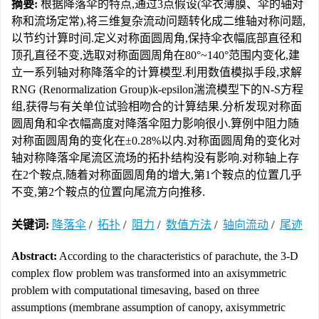
摘要:
根据降落伞的特点,通过3点假设(伞衣薄膜、伞的轴对
称和流场定常),将三维复杂流动问题转化成二维轴对称问题,
以节约计算时间.定义对称面圆周角,保持伞衣幅底部直径和
顶孔直径不变,选取对称面圆周角在80°~140°范围内变化,建
立一系列轴对称降落伞的计算模型.利用数值模拟手段,求解
RNG (Renormalization Group)k-epsilon湍流模型下的N-S方程
组,获得与有关单位试验相吻合的计算结果.分析发现对称面
圆周角和伞衣幅高度对降落伞阻力影响很小.算例中阻力随
对称面圆周角的变化在±0.28%以内.对称面圆周角的变化对
轴对称降落伞尾流区流场的拓扑结构没有影响.对称轴上存
在2个鞍点,随着对称面圆周角的增大,第1个鞍点的位置几乎
不变,第2个鞍点的位置向尾流方向推移.
关键词:
降落伞
/
拓扑
/
阻力
/
数值方法
/
轴向流动
/
尾迹
Abstract:
According to the characteristics of parachute, the 3-D
complex flow problem was transformed into an axisymmetric
problem with computational timesaving, based on three
assumptions (membrane assumption of canopy, axisymmetric