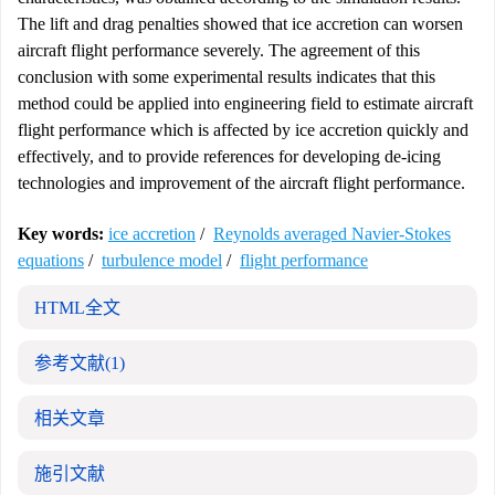
The lift and drag penalties showed that ice accretion can worsen
aircraft flight performance severely. The agreement of this
conclusion with some experimental results indicates that this
method could be applied into engineering field to estimate aircraft
flight performance which is affected by ice accretion quickly and
effectively, and to provide references for developing de-icing
technologies and improvement of the aircraft flight performance.
Key words:
ice accretion
/
Reynolds averaged Navier-Stokes
equations
/
turbulence model
/
flight performance
HTML全文
参考文献
(1)
相关文章
施引文献