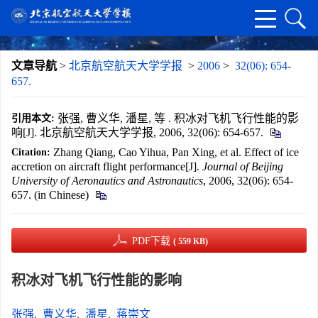
文章导航
>
北京航空航天大学学报
>
2006
>
32(06): 654-
657.
张强, 曹义华, 潘星, 等 . 积冰对飞机飞行性能的影
引用本文:
响[J]. 北京航空航天大学学报, 2006, 32(06): 654-657.
Zhang Qiang, Cao Yihua, Pan Xing, et al. Effect of ice
Citation:
accretion on aircraft flight performance[J].
Journal of Beijing
University of Aeronautics and Astronautics
, 2006, 32(06): 654-
657. (in Chinese)
PDF下载
( 559 KB)
积冰对飞机飞行性能的影响
张强
,
曹义华
,
潘星
,
蒋崇文