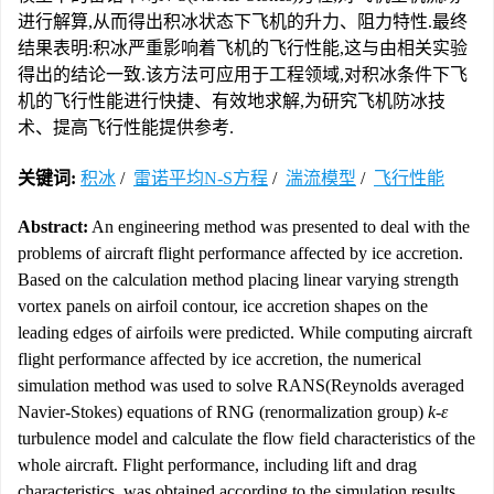
进行解算,从而得出积冰状态下飞机的升力、阻力特性.最终
结果表明:积冰严重影响着飞机的飞行性能,这与由相关实验
得出的结论一致.该方法可应用于工程领域,对积冰条件下飞
机的飞行性能进行快捷、有效地求解,为研究飞机防冰技
术、提高飞行性能提供参考.
关键词:
积冰
/
雷诺平均N-S方程
/
湍流模型
/
飞行性能
Abstract:
An engineering method was presented to deal with the
problems of aircraft flight performance affected by ice accretion.
Based on the calculation method placing linear varying strength
vortex panels on airfoil contour, ice accretion shapes on the
leading edges of airfoils were predicted. While computing aircraft
flight performance affected by ice accretion, the numerical
simulation method was used to solve RANS(Reynolds averaged
Navier-Stokes) equations of RNG (renormalization group)
k-ε
turbulence model and calculate the flow field characteristics of the
whole aircraft. Flight performance, including lift and drag
characteristics, was obtained according to the simulation results.