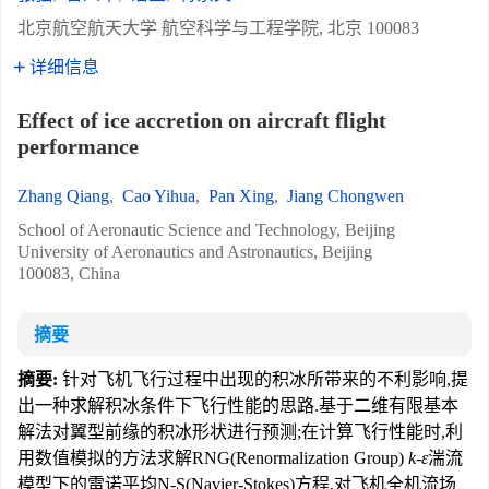
北京航空航天大学 航空科学与工程学院, 北京 100083
详细信息
Effect of ice accretion on aircraft flight
performance
Zhang Qiang
,
Cao Yihua
,
Pan Xing
,
Jiang Chongwen
School of Aeronautic Science and Technology, Beijing
University of Aeronautics and Astronautics, Beijing
100083, China
摘要
摘要:
针对飞机飞行过程中出现的积冰所带来的不利影响,提
出一种求解积冰条件下飞行性能的思路.基于二维有限基本
解法对翼型前缘的积冰形状进行预测;在计算飞行性能时,利
用数值模拟的方法求解RNG(Renormalization Group)
k-ε
湍流
模型下的雷诺平均N-S(Navier-Stokes)方程,对飞机全机流场