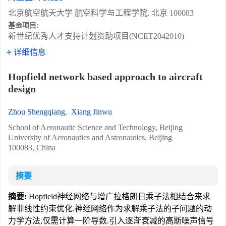
北京航空航天大学 航空科学与工程学院, 北京 100083
基金项目:
新世纪优秀人才支持计划资助项目(NCET2042010)
详细信息
Hopfield network based approach to aircraft
design
Zhou Shengqiang
,
Xiang Jinwu
School of Aeronautic Science and Technology, Beijing
University of Aeronautics and Astronautics, Beijing
100083, China
摘要
摘要:
Hopfield神经网络与增广拉格朗日乘子法相结合来求
解非线性约束优化.神经网络作为求解乘子法的子问题的动
力学方法,仅需计算一阶导数.引入逐渐衰减的高斯噪声信号