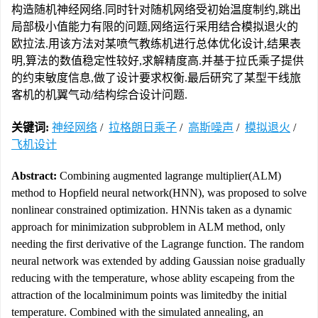
构造随机神经网络.同时针对随机网络受初始温度制约,跳出
局部极小值能力有限的问题,网络运行采用结合模拟退火的
欧拉法.用该方法对某喷气教练机进行总体优化设计,结果表
明,算法的数值稳定性较好,求解精度高.并基于拉氏乘子提供
的约束敏度信息,做了设计要求权衡.最后研究了某型干线旅
客机的机翼气动/结构综合设计问题.
关键词:
神经网络
/
拉格朗日乘子
/
高斯噪声
/
模拟退火
/
飞机设计
Abstract:
Combining augmented lagrange multiplier(ALM)
method to Hopfield neural network(HNN), was proposed to solve
nonlinear constrained optimization. HNNis taken as a dynamic
approach for minimization subproblem in ALM method, only
needing the first derivative of the Lagrange function. The random
neural network was extended by adding Gaussian noise gradually
reducing with the temperature, whose ablity escapeing from the
attraction of the localminimum points was limitedby the initial
temperature. Combined with the simulated annealing, an