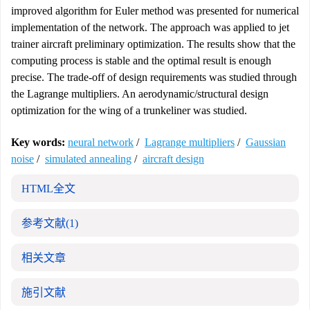
improved algorithm for Euler method was presented for numerical
implementation of the network. The approach was applied to jet
trainer aircraft preliminary optimization. The results show that the
computing process is stable and the optimal result is enough
precise. The trade-off of design requirements was studied through
the Lagrange multipliers. An aerodynamic/structural design
optimization for the wing of a trunkeliner was studied.
Key words:
neural network
/
Lagrange multipliers
/
Gaussian
noise
/
simulated annealing
/
aircraft design
HTML全文
参考文献
(1)
相关文章
施引文献