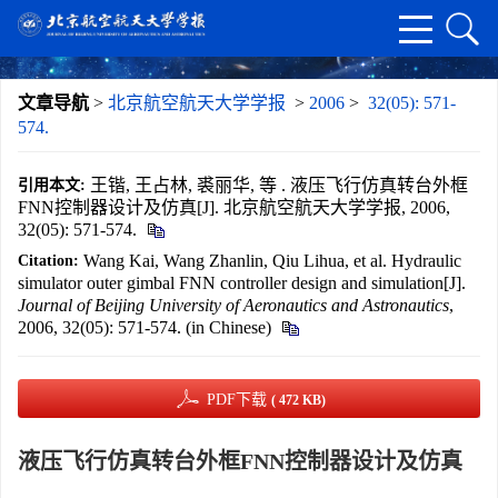
文章导航
>
北京航空航天大学学报
>
2006
>
32(05): 571-
574.
王锴, 王占林, 裘丽华, 等 . 液压飞行仿真转台外框
引用本文:
FNN控制器设计及仿真[J]. 北京航空航天大学学报, 2006,
32(05): 571-574.
Wang Kai, Wang Zhanlin, Qiu Lihua, et al. Hydraulic
Citation:
simulator outer gimbal FNN controller design and simulation[J].
Journal of Beijing University of Aeronautics and Astronautics
,
2006, 32(05): 571-574. (in Chinese)
PDF下载
( 472 KB)
液压飞行仿真转台外框FNN控制器设计及仿真