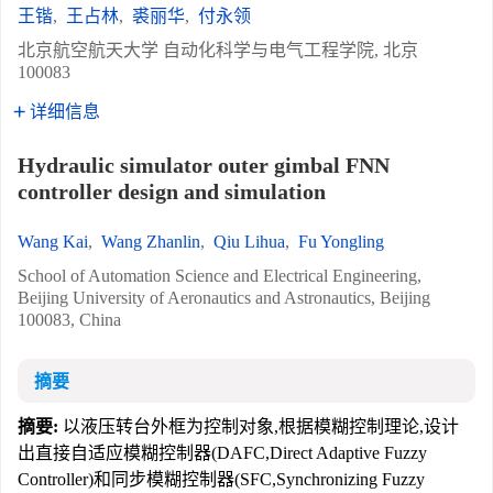
王锴
,
王占林
,
裘丽华
,
付永领
北京航空航天大学 自动化科学与电气工程学院, 北京
100083
详细信息
Hydraulic simulator outer gimbal FNN
controller design and simulation
Wang Kai
,
Wang Zhanlin
,
Qiu Lihua
,
Fu Yongling
School of Automation Science and Electrical Engineering,
Beijing University of Aeronautics and Astronautics, Beijing
100083, China
摘要
摘要:
以液压转台外框为控制对象,根据模糊控制理论,设计
出直接自适应模糊控制器(DAFC,Direct Adaptive Fuzzy
Controller)和同步模糊控制器(SFC,Synchronizing Fuzzy