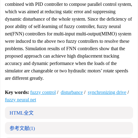
combined with PID controller to compose parallel control system,
which was aimed at reducing static error and suppressing
dynamic disturbance of the whole system. Since the deficiency of
poor ability of self-learning of fuzzy controller, fuzzy neural
net(FNN) controllers for multi-input multi-output(MIMO) system
were induced to the above two fuzzy controllers to resolve these
problems. Simulation results of FNN controllers show that the
proposed approach can achieve high displacement tracking
accuracy and dynamic performance when the loads of the
simulator are changeable or two hydraulic motors’ rotate speeds
are different greatly.
Key words:
fuzzy control
/
disturbance
/
synchronizing drive
/
fuzzy neural net
HTML全文
参考文献
(1)