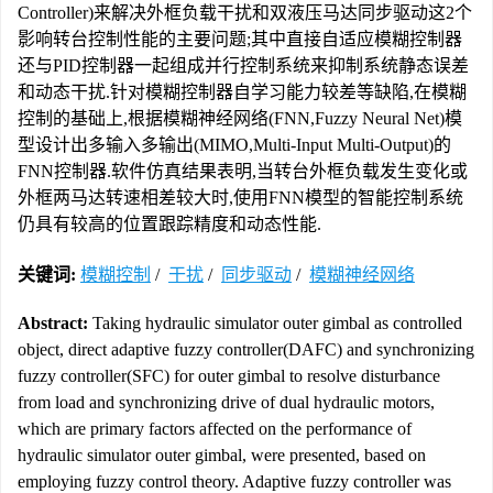
Controller)来解决外框负载干扰和双液压马达同步驱动这2个
影响转台控制性能的主要问题;其中直接自适应模糊控制器
还与PID控制器一起组成并行控制系统来抑制系统静态误差
和动态干扰.针对模糊控制器自学习能力较差等缺陷,在模糊
控制的基础上,根据模糊神经网络(FNN,Fuzzy Neural Net)模
型设计出多输入多输出(MIMO,Multi-Input Multi-Output)的
FNN控制器.软件仿真结果表明,当转台外框负载发生变化或
外框两马达转速相差较大时,使用FNN模型的智能控制系统
仍具有较高的位置跟踪精度和动态性能.
关键词:
模糊控制
/
干扰
/
同步驱动
/
模糊神经网络
Abstract:
Taking hydraulic simulator outer gimbal as controlled
object, direct adaptive fuzzy controller(DAFC) and synchronizing
fuzzy controller(SFC) for outer gimbal to resolve disturbance
from load and synchronizing drive of dual hydraulic motors,
which are primary factors affected on the performance of
hydraulic simulator outer gimbal, were presented, based on
employing fuzzy control theory. Adaptive fuzzy controller was