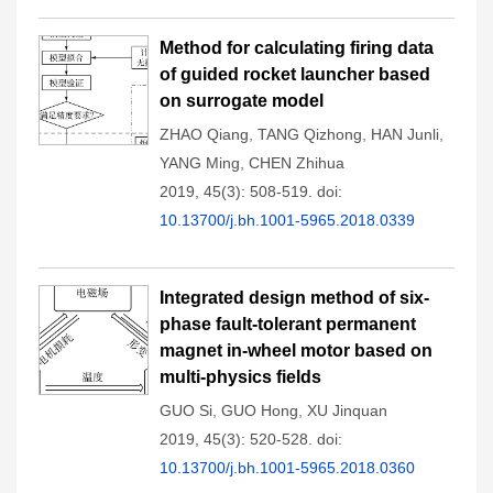
Method for calculating firing data
of guided rocket launcher based
on surrogate model
ZHAO Qiang
,
TANG Qizhong
,
HAN Junli
,
YANG Ming
,
CHEN Zhihua
2019, 45(3): 508-519.
doi:
10.13700/j.bh.1001-5965.2018.0339
Integrated design method of six-
phase fault-tolerant permanent
magnet in-wheel motor based on
multi-physics fields
GUO Si
,
GUO Hong
,
XU Jinquan
2019, 45(3): 520-528.
doi:
10.13700/j.bh.1001-5965.2018.0360