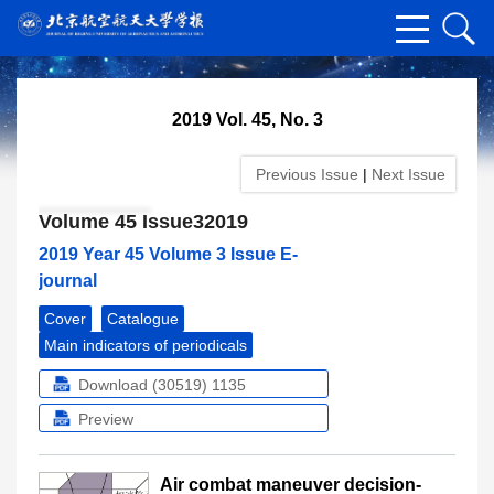
2019 Vol. 45, No. 3
Previous Issue
|
Next Issue
Volume 45 Issue32019
2019 Year 45 Volume 3 Issue E-
journal
Cover
Catalogue
Main indicators of periodicals
Download (30519)
1135
Preview
Air combat maneuver decision-