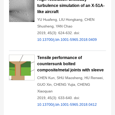
turbulence simulation of an X-51A-
like aircraft
YU Huafeng
,
LIU Hongkang
,
CHEN
Shusheng
,
YAN Chao
2019, 45(3): 624-632.
doi:
10.13700/j.bh.1001-5965.2018.0409
Tensile performance of
countersunk bolted
composite/metal joints with sleeve
CHEN Kun
,
SHU Maosheng
,
HU Renwei
,
GUO Xin
,
CHENG Yujia
,
CHENG
Xiaoquan
2019, 45(3): 633-640.
doi:
10.13700/j.bh.1001-5965.2018.0412