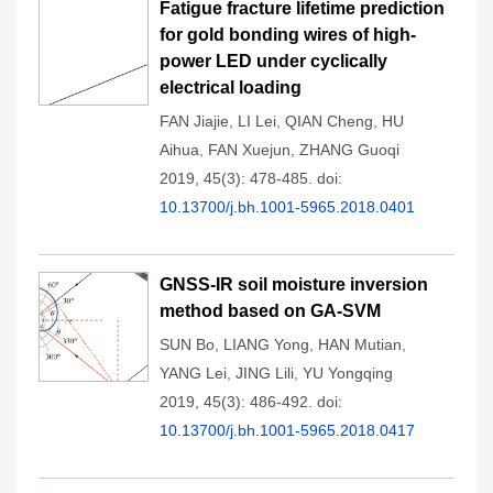
Fatigue fracture lifetime prediction
for gold bonding wires of high-
power LED under cyclically
electrical loading
FAN Jiajie
,
LI Lei
,
QIAN Cheng
,
HU
Aihua
,
FAN Xuejun
,
ZHANG Guoqi
2019, 45(3): 478-485.
doi:
10.13700/j.bh.1001-5965.2018.0401
GNSS-IR soil moisture inversion
method based on GA-SVM
SUN Bo
,
LIANG Yong
,
HAN Mutian
,
YANG Lei
,
JING Lili
,
YU Yongqing
2019, 45(3): 486-492.
doi:
10.13700/j.bh.1001-5965.2018.0417