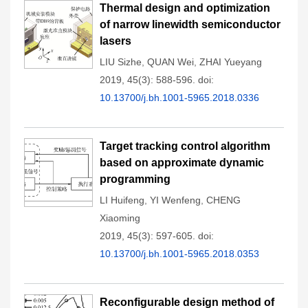
Thermal design and optimization
of narrow linewidth semiconductor
lasers
LIU Sizhe
,
QUAN Wei
,
ZHAI Yueyang
2019, 45(3): 588-596.
doi:
10.13700/j.bh.1001-5965.2018.0336
Target tracking control algorithm
based on approximate dynamic
programming
LI Huifeng
,
YI Wenfeng
,
CHENG
Xiaoming
2019, 45(3): 597-605.
doi:
10.13700/j.bh.1001-5965.2018.0353
Reconfigurable design method of