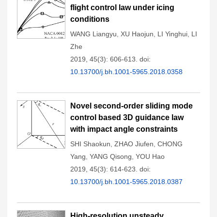
flight control law under icing
conditions
WANG Liangyu
,
XU Haojun
,
LI Yinghui
,
LI
Zhe
2019, 45(3): 606-613.
doi:
10.13700/j.bh.1001-5965.2018.0358
Novel second-order sliding mode
control based 3D guidance law
with impact angle constraints
SHI Shaokun
,
ZHAO Jiufen
,
CHONG
Yang
,
YANG Qisong
,
YOU Hao
2019, 45(3): 614-623.
doi:
10.13700/j.bh.1001-5965.2018.0387
High-resolution unsteady