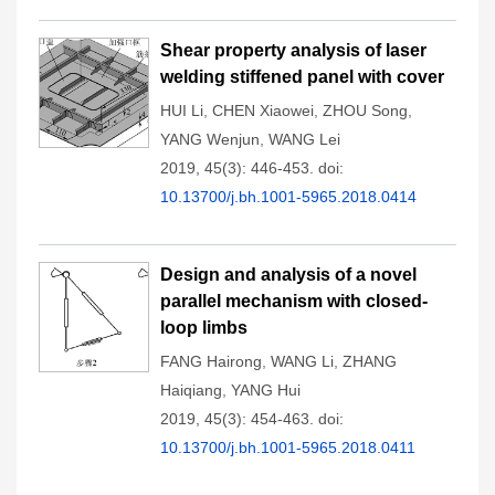
Shear property analysis of laser
welding stiffened panel with cover
HUI Li
,
CHEN Xiaowei
,
ZHOU Song
,
YANG Wenjun
,
WANG Lei
2019, 45(3): 446-453.
doi:
10.13700/j.bh.1001-5965.2018.0414
Design and analysis of a novel
parallel mechanism with closed-
loop limbs
FANG Hairong
,
WANG Li
,
ZHANG
Haiqiang
,
YANG Hui
2019, 45(3): 454-463.
doi:
10.13700/j.bh.1001-5965.2018.0411