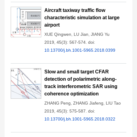
Aircraft taxiway traffic flow
characteristic simulation at large
airport
XUE Qingwen
,
LU Jian
,
JIANG Yu
2019, 45(3): 567-574.
doi:
10.13700/j.bh.1001-5965.2018.0399
Slow and small target CFAR
detection of polarimetric along-
track interferometric SAR using
coherence optimization
ZHANG Peng
,
ZHANG Jiafeng
,
LIU Tao
2019, 45(3): 575-587.
doi:
10.13700/j.bh.1001-5965.2018.0322