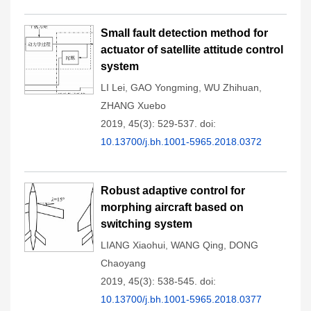
Small fault detection method for
actuator of satellite attitude control
system
LI Lei
,
GAO Yongming
,
WU Zhihuan
,
ZHANG Xuebo
2019, 45(3): 529-537.
doi:
10.13700/j.bh.1001-5965.2018.0372
Robust adaptive control for
morphing aircraft based on
switching system
LIANG Xiaohui
,
WANG Qing
,
DONG
Chaoyang
2019, 45(3): 538-545.
doi:
10.13700/j.bh.1001-5965.2018.0377