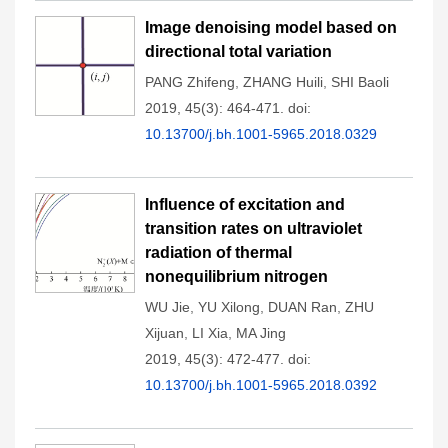
Image denoising model based on
directional total variation
PANG Zhifeng
,
ZHANG Huili
,
SHI Baoli
2019, 45(3): 464-471.
doi:
10.13700/j.bh.1001-5965.2018.0329
Influence of excitation and
transition rates on ultraviolet
radiation of thermal
nonequilibrium nitrogen
WU Jie
,
YU Xilong
,
DUAN Ran
,
ZHU
Xijuan
,
LI Xia
,
MA Jing
2019, 45(3): 472-477.
doi:
10.13700/j.bh.1001-5965.2018.0392