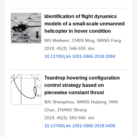
Identification of flight dynamics
models of a small-scale unmanned
helicopter in hover condition
WU Meiliwen
,
CHEN Ming
,
WANG Fang
2019, 45(3): 546-559.
doi:
10.13700/j.bh.1001-5965.2018.0384
Teardrop hovering configuration
control strategy based on
piecewise constant thrust
BAI Shengzhou
,
WANG Huijiang
,
HAN
Chao
,
ZHANG Sihang
2019, 45(3): 560-566.
doi:
10.13700/j.bh.1001-5965.2018.0408