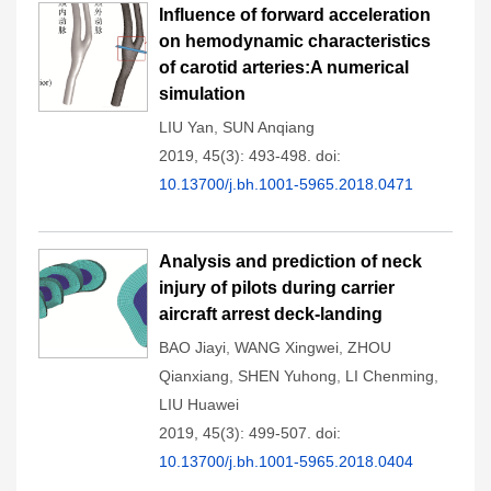
Influence of forward acceleration
on hemodynamic characteristics
of carotid arteries:A numerical
simulation
LIU Yan
,
SUN Anqiang
2019, 45(3): 493-498.
doi:
10.13700/j.bh.1001-5965.2018.0471
Analysis and prediction of neck
injury of pilots during carrier
aircraft arrest deck-landing
BAO Jiayi
,
WANG Xingwei
,
ZHOU
Qianxiang
,
SHEN Yuhong
,
LI Chenming
,
LIU Huawei
2019, 45(3): 499-507.
doi:
10.13700/j.bh.1001-5965.2018.0404