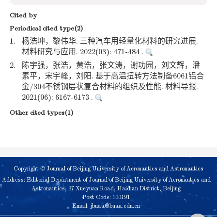
Cited by
Periodical cited type(2)
1.
杨浩坤，黎伟华. 三种汽车用轻量化材料的研究进展.
材料研究与应用. 2022(03): 471-484 .
2.
陈宇强，张浩，黄浩，张文涛，谢功园，刘文辉，潘
素平，宋宇峰，刘阳. 基于高温扭转方法制备6061铝合
金/304不锈钢层状复合材料的组织及性能. 材料导报.
2021(06): 6167-6173 .
Other cited types(1)
Copyright © Journal of Beijing University of Aeronautics and Astronautics
Address: Editorial Department of Journal of Beijing University of Aeronautics and
Astronautics, 37 Xueyuan Road, Haidian District, Beijing
Post Code: 100191
Email:
jbuaa@buaa.edu.cn