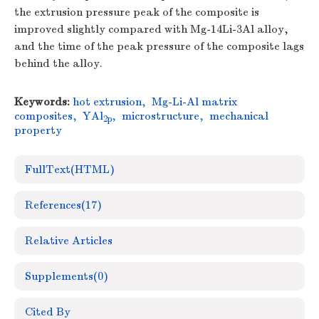
the extrusion pressure peak of the composite is
improved slightly compared with Mg-14Li-3Al alloy,
and the time of the peak pressure of the composite lags
behind the alloy.
Keywords:
hot extrusion
,
Mg-Li-Al matrix
composites
,
YAl
,
microstructure
,
mechanical
2p
property
FullText(HTML)
References
(17)
Relative Articles
Supplements
(0)
Cited By