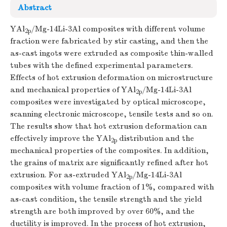
Abstract
YAl
/Mg-14Li-3Al composites with different volume
2p
fraction were fabricated by stir casting, and then the
as-cast ingots were extruded as composite thin-walled
tubes with the defined experimental parameters.
Effects of hot extrusion deformation on microstructure
and mechanical properties of YAl
/Mg-14Li-3Al
2p
composites were investigated by optical microscope,
scanning electronic microscope, tensile tests and so on.
The results show that hot extrusion deformation can
effectively improve the YAl
distribution and the
2p
mechanical properties of the composites. In addition,
the grains of matrix are significantly refined after hot
extrusion. For as-extruded YAl
/Mg-14Li-3Al
2p
composites with volume fraction of 1%, compared with
as-cast condition, the tensile strength and the yield
strength are both improved by over 60%, and the
ductility is improved. In the process of hot extrusion,