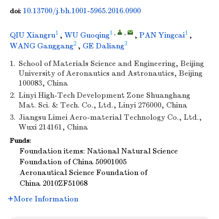
10.13700/j.bh.1001-5965.2016.0900
doi:
1
1
,
,
1
QIU Xiangru
,
WU Guoqing
,
PAN Yingcai
,
2
3
WANG Ganggang
,
GE Daliang
1.
School of Materials Science and Engineering, Beijing
University of Aeronautics and Astronautics, Beijing
100083, China
2.
Linyi High-Tech Development Zone Shuanghang
Mat. Sci. & Tech. Co., Ltd., Linyi 276000, China
3.
Jiangsu Limei Aero-material Technology Co., Ltd.,
Wuxi 214161, China
Funds:
Foundation items: National Natural Science
Foundation of China
50901005
Aeronautical Science Foundation of
China
2010ZF51068
More Information