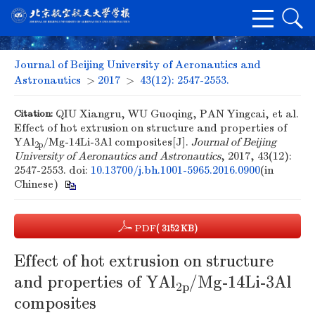
Journal of Beijing University of Aeronautics and
Astronautics
>
2017
>
43(12): 2547-2553.
Citation:
QIU Xiangru, WU Guoqing, PAN Yingcai, et al.
Effect of hot extrusion on structure and properties of
YAl
/Mg-14Li-3Al composites[J].
Journal of Beijing
2p
University of Aeronautics and Astronautics
, 2017, 43(12):
2547-2553.
doi:
10.13700/j.bh.1001-5965.2016.0900
(in
Chinese)
PDF
( 3152 KB)
Effect of hot extrusion on structure
and properties of YAl
/Mg-14Li-3Al
2p
composites