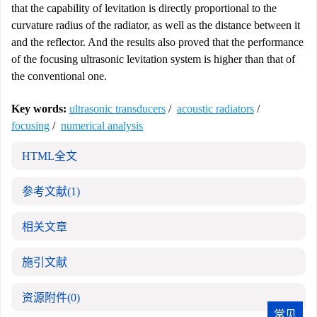
that the capability of levitation is directly proportional to the
curvature radius of the radiator, as well as the distance between it
and the reflector. And the results also proved that the performance
of the focusing ultrasonic levitation system is higher than that of
the conventional one.
Key words:
ultrasonic transducers
/
acoustic radiators
/
focusing
/
numerical analysis
HTML全文
参考文献
(1)
相关文章
施引文献
资源附件
(0)
常见