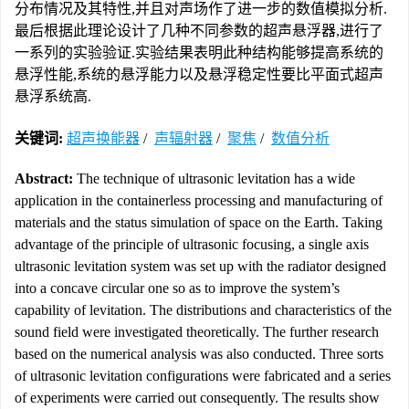
分布情况及其特性,并且对声场作了进一步的数值模拟分析.
最后根据此理论设计了几种不同参数的超声悬浮器,进行了
一系列的实验验证.实验结果表明此种结构能够提高系统的
悬浮性能,系统的悬浮能力以及悬浮稳定性要比平面式超声
悬浮系统高.
关键词:
超声换能器
/
声辐射器
/
聚焦
/
数值分析
Abstract:
The technique of ultrasonic levitation has a wide
application in the containerless processing and manufacturing of
materials and the status simulation of space on the Earth. Taking
advantage of the principle of ultrasonic focusing, a single axis
ultrasonic levitation system was set up with the radiator designed
into a concave circular one so as to improve the system’s
capability of levitation. The distributions and characteristics of the
sound field were investigated theoretically. The further research
based on the numerical analysis was also conducted. Three sorts
of ultrasonic levitation configurations were fabricated and a series
of experiments were carried out consequently. The results show