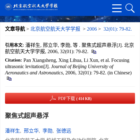
文章导航
>
北京航空航天大学学报
>
2006
>
32(01): 79-82.
潘祥生, 邢立华, 李勋, 等 . 聚焦式超声悬浮[J]. 北京
引用本文:
航空航天大学学报, 2006, 32(01): 79-82.
Pan Xiangsheng, Xing Lihua, Li Xun, et al. Focusing
Citation:
ultrasonic levitation[J].
Journal of Beijing University of
Aeronautics and Astronautics
, 2006, 32(01): 79-82. (in Chinese)
PDF下载
( 414 KB)
聚焦式超声悬浮
潘祥生
,
邢立华
,
李勋
,
张德远