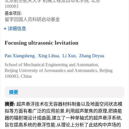
北京航空航天大学 机械工程及自动化学院, 北京
100083
基金项目:
留学回国人员科研启动基金
详细信息
Focusing ultrasonic levitation
Pan Xiangsheng
,
Xing Lihua
,
Li Xun
,
Zhang Deyua
School of Mechanical Engineering and Automation,
Beijing University of Aeronautics and Astronautics, Beijing
100083, China
摘要
摘要:
超声悬浮技术在无容器材料制备以及地面空间状态模
拟等方面有着广泛的应用前景.利用超声聚焦的原理,把换能
器的辐射端设计成曲面,建立了一种单轴式的超声悬浮系统,
旨在提高系统的悬浮性能.从理论上分析了此结构中声场的