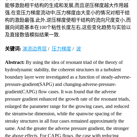
能够激励相干结构的生成和发展,而且逆压梯度越大作用越
强.在变压力梯度流动中,压力梯度由大变小的情况对相干结
构的激励最强.此外,逆压梯度使相干结构的流向尺度变小,而
展向间距基本在100个粘性长度左右,这些变化趋势与实验以
及直接数值模拟结果一致.
关键词:
湍流边界层
/
压力梯度
/
波
Abstract:
By using the idea of resonant triad of the theory of
hydrodynamic stability, the coherent structures in a turbulent
boundary layer were investigated as a function of steady-adverse-
pressure-gradient(SAPG) and changing-adverse-pressure-
gradient(CAPG) flow cases. It was found that the adverse
pressure gradient enhanced the growth rate of the resonant triads,
enlarged the parameter range for the growing cases, and reduced
the streamwise dimension, while the spanwise spacing of the
streaky structures in all four cases remained approximately the
same. And the greater the adverse pressure gradient, the stronger
the above effects. For CAPG flows, the case with reducing