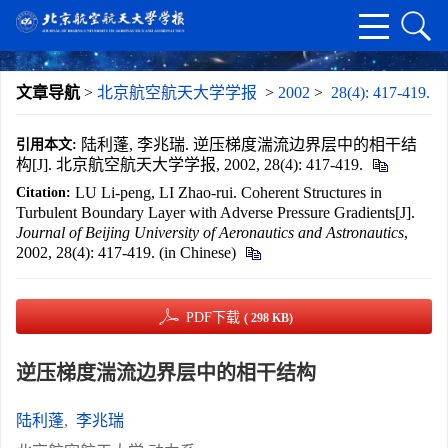
文章导航
>
北京航空航天大学学报
>
2002
>
28(4): 417-419.
陆利蓬, 李兆瑞. 逆压梯度湍流边界层中的相干结
引用本文:
构[J]. 北京航空航天大学学报, 2002, 28(4): 417-419.
LU Li-peng, LI Zhao-rui. Coherent Structures in
Citation:
Turbulent Boundary Layer with Adverse Pressure Gradients[J].
Journal of Beijing University of Aeronautics and Astronautics
,
2002, 28(4): 417-419. (in Chinese)
PDF下载
( 298 KB)
逆压梯度湍流边界层中的相干结构
陆利蓬
,
李兆瑞