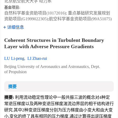
北京航空航天大学 动力系
基金项目:
自然科学基金资助项目(10172016); 重点基础研究发展规划
资助项目(G1999022305);航空科学基金资助项目(99A51075)
详细信息
Coherent Structures in Turbulent Boundary
Layer with Adverse Pressure Gradients
LU Li-peng
,
LI Zhao-rui
Beijing University of Aeronautics and Astronautics, Dept.
of Propulsion
摘要
摘要:
利用流动稳定性理论中一般共振三波的概念对4种定
常逆压梯度以及两种变逆压梯度湍流边界层的相干结构进行
研究.其中2种变逆压梯度分别为压力梯度由小变大和由大变
小,变化的终了具有相同的压力梯度.通过计算得出逆压梯度