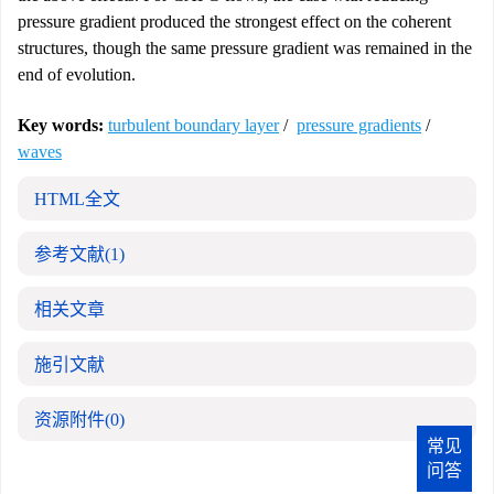
pressure gradient produced the strongest effect on the coherent
structures, though the same pressure gradient was remained in the
end of evolution.
Key words:
turbulent boundary layer
/
pressure gradients
/
waves
HTML全文
参考文献
(1)
相关文章
施引文献
资源附件
(0)
常见
问答