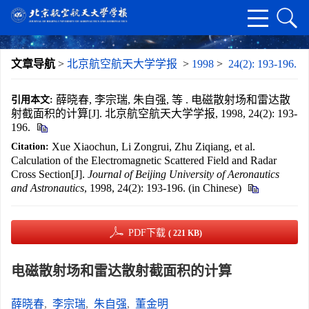
文章导航
>
北京航空航天大学学报
>
1998
>
24(2): 193-196.
薛晓春, 李宗瑞, 朱自强, 等 . 电磁散射场和雷达散
引用本文:
射截面积的计算[J]. 北京航空航天大学学报, 1998, 24(2): 193-
196.
Xue Xiaochun, Li Zongrui, Zhu Ziqiang, et al.
Citation:
Calculation of the Electromagnetic Scattered Field and Radar
Cross Section[J].
Journal of Beijing University of Aeronautics
and Astronautics
, 1998, 24(2): 193-196. (in Chinese)
PDF下载
( 221 KB)
电磁散射场和雷达散射截面积的计算
薛晓春
,
李宗瑞
,
朱自强
,
董金明