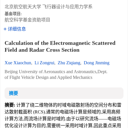
北京航空航天大学 飞行器设计与应用力学系
基金项目:
航空科学基金资助项目
详细信息
Calculation of the Electromagnetic Scattered
Field and Radar Cross Section
Xue Xiaochun
,
Li Zongrui
,
Zhu Ziqiang
,
Dong Jinming
Beijing University of Aeronautics and Astronautics,Dept.
of Flight Vehicle Design and Applied Mechanics
摘要
摘要:
计算了绕二维物体的时域电磁散射场的空间分布和雷
达散射截面积 (RCS).通常的电磁场计算是频域的,采用高频
计算方法,而流场计算是时域的.由于以研究流场——电磁场
优化设计计算为目的,需要统一采用时域计算,因此重点采用