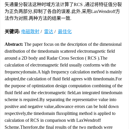
矢通量分裂法这种时域方法计算了RCS ,通过将特征值分裂
为正负两部分,抑制了各自的误差.此外,采用LaxWendroff方
法作为对照.两种方法的结果一致.
关键词:
电磁散射
/
雷达
/
最佳化
Abstract:
The paper focus on the description of the dimensional
distribution of the timedomain scattered electromagnetic field
around a 2D body and Radar Cross Section ( RCS ).The
calculation of electromagnetic field usually conforms with the
frequencydomain.A high frequency calculation method is mainly
adopted,the calculation of fluid field agrees with timedomain.For
the purpose of optimization design computation combining of the
fluid field and the electromagnetic field,an integrated timedomain
scheme is required.By separating the representative value into
positive and negative value,allowance errors can be hold down
respectively,the timedomain fluxsplitting method is applied to
calculation of RCS in comparison with LaxWendroff
Scheme.Therefore,the final results of the two methods were