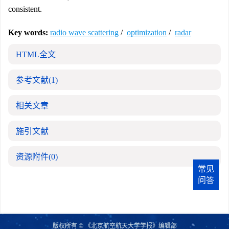
consistent.
Key words:
radio wave scattering
/
optimization
/
radar
HTML全文
参考文献
(1)
相关文章
施引文献
资源附件
(0)
常见
问答
版权所有 © 《北京航空航天大学学报》编辑部