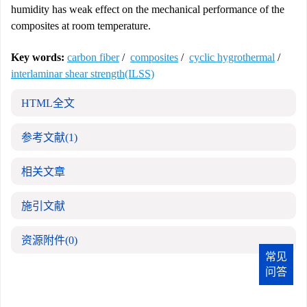
humidity has weak effect on the mechanical performance of the
composites at room temperature.
Key words:
carbon fiber
/
composites
/
cyclic hygrothermal
/
interlaminar shear strength(ILSS)
HTML全文
参考文献
(1)
相关文章
施引文献
资源附件
(0)
常见
问答