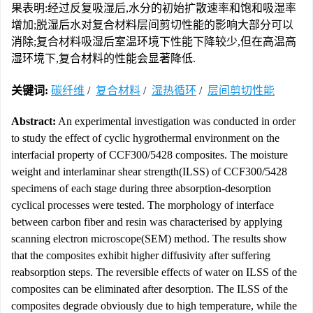
果表明:经过反复吸湿后,水分的初始扩散速率和饱和吸湿率
增加;脱湿后水对复合材料层间剪切性能的影响大部分可以
消除;复合材料吸湿后室温环境下性能下降较少,但在高温高
湿环境下,复合材料的性能会显著降低.
关键词:
碳纤维
/
复合材料
/
湿热循环
/
层间剪切性能
Abstract:
An experimental investigation was conducted in order
to study the effect of cyclic hygrothermal environment on the
interfacial property of CCF300/5428 composites. The moisture
weight and interlaminar shear strength(ILSS) of CCF300/5428
specimens of each stage during three absorption-desorption
cyclical processes were tested. The morphology of interface
between carbon fiber and resin was characterised by applying
scanning electron microscope(SEM) method. The results show
that the composites exhibit higher diffusivity after suffering
reabsorption steps. The reversible effects of water on ILSS of the
composites can be eliminated after desorption. The ILSS of the
composites degrade obviously due to high temperature, while the