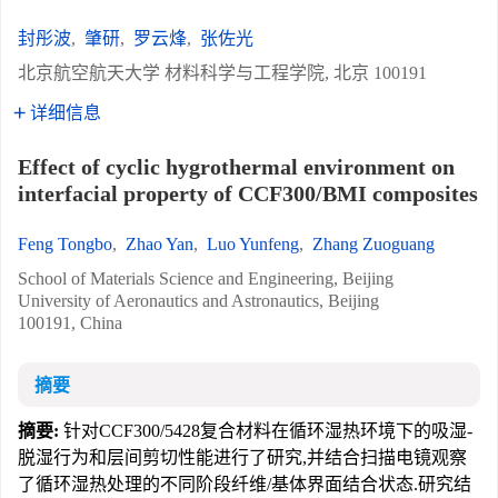
封彤波
,
肇研
,
罗云烽
,
张佐光
北京航空航天大学 材料科学与工程学院, 北京 100191
详细信息
Effect of cyclic hygrothermal environment on
interfacial property of CCF300/BMI composites
Feng Tongbo
,
Zhao Yan
,
Luo Yunfeng
,
Zhang Zuoguang
School of Materials Science and Engineering, Beijing
University of Aeronautics and Astronautics, Beijing
100191, China
摘要
摘要:
针对CCF300/5428复合材料在循环湿热环境下的吸湿-
脱湿行为和层间剪切性能进行了研究,并结合扫描电镜观察
了循环湿热处理的不同阶段纤维/基体界面结合状态.研究结