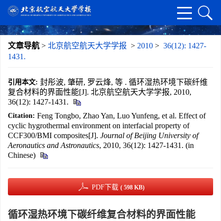
文章导航
>
北京航空航天大学学报
>
2010
>
36(12): 1427-
1431.
封彤波, 肇研, 罗云烽, 等 . 循环湿热环境下碳纤维
引用本文:
复合材料的界面性能[J]. 北京航空航天大学学报, 2010,
36(12): 1427-1431.
Feng Tongbo, Zhao Yan, Luo Yunfeng, et al. Effect of
Citation:
cyclic hygrothermal environment on interfacial property of
CCF300/BMI composites[J].
Journal of Beijing University of
Aeronautics and Astronautics
, 2010, 36(12): 1427-1431. (in
Chinese)
PDF下载
( 598 KB)
循环湿热环境下碳纤维复合材料的界面性能