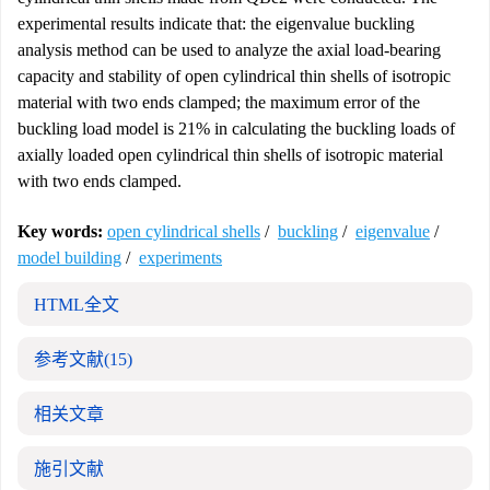
experimental results indicate that: the eigenvalue buckling
analysis method can be used to analyze the axial load-bearing
capacity and stability of open cylindrical thin shells of isotropic
material with two ends clamped; the maximum error of the
buckling load model is 21% in calculating the buckling loads of
axially loaded open cylindrical thin shells of isotropic material
with two ends clamped.
Key words:
open cylindrical shells
/
buckling
/
eigenvalue
/
model building
/
experiments
HTML全文
参考文献
(15)
相关文章
施引文献