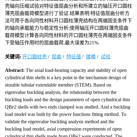
壳轴向压缩试验对特征值屈曲分析和所建立的轴压开口圆柱
薄壳屈曲载荷模型进行了验证.结果表明:特征值屈曲分析方
法可用于各向同性材料开口圆柱薄壳结构在两端固支条件下
的轴向承载能力与稳定性分析;使用轴压开口圆柱薄壳屈曲
载荷模型计算各向同性材料的开口圆柱薄壳在两端固支条件
下受轴压作用时的屈曲载荷,最大误差为21%.
关键词:
开口圆柱壳
/
屈曲
/
特征值
/
建模
/
试验
Abstract:
The axial load-bearing capacity and stability of open
cylindrical thin shells is a key point in the mechanism design of
storable tubular extendable member (STEM). Based on
eigenvalue buckling analysis, the relationship between the
buckling loads and the design parameters of open cylindrical thin
QBe2 shells with two ends clamped was studied. And a buckling
load model was built by the power functions fitting method. To
validate the eigenvalue buckling analysis method and the
buckling load model, axial compression experiments of open
cylindrical thin shells made from QBe2 were conducted. The