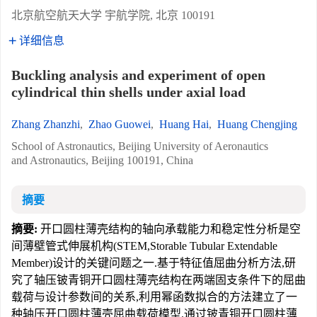
北京航空航天大学 宇航学院, 北京 100191
详细信息
Buckling analysis and experiment of open
cylindrical thin shells under axial load
Zhang Zhanzhi
,
Zhao Guowei
,
Huang Hai
,
Huang Chengjing
School of Astronautics, Beijing University of Aeronautics
and Astronautics, Beijing 100191, China
摘要
摘要:
开口圆柱薄壳结构的轴向承载能力和稳定性分析是空
间薄壁管式伸展机构(STEM,Storable Tubular Extendable
Member)设计的关键问题之一.基于特征值屈曲分析方法,研
究了轴压铍青铜开口圆柱薄壳结构在两端固支条件下的屈曲
载荷与设计参数间的关系,利用幂函数拟合的方法建立了一
种轴压开口圆柱薄壳屈曲载荷模型.通过铍青铜开口圆柱薄