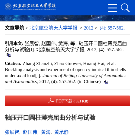
文章导航
>
北京航空航天大学学报
>
2012
>
(4): 557-562.
张展智, 赵国伟, 黄海, 等 . 轴压开口圆柱薄壳屈曲
引用本文:
分析与试验[J]. 北京航空航天大学学报, 2012, (4): 557-562.
Zhang Zhanzhi, Zhao Guowei, Huang Hai, et al.
Citation:
Buckling analysis and experiment of open cylindrical thin shells
under axial load[J].
Journal of Beijing University of Aeronautics
and Astronautics
, 2012, (4): 557-562. (in Chinese)
PDF下载
( 553 KB)
轴压开口圆柱薄壳屈曲分析与试验
张展智
,
赵国伟
,
黄海
,
黄承静