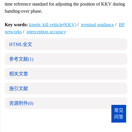
time reference standard for adjusting the position of KKV during
handing-over phase.
Key words:
kinetic kill vehicle(KKV)
/
terminal guidance
/
BP
networks
/
interception accuracy
HTML全文
参考文献
(1)
相关文章
施引文献
资源附件
(0)
常见
问答