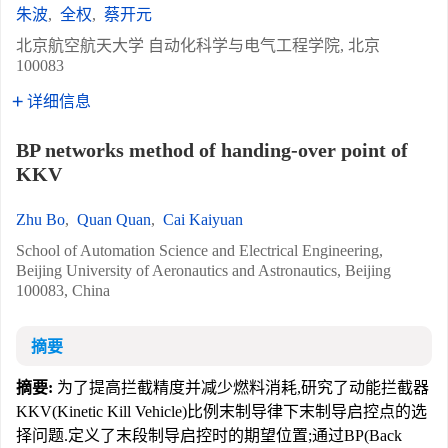
朱波
,
全权
,
蔡开元
北京航空航天大学 自动化科学与电气工程学院, 北京
100083
详细信息
BP networks method of handing-over point of
KKV
Zhu Bo
,
Quan Quan
,
Cai Kaiyuan
School of Automation Science and Electrical Engineering,
Beijing University of Aeronautics and Astronautics, Beijing
100083, China
摘要
摘要:
为了提高拦截精度并减少燃料消耗,研究了动能拦截器
KKV(Kinetic Kill Vehicle)比例末制导律下末制导启控点的选
择问题.定义了末段制导启控时的期望位置;通过BP(Back