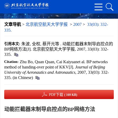
文章导航
>
北京航空航天大学学报
>
2007
>
33(03): 332-
335.
朱波, 全权, 蔡开元等 . 动能拦截器末制导启控点的
引用本文:
BP网络方法[J]. 北京航空航天大学学报, 2007, 33(03): 332-
335.
Zhu Bo, Quan Quan, Cai Kaiyuanet al. BP networks
Citation:
method of handing-over point of KKV[J].
Journal of Beijing
University of Aeronautics and Astronautics
, 2007, 33(03): 332-
335. (in Chinese)
PDF下载
( 169 KB)
动能拦截器末制导启控点的BP网络方法