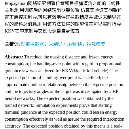
Propagation)网络研究期望位置和目标弹道角之间的非线性
关系;利用训练后的网络输出期望位置,仿真实验证实期望位
置下启控末制导,可以有效地保证拦截精度并减少末制导过
程的燃料总消耗.利用该方法获得的期望位置可以实时指导
KKV在中末制导交班段调整自身位置.
关键词:
动能拦截器
/
末制导
/
BP网络
/
拦截精度
Abstract:
To reduce the missing distance and lessen energy
consumption, the handing-over point with regard to proportional
guidance law was analyzed for KKV(kinetic kill vehicle). The
expected position of handing-over point was defined; the
approximate nonlinear relationship between the expected position
and the trajectory angles of the target was investigated by a BP
neural networks. The expected position was obtained by the
trained network. Simulation experiments prove that starting
terminal guidance at the expected position could lessen energy
consumption effectively as well as assure the required interception
accuracy. The expected position obtained by this means is a real-