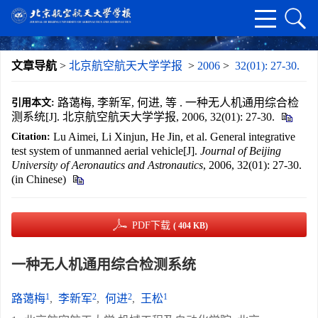
文章导航
>
北京航空航天大学学报
>
2006
>
32(01): 27-30.
路蔼梅, 李新军, 何进, 等 . 一种无人机通用综合检
引用本文:
测系统[J]. 北京航空航天大学学报, 2006, 32(01): 27-30.
Lu Aimei, Li Xinjun, He Jin, et al. General integrative
Citation:
test system of unmanned aerial vehicle[J].
Journal of Beijing
University of Aeronautics and Astronautics
, 2006, 32(01): 27-30.
(in Chinese)
PDF下载
( 404 KB)
一种无人机通用综合检测系统
1
2
2
1
路蔼梅
,
李新军
,
何进
,
王松