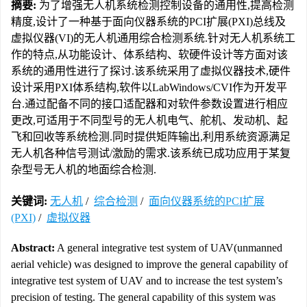
摘要:
为了增强无人机系统检测控制设备的通用性,提高检测
精度,设计了一种基于面向仪器系统的PCI扩展(PXI)总线及
虚拟仪器(VI)的无人机通用综合检测系统.针对无人机系统工
作的特点,从功能设计、体系结构、软硬件设计等方面对该
系统的通用性进行了探讨.该系统采用了虚拟仪器技术,硬件
设计采用PXI体系结构,软件以LabWindows/CVI作为开发平
台.通过配备不同的接口适配器和对软件参数设置进行相应
更改,可适用于不同型号的无人机电气、舵机、发动机、起
飞和回收等系统检测.同时提供矩阵输出,利用系统资源满足
无人机各种信号测试/激励的需求.该系统已成功应用于某复
杂型号无人机的地面综合检测.
关键词:
无人机
/
综合检测
/
面向仪器系统的PCI扩展
(PXI)
/
虚拟仪器
Abstract:
A general integrative test system of UAV(unmanned
aerial vehicle) was designed to improve the general capability of
integrative test system of UAV and to increase the test system’s
precision of testing. The general capability of this system was