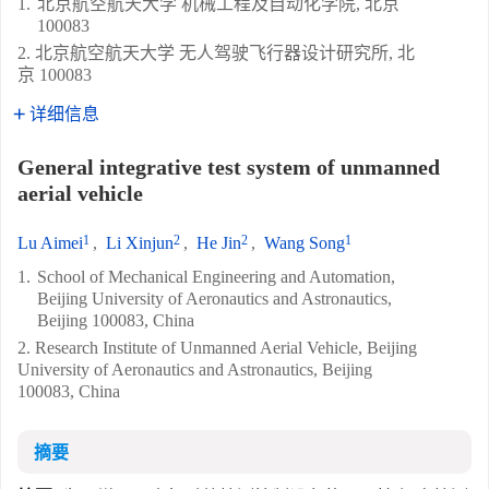
1.
北京航空航天大学 机械工程及自动化学院, 北京
100083
2. 北京航空航天大学 无人驾驶飞行器设计研究所, 北
京 100083
详细信息
General integrative test system of unmanned
aerial vehicle
1
2
2
1
Lu Aimei
,
Li Xinjun
,
He Jin
,
Wang Song
1.
School of Mechanical Engineering and Automation,
Beijing University of Aeronautics and Astronautics,
Beijing 100083, China
2. Research Institute of Unmanned Aerial Vehicle, Beijing
University of Aeronautics and Astronautics, Beijing
100083, China
摘要