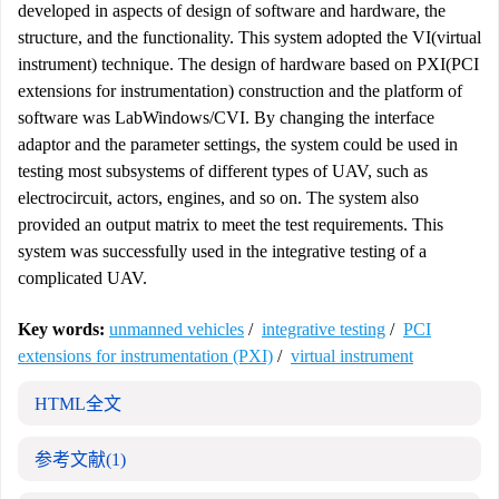
developed in aspects of design of software and hardware, the
structure, and the functionality. This system adopted the VI(virtual
instrument) technique. The design of hardware based on PXI(PCI
extensions for instrumentation) construction and the platform of
software was LabWindows/CVI. By changing the interface
adaptor and the parameter settings, the system could be used in
testing most subsystems of different types of UAV, such as
electrocircuit, actors, engines, and so on. The system also
provided an output matrix to meet the test requirements. This
system was successfully used in the integrative testing of a
complicated UAV.
Key words:
unmanned vehicles
/
integrative testing
/
PCI
extensions for instrumentation (PXI)
/
virtual instrument
HTML全文
参考文献
(1)