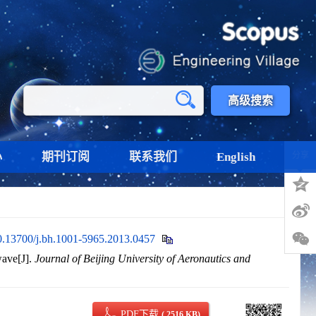
高级搜索
心
期刊订阅
联系我们
English
分享
0.13700/j.bh.1001-5965.2013.0457
wave[J].
Journal of Beijing University of Aeronautics and
PDF下载
( 2516 KB)