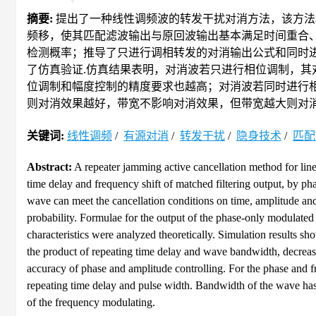
摘要:
提出了一种线性调频波的转发干扰对消方法，该方法
频移，使其匹配滤波输出与原回波输出基本满足时间重合
检测概率；推导了只进行调相转发的对消输出公式和同时
了仿真验证.仿真结果表明，对消波若只进行相位调制，
位调制和幅度控制的精度要求也越高；对消波若同时进行
则对消效果越好，带宽不影响对消效果，但带宽越大则对消
关键词:
线性调频
/
有源对消
/
转发干扰
/
隐身技术
/
匹配
Abstract:
A repeater jamming active cancellation method for li
time delay and frequency shift of matched filtering output, by ph
wave can meet the cancellation conditions on time, amplitude and 
probability. Formulae for the output of the phase-only modulat
characteristics were analyzed theoretically. Simulation results sh
the product of repeating time delay and wave bandwidth, decrease 
accuracy of phase and amplitude controlling. For the phase and f
repeating time delay and pulse width. Bandwidth of the wave has
of the frequency modulating.