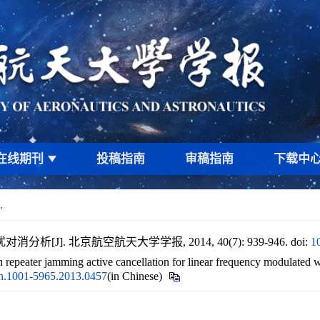
在线期刊
投稿指南
审稿指南
下载中
.
[J]. 北京航空航天大学学报, 2014, 40(7): 939-946.
doi:
1
n repeater jamming active cancellation for linear frequency modulated 
bh.1001-5965.2013.0457
(in Chinese)