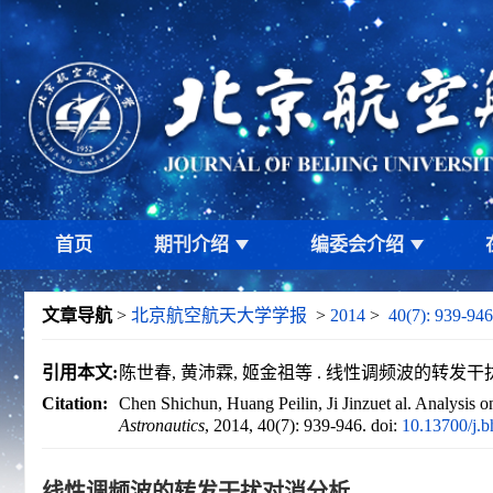
首页
期刊介绍
编委会介绍
文章导航
>
北京航空航天大学学报
>
2014
>
40(7): 939-946
引用本文:
陈世春, 黄沛霖, 姬金祖等 . 线性调频波的转发干扰对消分析
Citation:
Chen Shichun, Huang Peilin, Ji Jinzuet al. Analysis o
Astronautics
, 2014, 40(7): 939-946.
doi:
10.13700/j.
线性调频波的转发干扰对消分析