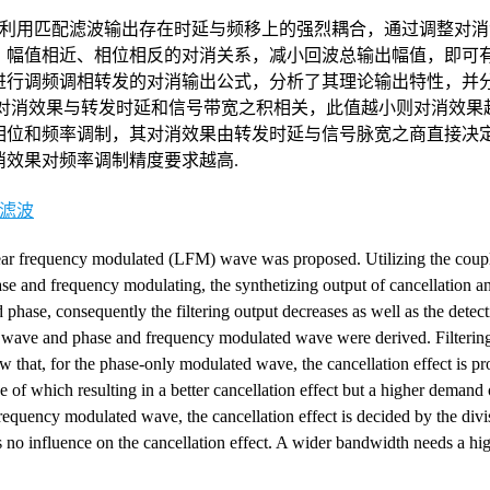
利用匹配滤波输出存在时延与频移上的强烈耦合，通过调整对消
、幅值相近、相位相反的对消关系，减小回波总输出幅值，即可
进行调频调相转发的对消输出公式，分析了其理论输出特性，并
其对消效果与转发时延和信号带宽之积相关，此值越小则对消效果
相位和频率调制，其对消效果由转发时延与信号脉宽之商直接决
效果对频率调制精度要求越高.
滤波
near frequency modulated (LFM) wave was proposed. Utilizing the cou
ase and frequency modulating, the synthetizing output of cancellation an
phase, consequently the filtering output decreases as well as the detec
ed wave and phase and frequency modulated wave were derived. Filterin
ow that, for the phase-only modulated wave, the cancellation effect is pr
of which resulting in a better cancellation effect but a higher demand 
requency modulated wave, the cancellation effect is decided by the divi
 no influence on the cancellation effect. A wider bandwidth needs a hi