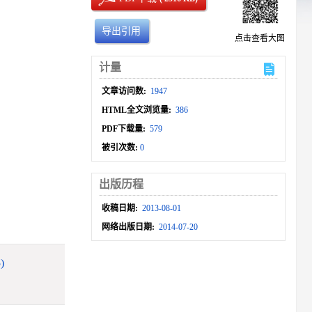
导出引用
点击查看大图
计量
文章访问数:
1947
HTML全文浏览量:
386
PDF下载量:
579
被引次数:
0
出版历程
收稿日期:
2013-08-01
网络出版日期:
2014-07-20
)