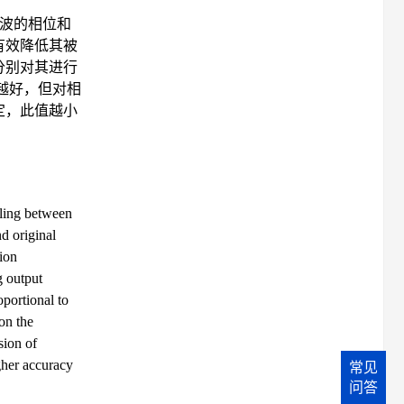
波的相位和
有效降低其被
分别对其进行
越好，但对相
定，此值越小
pling between
d original
tion
g output
oportional to
on the
sion of
gher accuracy
常见
问答