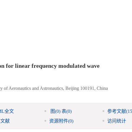
on for linear frequency modulated wave
ty of Aeronautics and Astronautics, Beijing 100191, China
ML全文
图
(0)
表
(0)
参考文献
(15
引文献
资源附件
(0)
访问统计