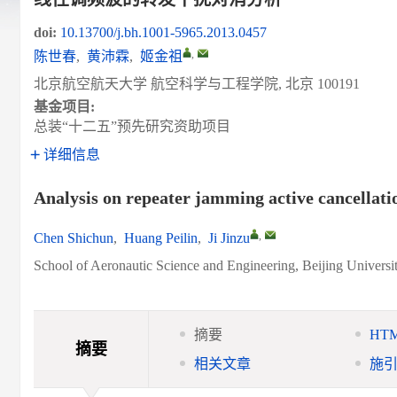
doi:
10.13700/j.bh.1001-5965.2013.0457
,
陈世春
,
黄沛霖
,
姬金祖
北京航空航天大学 航空科学与工程学院, 北京 100191
基金项目:
总装“十二五”预先研究资助项目
详细信息
Analysis on repeater jamming active cancellati
,
Chen Shichun
,
Huang Peilin
,
Ji Jinzu
School of Aeronautic Science and Engineering, Beijing Universi
摘要
HT
摘要
相关文章
施