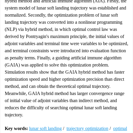
hybrid method and artificial immune algorithm (AIA). Firstly, the
system model of lunar soft landing trajectory was established and
normalized. Secondly, the optimization problem of lunar soft
landing trajectory was converted into a nonlinear programming
(NLP) via hybrid method, in which optimal control law was
derived by Pontryagin's maximum principle, the initial values of
adjoint variables and terminal time were variables to be optimized,
and terminal constraints were introduced into evaluation function
as penalty terms. Finally, a guiding artificial immune algorithm
(GAIA) was applied to solve this optimization problem.
Simulation results show that the GAIA hybrid method has faster
optimization speed and higher optimization precision than direct
method, and can obtain the theoretical optimal trajectory.
Meanwhile, GAIA hybrid method has larger convergence range
of initial value of adjoint variables than indirect method, and
reduces the difficulty of searching optimal lunar soft landing
trajectory.
Key words:
lunar soft landing
/
trajectory optimization
/
optimal