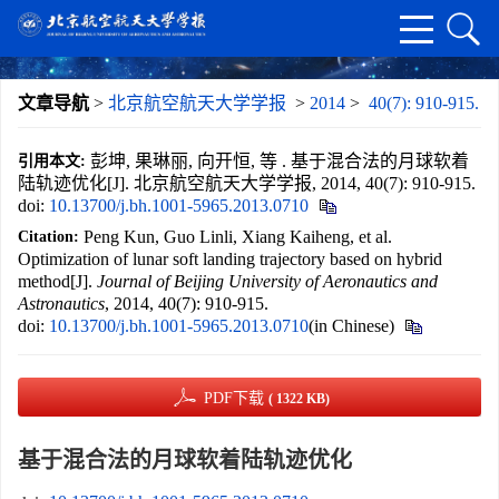
文章导航
>
北京航空航天大学学报
>
2014
>
40(7): 910-915.
彭坤, 果琳丽, 向开恒, 等 . 基于混合法的月球软着
引用本文:
陆轨迹优化[J]. 北京航空航天大学学报, 2014, 40(7): 910-915.
doi:
10.13700/j.bh.1001-5965.2013.0710
Peng Kun, Guo Linli, Xiang Kaiheng, et al.
Citation:
Optimization of lunar soft landing trajectory based on hybrid
method[J].
Journal of Beijing University of Aeronautics and
Astronautics
, 2014, 40(7): 910-915.
doi:
10.13700/j.bh.1001-5965.2013.0710
(in Chinese)
PDF下载
( 1322 KB)
基于混合法的月球软着陆轨迹优化