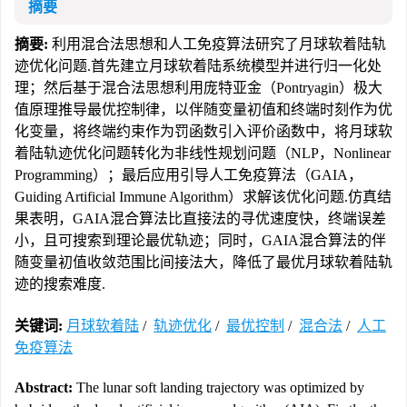
摘要
摘要:
利用混合法思想和人工免疫算法研究了月球软着陆轨
迹优化问题.首先建立月球软着陆系统模型并进行归一化处
理；然后基于混合法思想利用庞特亚金（Pontryagin）极大
值原理推导最优控制律，以伴随变量初值和终端时刻作为优
化变量，将终端约束作为罚函数引入评价函数中，将月球软
着陆轨迹优化问题转化为非线性规划问题（NLP，Nonlinear
Programming）；最后应用引导人工免疫算法（GAIA，
Guiding Artificial Immune Algorithm）求解该优化问题.仿真结
果表明，GAIA混合算法比直接法的寻优速度快，终端误差
小，且可搜索到理论最优轨迹；同时，GAIA混合算法的伴
随变量初值收敛范围比间接法大，降低了最优月球软着陆轨
迹的搜索难度.
关键词:
月球软着陆
/
轨迹优化
/
最优控制
/
混合法
/
人工
免疫算法
Abstract:
The lunar soft landing trajectory was optimized by