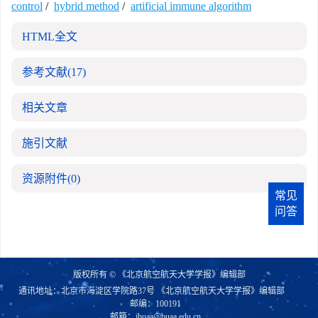
control
/
hybrid method
/
artificial immune algorithm
HTML全文
参考文献
(17)
相关文章
施引文献
资源附件
(0)
常见
问答
版权所有 © 《北京航空航天大学学报》编辑部
通讯地址：北京市海淀区学院路37号 《北京航空航天大学学报》编辑部
邮编：100191
邮箱：
jbuaa@buaa.edu.cn