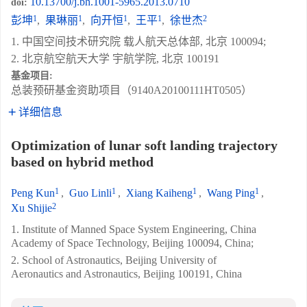
10.13700/j.bh.1001-5965.2013.0710
doi:
1
1
1
1
2
彭坤
,
果琳丽
,
向开恒
,
王平
,
徐世杰
1. 中国空间技术研究院 载人航天总体部, 北京 100094;
2. 北京航空航天大学 宇航学院, 北京 100191
基金项目:
总装预研基金资助项目（9140A20100111HT0505）
详细信息
Optimization of lunar soft landing trajectory
based on hybrid method
1
1
1
1
Peng Kun
,
Guo Linli
,
Xiang Kaiheng
,
Wang Ping
,
2
Xu Shijie
1. Institute of Manned Space System Engineering, China
Academy of Space Technology, Beijing 100094, China;
2. School of Astronautics, Beijing University of
Aeronautics and Astronautics, Beijing 100191, China