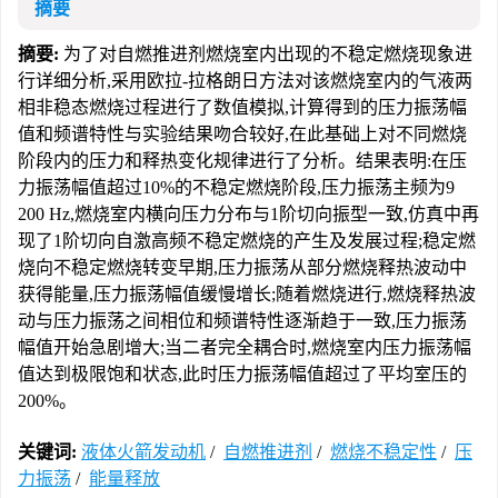
摘要
摘要:
为了对自燃推进剂燃烧室内出现的不稳定燃烧现象进
行详细分析,采用欧拉-拉格朗日方法对该燃烧室内的气液两
相非稳态燃烧过程进行了数值模拟,计算得到的压力振荡幅
值和频谱特性与实验结果吻合较好,在此基础上对不同燃烧
阶段内的压力和释热变化规律进行了分析。结果表明:在压
力振荡幅值超过10%的不稳定燃烧阶段,压力振荡主频为9
200 Hz,燃烧室内横向压力分布与1阶切向振型一致,仿真中再
现了1阶切向自激高频不稳定燃烧的产生及发展过程;稳定燃
烧向不稳定燃烧转变早期,压力振荡从部分燃烧释热波动中
获得能量,压力振荡幅值缓慢增长;随着燃烧进行,燃烧释热波
动与压力振荡之间相位和频谱特性逐渐趋于一致,压力振荡
幅值开始急剧增大;当二者完全耦合时,燃烧室内压力振荡幅
值达到极限饱和状态,此时压力振荡幅值超过了平均室压的
200%。
关键词:
液体火箭发动机
/
自燃推进剂
/
燃烧不稳定性
/
压
力振荡
/
能量释放