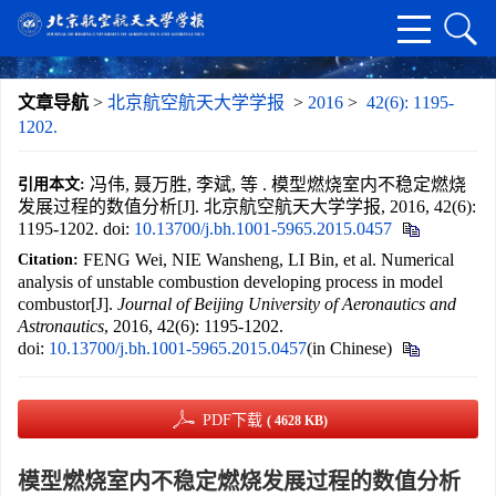
文章导航
>
北京航空航天大学学报
>
2016
>
42(6): 1195-
1202.
冯伟, 聂万胜, 李斌, 等 . 模型燃烧室内不稳定燃烧
引用本文:
发展过程的数值分析[J]. 北京航空航天大学学报, 2016, 42(6):
1195-1202.
doi:
10.13700/j.bh.1001-5965.2015.0457
FENG Wei, NIE Wansheng, LI Bin, et al. Numerical
Citation:
analysis of unstable combustion developing process in model
combustor[J].
Journal of Beijing University of Aeronautics and
Astronautics
, 2016, 42(6): 1195-1202.
doi:
10.13700/j.bh.1001-5965.2015.0457
(in Chinese)
PDF下载
( 4628 KB)
模型燃烧室内不稳定燃烧发展过程的数值分析