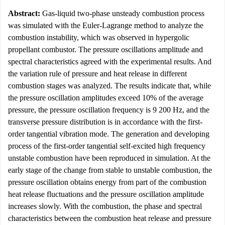
Abstract:
Gas-liquid two-phase unsteady combustion process
was simulated with the Euler-Lagrange method to analyze the
combustion instability, which was observed in hypergolic
propellant combustor. The pressure oscillations amplitude and
spectral characteristics agreed with the experimental results. And
the variation rule of pressure and heat release in different
combustion stages was analyzed. The results indicate that, while
the pressure oscillation amplitudes exceed 10% of the average
pressure, the pressure oscillation frequency is 9 200 Hz, and the
transverse pressure distribution is in accordance with the first-
order tangential vibration mode. The generation and developing
process of the first-order tangential self-excited high frequency
unstable combustion have been reproduced in simulation. At the
early stage of the change from stable to unstable combustion, the
pressure oscillation obtains energy from part of the combustion
heat release fluctuations and the pressure oscillation amplitude
increases slowly. With the combustion, the phase and spectral
characteristics between the combustion heat release and pressure