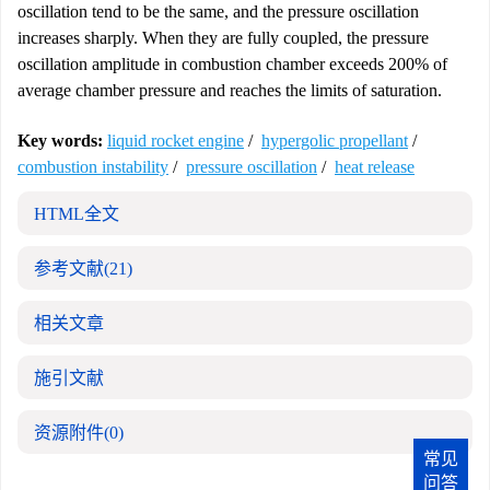
oscillation tend to be the same, and the pressure oscillation
increases sharply. When they are fully coupled, the pressure
oscillation amplitude in combustion chamber exceeds 200% of
average chamber pressure and reaches the limits of saturation.
Key words:
liquid rocket engine
/
hypergolic propellant
/
combustion instability
/
pressure oscillation
/
heat release
HTML全文
参考文献
(21)
相关文章
施引文献
资源附件
(0)
常见
问答