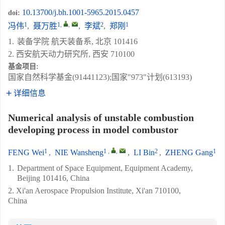
10.13700/j.bh.1001-5965.2015.0457
doi:
1
1
,
,
2
1
冯伟
,
聂万胜
,
李斌
,
郑刚
1.
装备学院 航天装备系, 北京 101416
2. 西安航天动力研究所, 西安 710100
基金项目:
国家自然科学基金(91441123);国家"973"计划(613193)
详细信息
Numerical analysis of unstable combustion
developing process in model combustor
1
1
,
,
2
1
FENG Wei
,
NIE Wansheng
,
LI Bin
,
ZHENG Gang
1.
Department of Space Equipment, Equipment Academy,
Beijing 101416, China
2. Xi'an Aerospace Propulsion Institute, Xi'an 710100,
China