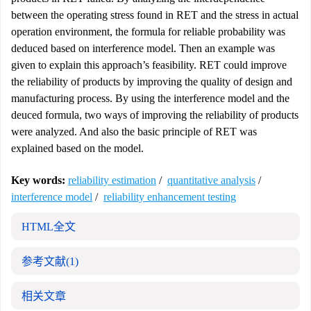
between the operating stress found in RET and the stress in actual
operation environment, the formula for reliable probability was
deduced based on interference model. Then an example was
given to explain this approach’s feasibility. RET could improve
the reliability of products by improving the quality of design and
manufacturing process. By using the interference model and the
deuced formula, two ways of improving the reliability of products
were analyzed. And also the basic principle of RET was
explained based on the model.
Key words:
reliability estimation
/
quantitative analysis
/
interference model
/
reliability enhancement testing
HTML全文
参考文献
(1)
相关文章