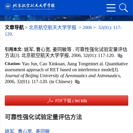
文章导航
>
北京航空航天大学学报
>
2006
>
32(01): 117-
120.
姚军, 曹心宽, 姜同敏等 . 可靠性强化试验定量评估
引用本文:
方法[J]. 北京航空航天大学学报, 2006, 32(01): 117-120.
Yao Jun, Cao Xinkuan, Jiang Tongminet al. Quantitative
Citation:
assessment approach of RET based on interference model[J].
Journal of Beijing University of Aeronautics and Astronautics
,
2006, 32(01): 117-120. (in Chinese)
PDF下载
( 361 KB)
可靠性强化试验定量评估方法
姚军
,
曹心宽
,
姜同敏