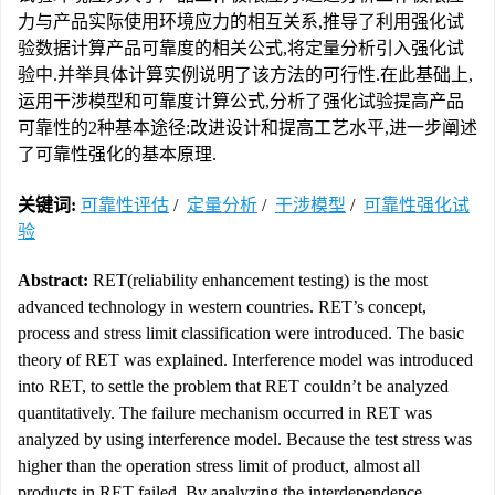
力与产品实际使用环境应力的相互关系,推导了利用强化试
验数据计算产品可靠度的相关公式,将定量分析引入强化试
验中.并举具体计算实例说明了该方法的可行性.在此基础上,
运用干涉模型和可靠度计算公式,分析了强化试验提高产品
可靠性的2种基本途径:改进设计和提高工艺水平,进一步阐述
了可靠性强化的基本原理.
关键词:
可靠性评估
/
定量分析
/
干涉模型
/
可靠性强化试
验
Abstract:
RET(reliability enhancement testing) is the most
advanced technology in western countries. RET’s concept,
process and stress limit classification were introduced. The basic
theory of RET was explained. Interference model was introduced
into RET, to settle the problem that RET couldn’t be analyzed
quantitatively. The failure mechanism occurred in RET was
analyzed by using interference model. Because the test stress was
higher than the operation stress limit of product, almost all
products in RET failed. By analyzing the interdependence