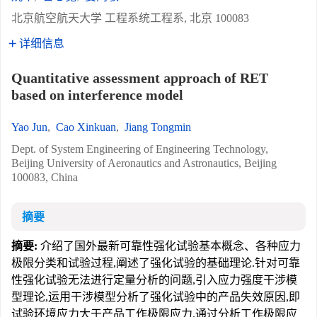
北京航空航天大学 工程系统工程系, 北京 100083
详细信息
Quantitative assessment approach of RET
based on interference model
Yao Jun
,
Cao Xinkuan
,
Jiang Tongmin
Dept. of System Engineering of Engineering Technology,
Beijing University of Aeronautics and Astronautics, Beijing
100083, China
摘要
摘要:
介绍了国外最新可靠性强化试验基本概念、各种应力
极限分类和试验过程,阐述了强化试验的基础理论.针对可靠
性强化试验无法进行定量分析的问题,引入应力强度干涉模
型理论,运用干涉模型分析了强化试验中的产品失效原因,即
试验环境应力大于产品工作极限应力.通过分析工作极限应