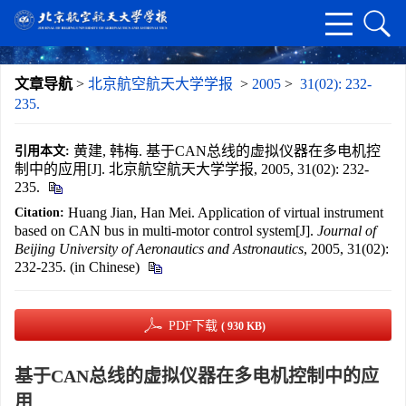
文章导航
>
北京航空航天大学学报
>
2005
>
31(02): 232-
235.
黄建, 韩梅. 基于CAN总线的虚拟仪器在多电机控
引用本文:
制中的应用[J]. 北京航空航天大学学报, 2005, 31(02): 232-
235.
Huang Jian, Han Mei. Application of virtual instrument
Citation:
based on CAN bus in multi-motor control system[J].
Journal of
Beijing University of Aeronautics and Astronautics
, 2005, 31(02):
232-235. (in Chinese)
PDF下载
( 930 KB)
基于CAN总线的虚拟仪器在多电机控制中的应
用