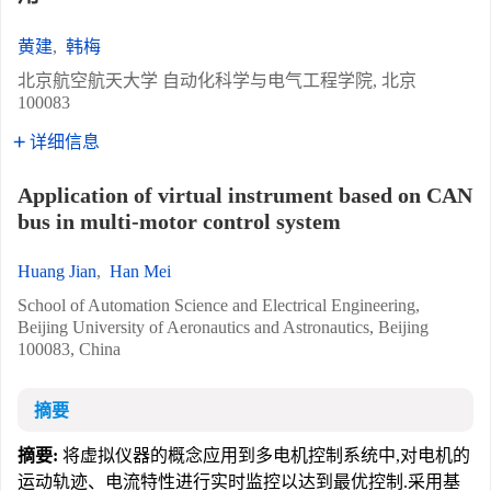
黄建
,
韩梅
北京航空航天大学 自动化科学与电气工程学院, 北京
100083
详细信息
Application of virtual instrument based on CAN
bus in multi-motor control system
Huang Jian
,
Han Mei
School of Automation Science and Electrical Engineering,
Beijing University of Aeronautics and Astronautics, Beijing
100083, China
摘要
摘要:
将虚拟仪器的概念应用到多电机控制系统中,对电机的
运动轨迹、电流特性进行实时监控以达到最优控制.采用基