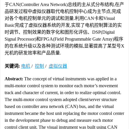
于CAN(Controller Area Network)总线的主从式分布结构,在产
品研发过程中虚拟仪器取代电机控制中心成为主节点,完成
对各个电机控制单元的调试和测量.利用CAN卡和Visual
Basic完成了虚拟仪器系统的开发,实现了电机控制算法的实
时调节、控制效果的数字化和图形化评估、DSP(Digital
Signal Processor)和FPGA(Field Programmable Gate Array)程序
的在系统升级以及各种测试环境的模拟,显著提高了某型号X
光机的研发效率和产品质量.
关键词:
电机
/
控制
/
虚拟仪器
Abstract:
The concept of virtual instruments was applied in a
multi-motor control system to monitor each motor’s movement
track and character of current, in order to realize optimal control.
The multi-motor control system adopted client/server structure
based on controller area network (CAN) bus, and the virtual
instrument became the host unit replacing the motor control center
in the development phase to debug and measure each motor
control client unit. The visual instrument was built using CAN