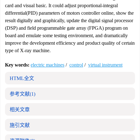
card and visual basic. It could adjust proportional-integral
differential(PID) parameters of motors controller online, show the
result digitally and graphically, update the digital signal processor
(DSP) and field programmable gate array (FPGA) program on
board and emulate some testing environment, and dramatically
improve the development efficiency and product quality of certain
type of X-ray machine.
Key words:
electric machines
/
control
/
virtual instrument
HTML全文
参考文献
(1)
相关文章
施引文献