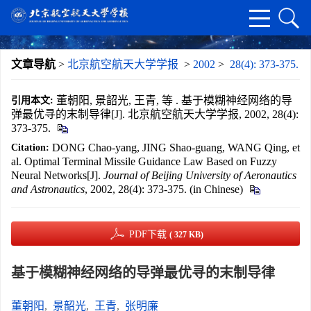
文章导航
>
北京航空航天大学学报
>
2002
>
28(4): 373-375.
董朝阳, 景韶光, 王青, 等 . 基于模糊神经网络的导
引用本文:
弹最优寻的末制导律[J]. 北京航空航天大学学报, 2002, 28(4):
373-375.
DONG Chao-yang, JING Shao-guang, WANG Qing, et
Citation:
al. Optimal Terminal Missile Guidance Law Based on Fuzzy
Neural Networks[J].
Journal of Beijing University of Aeronautics
and Astronautics
, 2002, 28(4): 373-375. (in Chinese)
PDF下载
( 327 KB)
基于模糊神经网络的导弹最优寻的末制导律
董朝阳
,
景韶光
,
王青
,
张明廉