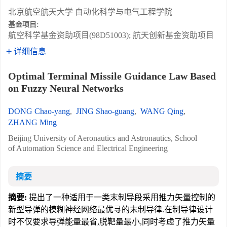
北京航空航天大学 自动化科学与电气工程学院
基金项目:
航空科学基金资助项目(98D51003); 航天创新基金资助项目
详细信息
Optimal Terminal Missile Guidance Law Based
on Fuzzy Neural Networks
DONG Chao-yang
,
JING Shao-guang
,
WANG Qing
,
ZHANG Ming
Beijing University of Aeronautics and Astronautics, School
of Automation Science and Electrical Engineering
摘要
摘要:
提出了一种适用于一类末制导段采用推力矢量控制的
新型导弹的模糊神经网络最优寻的末制导律.在制导律设计
时不仅要求导弹能量最省,脱靶量最小,同时考虑了推力矢量