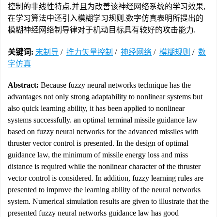
控制的非线性特点,并且为改善该神经网络系统的学习效果,
在学习算法中还引入模糊学习规则.数字仿真表明所提出的
模糊神经网络制导律对于机动目标具有较好的攻击能力.
关键词:
末制导
/
推力矢量控制
/
神经网络
/
模糊规则
/
数
字仿真
Abstract:
Because fuzzy neural networks technique has the
advantages not only strong adaptability to nonlinear systems but
also quick learning ability, it has been applied to nonlinear
systems successfully. an optimal terminal missile guidance law
based on fuzzy neural networks for the advanced missiles with
thruster vector control is presented. In the design of optimal
guidance law, the minimum of missile energy loss and miss
distance is required while the nonlinear character of the thruster
vector control is considered. In addition, fuzzy learning rules are
presented to improve the learning ability of the neural networks
system. Numerical simulation results are given to illustrate that the
presented fuzzy neural networks guidance law has good