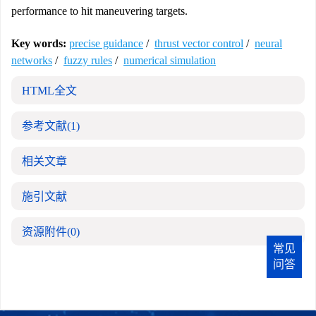
performance to hit maneuvering targets.
Key words:
precise guidance
/
thrust vector control
/
neural
networks
/
fuzzy rules
/
numerical simulation
HTML全文
参考文献
(1)
相关文章
施引文献
资源附件
(0)
常见
问答