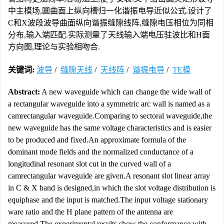
中主模场,圆曲面上纵向槽归一化谐振电导近似公式.设计了
C和X波段波导曲面纵向谐振缝隙线阵,缝隙电压相位为同相
分布,输入端匹配.实际测量了天线输入端电压驻波比和H面
方向图,理论与实验相吻合.
关键词:
波导
/
缝隙天线
/
天线阵
/
谐振电导
/
TE模
Abstract:
A new waveguide which can change the wide wall of
a rectangular waveguide into a symmetric arc wall is named as a
camrectangular waveguide.Comparing to sectoral waveguide,the
new waveguide has the same voltage characteristics and is easier
to be produced and fixed.An approximate formula of the
dominant mode fields and the normalized conductance of a
longitudinal resonant slot cut in the curved wall of a
camrectangular waveguide are given.A resonant slot linear array
in C & X band is designed,in which the slot voltage distribution is
equiphase and the input is matched.The input voltage stationary
ware ratio and the H plane pattern of the antenna are
measured.The experimental results show the conformance with