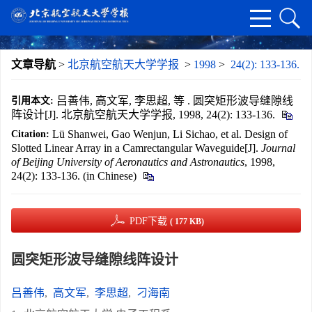
文章导航
>
北京航空航天大学学报
>
1998
>
24(2): 133-136.
吕善伟, 高文军, 李思超, 等 . 圆突矩形波导缝隙线
引用本文:
阵设计[J]. 北京航空航天大学学报, 1998, 24(2): 133-136.
Lü Shanwei, Gao Wenjun, Li Sichao, et al. Design of
Citation:
Slotted Linear Array in a Camrectangular Waveguide[J].
Journal
of Beijing University of Aeronautics and Astronautics
, 1998,
24(2): 133-136. (in Chinese)
PDF下载
( 177 KB)
圆突矩形波导缝隙线阵设计
吕善伟
,
高文军
,
李思超
,
刁海南