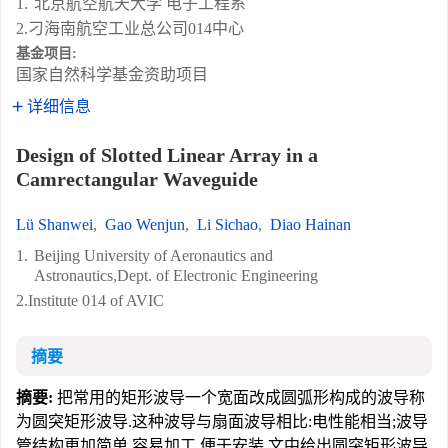
1.
北京航空航天大学 电子工程系
2.刁海南航空工业总公司014中心
基金项目:
国家自然科学基金资助项目
详细信息
Design of Slotted Linear Array in a
Camrectangular Waveguide
Lü Shanwei
,
Gao Wenjun
,
Li Sichao
,
Diao Hainan
1.
Beijing University of Aeronautics and
Astronautics,Dept. of Electronic Engineering
2.Institute 014 of AVIC
摘要
摘要:
把常用的矩形波导一个宽面改成圆弧形构成的波导称
为圆突矩形波导.这种波导与扇面波导相比:电性能相当;波导
管结构更加简单,容易加工,便于安装.文中给出圆突矩形波导