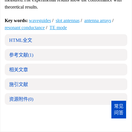
theoretical results.
Key words:
waveguides
/
slot antennas
/
antenna arrays
/
resonant conductance
/
TE mode
HTML全文
参考文献
(1)
相关文章
施引文献
资源附件
(0)
常见
问答