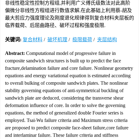
非线性稳定性控制方程组,并利用广义傅氏级数法对此高阶
偏微分非线性方程组进行数值求解,在此基础上利用蔡-胡及
最大剪应力强度理论及刚度退化规律得到复合材料夹层板的
临界载荷、后屈曲路径、破坏过程和强度极限.
关键词:
复合材料
/
破坏机理
/
极限载荷
/
夹层结构
Abstract:
Computational model of progressive failure in
composite sandwich structures is built up to predict the face
fracture,delamination failure and core failure. Nonlinear geometry
equations and energy variational equation is estimated according
to overall bulking of composite sandwich plates. The nonlinear
stability governing equations of anti-symmetrical buckling of
sandwich plate are deduced, considering the transverse shear
deformation influence of core. In order to solve the governing
equations, the method of generalized double Fourier series is
employed. Tsai-Wu failure criteria and Maximum stress criteria
are proposed to predict composite face-sheet failure,core failure
and interlaminar failure. These failure criteria and stiffness