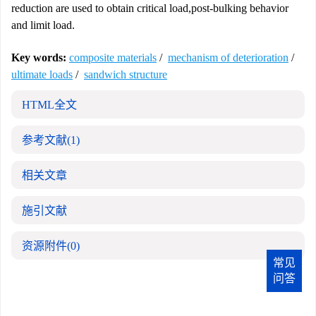
reduction are used to obtain critical load,post-bulking behavior
and limit load.
Key words:
composite materials
/
mechanism of deterioration
/
ultimate loads
/
sandwich structure
HTML全文
参考文献
(1)
相关文章
施引文献
资源附件
(0)
常见
问答