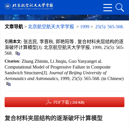
文章导航
>
北京航空航天大学学报
>
1999
>
25(5): 565-568.
张志民, 李晋秋, 郭艳阳等 . 复合材料夹层结构的逐
引用本文:
渐破坏计算模型[J]. 北京航空航天大学学报, 1999, 25(5): 565-
568.
Zhang Zhimin, Li Jinqiu, Guo Yanyanget al.
Citation:
Computational Model of Progressive Failure in Composite
Sandwich Structures[J].
Journal of Beijing University of
Aeronautics and Astronautics
, 1999, 25(5): 565-568. (in Chinese)
PDF下载
( 216 KB)
复合材料夹层结构的逐渐破坏计算模型