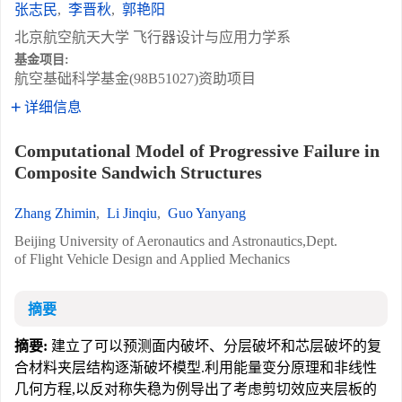
张志民
,
李晋秋
,
郭艳阳
北京航空航天大学 飞行器设计与应用力学系
基金项目:
航空基础科学基金(98B51027)资助项目
详细信息
Computational Model of Progressive Failure in
Composite Sandwich Structures
Zhang Zhimin
,
Li Jinqiu
,
Guo Yanyang
Beijing University of Aeronautics and Astronautics,Dept.
of Flight Vehicle Design and Applied Mechanics
摘要
摘要:
建立了可以预测面内破坏、分层破坏和芯层破坏的复
合材料夹层结构逐渐破坏模型.利用能量变分原理和非线性
几何方程,以反对称失稳为例导出了考虑剪切效应夹层板的