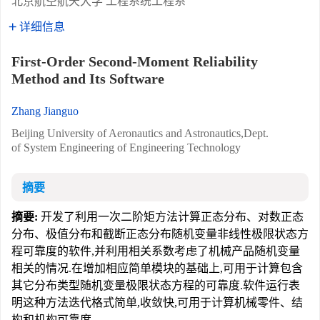
北京航空航天大学 工程系统工程系
详细信息
First-Order Second-Moment Reliability
Method and Its Software
Zhang Jianguo
Beijing University of Aeronautics and Astronautics,Dept.
of System Engineering of Engineering Technology
摘要
摘要:
开发了利用一次二阶矩方法计算正态分布、对数正态
分布、极值分布和截断正态分布随机变量非线性极限状态方
程可靠度的软件,并利用相关系数考虑了机械产品随机变量
相关的情况.在增加相应简单模块的基础上,可用于计算包含
其它分布类型随机变量极限状态方程的可靠度.软件运行表
明这种方法迭代格式简单,收敛快,可用于计算机械零件、结
构和机构可靠度.