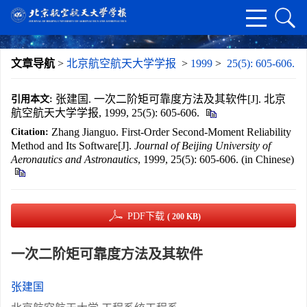
文章导航
>
北京航空航天大学学报
>
1999
>
25(5): 605-606.
张建国. 一次二阶矩可靠度方法及其软件[J]. 北京
引用本文:
航空航天大学学报, 1999, 25(5): 605-606.
Zhang Jianguo. First-Order Second-Moment Reliability
Citation:
Method and Its Software[J].
Journal of Beijing University of
Aeronautics and Astronautics
, 1999, 25(5): 605-606. (in Chinese)
PDF下载
( 200 KB)
一次二阶矩可靠度方法及其软件
张建国