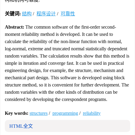
关键词:
结构
/
程序设计
/
可靠性
Abstract:
The common software of the first-order second-
moment reliability method is developed. It can be used to
calculate the reliability of the non-linear function with normal,
log-normal, extreme and truncated normal statistically dependent
random variables. The calculation results show that this method is
simple in iteration and converge fast. It can be used in practical
engineering design, for example, the structure, mechanism and
mechanical part design. This software is developed using block
structure method, so it is convenient for further development. The
random variables with the other kinds of distribution can be
considered by developing the corespondent programs.
Key words:
structures
/
programming
/
reliability
HTML全文