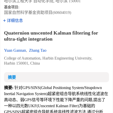
哈尔滨工程大学 自动化学院, 哈尔滨 150001
基金项目:
国家自然科学基金资助项目(60604019)
详细信息
Quaternion unscented Kalman filtering for
ultra-tight integration
Yuan Gannan
,
Zhang Tao
College of Automation, Harbin Engineering University,
Harbin 150001, China
摘要
摘要:
针对GPS/SINS(Global Positioning System/Strapdown
Inertial Navigation System)超紧密组合导航系统线性化滤波在
高动态、弱GPS信号等环境下性能下降严重的问题,提出了
一种以四元数UKF(Unscented Kalman Filter)为基础的
GPS/SINS超紧密组合导航系统非线性滤波方法.通过分析