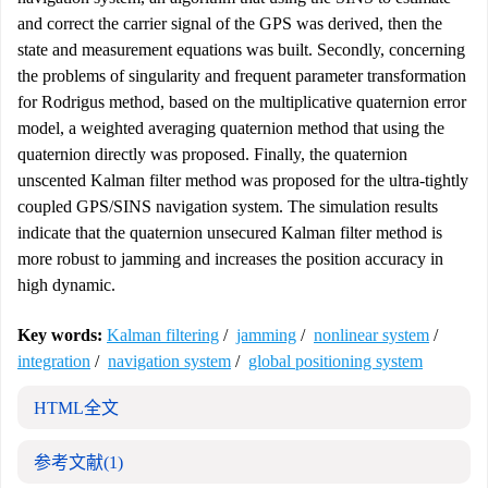
and correct the carrier signal of the GPS was derived, then the
state and measurement equations was built. Secondly, concerning
the problems of singularity and frequent parameter transformation
for Rodrigus method, based on the multiplicative quaternion error
model, a weighted averaging quaternion method that using the
quaternion directly was proposed. Finally, the quaternion
unscented Kalman filter method was proposed for the ultra-tightly
coupled GPS/SINS navigation system. The simulation results
indicate that the quaternion unsecured Kalman filter method is
more robust to jamming and increases the position accuracy in
high dynamic.
Key words:
Kalman filtering
/
jamming
/
nonlinear system
/
integration
/
navigation system
/
global positioning system
HTML全文
参考文献
(1)