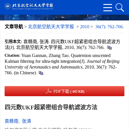
文章导航
>
北京航空航天大学学报
>
2010
>
36(7): 762-766.
袁赣南, 张涛. 四元数UKF超紧密组合导航滤波方
引用本文:
法[J]. 北京航空航天大学学报, 2010, 36(7): 762-766.
Yuan Gannan, Zhang Tao. Quaternion unscented
Citation:
Kalman filtering for ultra-tight integration[J].
Journal of Beijing
University of Aeronautics and Astronautics
, 2010, 36(7): 762-
766. (in Chinese)
PDF下载
( 445 KB)
四元数UKF超紧密组合导航滤波方法
袁赣南
,
张涛