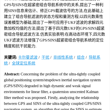
GPS与SINS在超紧密组合导航系统中的关系,提出了一种利
用SINS信息来估计、修正GPS载波信号的方法,在此基础上
建立了组合导航滤波的状态方程和量测方程;以四元数乘性
误差模型为基础,提出了一种可应用于UKF滤波的求解四元
数加权均值的方法;提出了基于四元数UKF的GPS/SINS超紧
密组合导航滤波方法.仿真实验表明:在高动态环境下,四元数
UKF滤波方法增强了GPS/SINS超紧密组合导航系统的定位
精度和抗干扰能力.
关键词:
卡尔曼滤波
/
干扰
/
非线性系统
/
组合
/
导航系
统
/
全球定位系统
Abstract:
Concerning the problem of the ultra-tightly coupled
global positioning system/strapdown inertial navigation system
(GPS/SINS) degraded in high dynamic and weak signal
environments for linear filter, a quaternion unscented Kalman
filter method was proposed. Firstly, analyzing the relationship
between GPS and SINS of the ultra-tightly coupled GPS/SINS
navigation system, an algorithm that using the SINS to estimate