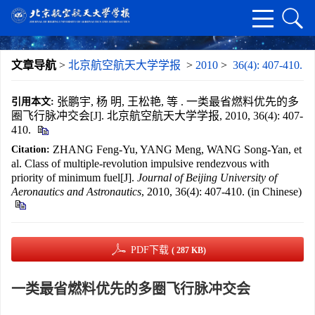
文章导航
>
北京航空航天大学学报
>
2010
>
36(4): 407-410.
张鹏宇, 杨 明, 王松艳, 等 . 一类最省燃料优先的多
引用本文:
圈飞行脉冲交会[J]. 北京航空航天大学学报, 2010, 36(4): 407-
410.
ZHANG Feng-Yu, YANG Meng, WANG Song-Yan, et
Citation:
al. Class of multiple-revolution impulsive rendezvous with
priority of minimum fuel[J].
Journal of Beijing University of
Aeronautics and Astronautics
, 2010, 36(4): 407-410. (in Chinese)
PDF下载
( 287 KB)
一类最省燃料优先的多圈飞行脉冲交会