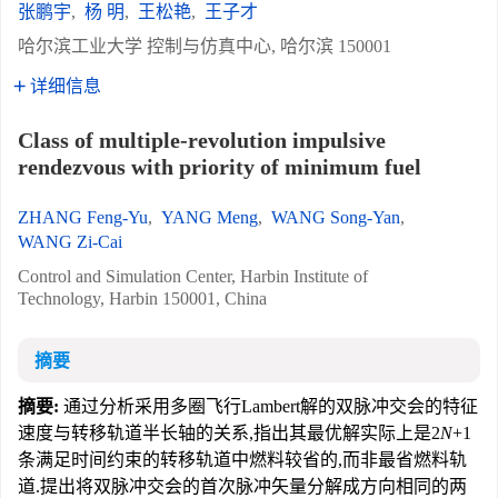
张鹏宇
,
杨 明
,
王松艳
,
王子才
哈尔滨工业大学 控制与仿真中心, 哈尔滨 150001
详细信息
Class of multiple-revolution impulsive
rendezvous with priority of minimum fuel
ZHANG Feng-Yu
,
YANG Meng
,
WANG Song-Yan
,
WANG Zi-Cai
Control and Simulation Center, Harbin Institute of
Technology, Harbin 150001, China
摘要
摘要:
通过分析采用多圈飞行Lambert解的双脉冲交会的特征
速度与转移轨道半长轴的关系,指出其最优解实际上是2
N
+1
条满足时间约束的转移轨道中燃料较省的,而非最省燃料轨
道.提出将双脉冲交会的首次脉冲矢量分解成方向相同的两