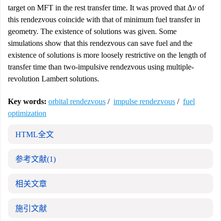
target on MFT in the rest transfer time. It was proved that Δ
v
of
this rendezvous coincide with that of minimum fuel transfer in
geometry. The existence of solutions was given. Some
simulations show that this rendezvous can save fuel and the
existence of solutions is more loosely restrictive on the length of
transfer time than two-impulsive rendezvous using multiple-
revolution Lambert solutions.
Key words:
orbital rendezvous
/
impulse rendezvous
/
fuel
optimization
HTML全文
参考文献
(1)
相关文章
施引文献