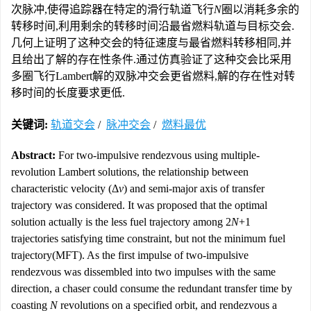
次脉冲,使得追踪器在特定的滑行轨道飞行
N
圈以消耗多余的
转移时间,利用剩余的转移时间沿最省燃料轨道与目标交会.
几何上证明了这种交会的特征速度与最省燃料转移相同,并
且给出了解的存在性条件.通过仿真验证了这种交会比采用
多圈飞行Lambert解的双脉冲交会更省燃料,解的存在性对转
移时间的长度要求更低.
关键词:
轨道交会
/
脉冲交会
/
燃料最优
Abstract:
For two-impulsive rendezvous using multiple-
revolution Lambert solutions, the relationship between
characteristic velocity (Δ
v
) and semi-major axis of transfer
trajectory was considered. It was proposed that the optimal
solution actually is the less fuel trajectory among 2
N
+1
trajectories satisfying time constraint, but not the minimum fuel
trajectory(MFT). As the first impulse of two-impulsive
rendezvous was dissembled into two impulses with the same
direction, a chaser could consume the redundant transfer time by
coasting
N
revolutions on a specified orbit, and rendezvous a