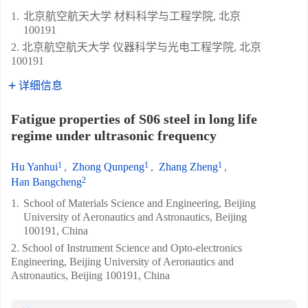
1.
北京航空航天大学 材料科学与工程学院, 北京
100191
2. 北京航空航天大学 仪器科学与光电工程学院, 北京
100191
详细信息
Fatigue properties of S06 steel in long life
regime under ultrasonic frequency
1
1
1
Hu Yanhui
,
Zhong Qunpeng
,
Zhang Zheng
,
2
Han Bangcheng
1.
School of Materials Science and Engineering, Beijing
University of Aeronautics and Astronautics, Beijing
100191, China
2. School of Instrument Science and Opto-electronics
Engineering, Beijing University of Aeronautics and
Astronautics, Beijing 100191, China