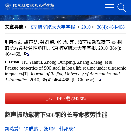
文章导航
>
北京航空航天大学学报
>
2010
>
36(4): 464-468.
胡燕慧, 钟群鹏, 张 峥, 等 . 超声振动载荷下S06钢
引用本文:
的长寿命疲劳性能[J]. 北京航空航天大学学报, 2010, 36(4):
464-468.
Hu Yanhui, Zhong Qunpeng, Zhang Zheng, et al.
Citation:
Fatigue properties of S06 steel in long life regime under ultrasonic
frequency[J].
Journal of Beijing University of Aeronautics and
Astronautics
, 2010, 36(4): 464-468. (in Chinese)
PDF下载
( 342 KB)
超声振动载荷下S06钢的长寿命疲劳性能
1
1
1
2
胡燕慧
,
钟群鹏
,
张 峥
,
韩邦成