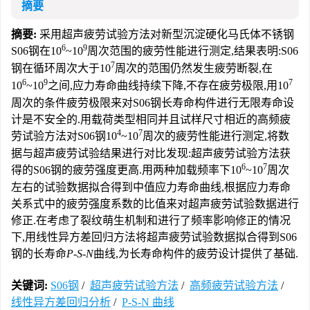
摘要
摘要:
采用超声疲劳试验方法对新型沉淀硬化马氏体不锈钢
6
9
S06钢在10
~10
周次范围的疲劳性能进行测定,结果表明:S06
7
钢在循环周次大于10
周次的范围仍然发生疲劳断裂,在
6
9
7
10
~10
之间,应力寿命曲线持续下降,不存在疲劳极限,用10
周次的条件疲劳极限来对S06钢长寿命构件进行无限寿命设
计是不安全的.用载荷类型相同并且试样尺寸相近的高频疲
4
7
劳试验方法对S06钢10
~10
周次的疲劳性能进行测定,将数
据与超声疲劳试验结果进行对比发现:超声疲劳试验方法获
6
7
得的S06钢的疲劳强度更高.用两种加载频率下10
~10
周次
左右的试验数据拟合得到中值应力寿命曲线,根据应力寿命
关系式中的疲劳强度系数的比值来对超声疲劳试验数据进行
修正.在考虑了裂纹萌生机制和进行了频率影响修正的情况
下,用线性异方差回归方法将超声疲劳试验数据拟合得到S06
钢的长寿命
P-S-N
曲线,为长寿命构件的疲劳设计提供了基础.
关键词:
S06钢
/
超声疲劳试验方法
/
高频疲劳试验方法
/
线性异方差回归分析
/
P-S-N 曲线