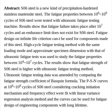
Abstract:
S06 steel is a new kind of precipitation-hardened
6
9
stainless martensite steel. The fatigue properties between 10
~10
cycles of S06 steel were tested with ultrasonic fatigue testing
7
machine. Results show that fatigue failure takes place after 10
cycles and an endurance limit does not exist for S06 steel. Fatigue
design on infinite life criterion can-t be used for components made
of this steel. High-cycle fatigue testing method with the same
loading mode and approximate specimen dimension with that of
ultrasonic fatigue tests was used to study the fatigue properties
4
7
between 10
~10
cycles. The results show that fatigue strength of
S06 steel is higher with ultrasonic fatigue testing method.
Ultrasonic fatigue testing data was amended by comparing the
fatigue strength coefficient of Basquin formula. The P-S-N curves
6
9
at 10
~10
cycles of S06 steel considering cracking initiation
mechanism and frequency effect were fit with linear variance
regression analysis method and the curves can be used for fatigue
design of engineering components with long lifetime.