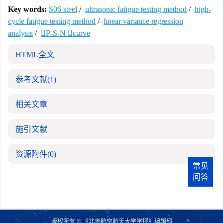
Key words:
S06 steel
/
ultrasonic fatigue testing method
/
high-
cycle fatigue testing method
/
linear variance regression
analysis
/
P-S-N curve
HTML全文
参考文献
(1)
相关文章
施引文献
资源附件
(0)
常见
问答
版权所有 © 《北京航空航天大学学报》编辑部