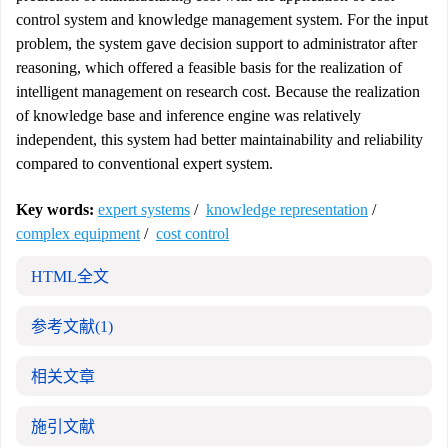
control system and knowledge management system. For the input
problem, the system gave decision support to administrator after
reasoning, which offered a feasible basis for the realization of
intelligent management on research cost. Because the realization
of knowledge base and inference engine was relatively
independent, this system had better maintainability and reliability
compared to conventional expert system.
Key words:
expert systems
/
knowledge representation
/
complex equipment
/
cost control
HTML全文
参考文献
(1)
相关文章
施引文献