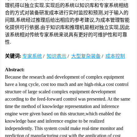
理机得以独立实现.实现后的系统以知识库和专家系统相结
合的方式对装备研发成本进行实时监控和预测,对于输入的
问题,系统经过推理后给出相应的参考建议,为成本管理智能
化提供可行依据.由于知识库和推理机是相对独立实现,因此
该系统相对传统专家系统来说具有更好的可维护性和可靠
性.
关键词:
专家系统
/
知识表示
/
大型复杂装备
/
成本控制
Abstract:
Because the research and development of complex equipment
have a long cycle, cost too much and are high-risk,a cost control
structure of large scaled complex equipment development
according to the feed-forward control was presented. At the same
time the method of knowledge representation and inference
engine were given based on this structure,which enabled the
knowledge base and inference engine to be realized
independently. This system could make real-time monitor and
prediction of manufacturing cost with the application of cost