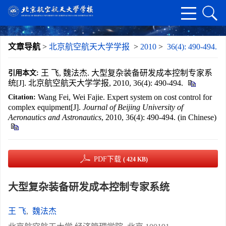
文章导航
>
北京航空航天大学学报
>
2010
>
36(4): 490-494.
王 飞, 魏法杰. 大型复杂装备研发成本控制专家系
引用本文:
统[J]. 北京航空航天大学学报, 2010, 36(4): 490-494.
Wang Fei, Wei Fajie. Expert system on cost control for
Citation:
complex equipment[J].
Journal of Beijing University of
Aeronautics and Astronautics
, 2010, 36(4): 490-494. (in Chinese)
PDF下载
( 424 KB)
大型复杂装备研发成本控制专家系统
王 飞
,
魏法杰