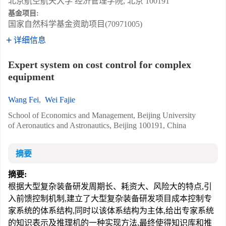
北京航空航天大学 经济管理学院, 北京 100191
基金项目:
国家自然科学基金资助项目(70971005)
详细信息
Expert system on cost control for complex
equipment
Wang Fei
,
Wei Fajie
School of Economics and Management, Beijing University
of Aeronautics and Astronautics, Beijing 100191, China
摘要
摘要:
根据大型复杂装备研发周期长、耗资大、风险大的特点,引
入前馈控制机制,建立了大型复杂装备研发项目成本控制专
家系统的体系结构,同时以该体系结构为主体,给出专家系统
的知识表示及推理机的一种实现方法,最终使得知识库和推