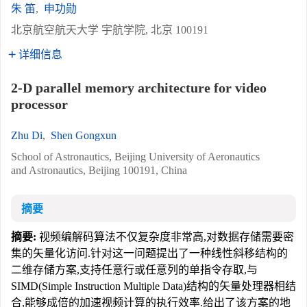
朱 笛
,
申功勋
北京航空航天大学 宇航学院, 北京 100191
详细信息
2-D parallel memory architecture for video
processor
Zhu Di
,
Shen Gongxun
School of Astronautics, Beijing University of Aeronautics
and Astronautics, Beijing 100191, China
摘要
摘要:
视频编解码算法不仅复杂度非常高,对数据存储需要密
集的矢量化访问.针对这一问题提出了一种线性斜移结构的
二维存储方案,支持任意行或任意列的单指令存取,与
SIMD(Simple Instruction Multiple Data)结构的矢量处理器相结
合,能够成倍的加速视频计算的执行效率.给出了该方案的地