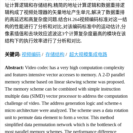
址计算逻辑和存储结构,精简的地址计算逻辑和数据重排逻
辑构成了视频处理器的矢量地址产生单元,解决了数据重排
的高延迟和高复杂度问题.结合H.264视频编码标准对这一结
构的性能进行了分析和对比,对该编码标准中的运动估计,分
像素插值和去块效应滤波这3个计算复杂度最高的模块在该
结构下的执行效率进行了分析和对比.
关键词:
视频编码
/
存储结构
/
超大规模集成电路
Abstract:
Video codec has a very high computation complexity
and features intensive vector accesses to memory. A 2-D parallel
memory scheme based on linear skewing scheme was proposed.
The memory scheme can be combined with simple instruction
multiple data (SIMD) vector processor to address the computation
challenge of video. The address generation logic and scheme-s
micro architecture were analyzed. The scheme uses a data rotation
unit to permute data element to form a vector. This method
simplified data permutation network which is the bottleneck of
most parallel memory schemes. The performance difference