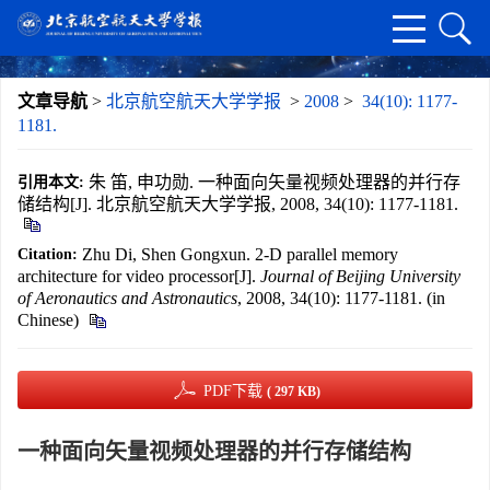
文章导航
>
北京航空航天大学学报
>
2008
>
34(10): 1177-
1181.
朱 笛, 申功勋. 一种面向矢量视频处理器的并行存
引用本文:
储结构[J]. 北京航空航天大学学报, 2008, 34(10): 1177-1181.
Zhu Di, Shen Gongxun. 2-D parallel memory
Citation:
architecture for video processor[J].
Journal of Beijing University
of Aeronautics and Astronautics
, 2008, 34(10): 1177-1181. (in
Chinese)
PDF下载
( 297 KB)
一种面向矢量视频处理器的并行存储结构