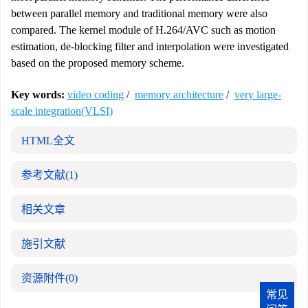
between parallel memory and traditional memory were also
compared. The kernel module of H.264/AVC such as motion
estimation, de-blocking filter and interpolation were investigated
based on the proposed memory scheme.
Key words:
video coding
/
memory architecture
/
very large-
scale integration(VLSI)
HTML全文
参考文献
(1)
相关文章
施引文献
资源附件
(0)
常见